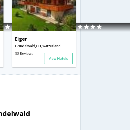
Eiger
Grindelwald,CH,Switzerland
38 Reviews
View Hotels
indelwald