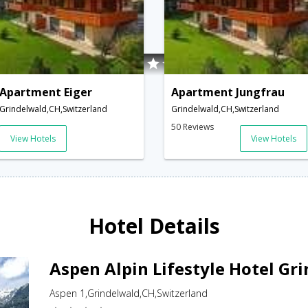
Apartment Eiger
Apartment Jungfrau
Grindelwald,CH,Switzerland
Grindelwald,CH,Switzerland
50 Reviews
View Hotels
View Hotels
Hotel Details
Aspen Alpin Lifestyle Hotel Gr
Aspen 1,Grindelwald,CH,Switzerland