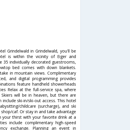
tel Grindelwald in Grindelwald, you'll be
tel is within the vicinity of Eiger and
 35 individually decorated guestrooms,
illowtop bed comes with down blankets.
take in mountain views. Complimentary
ted, and digital programming provides
inations feature handheld showerheads
s Relax at the full-service spa, where
Skiers will be in heaven, but there are
 include ski-in/ski-out access. This hotel
bysitting/childcare (surcharge), and ski
e shop/caf. Or stay in and take advantage
 your thirst with your favorite drink at a
ties include complimentary high-speed
rency exchange. Planning an event in