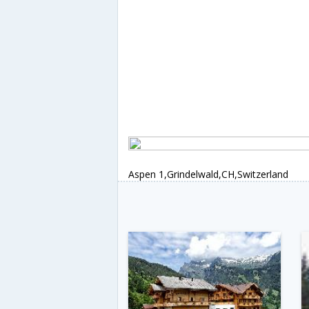
Aspen 1,Grindelwald,CH,Switzerland