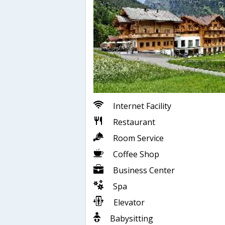
Internet Facility
Restaurant
Room Service
Coffee Shop
Business Center
Spa
Elevator
Babysitting