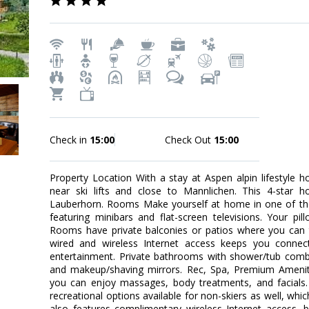
Check in
15:00
Check Out
15:00
Property Location With a stay at Aspen alpin lifestyle ho
near ski lifts and close to Mannlichen. This 4-star ho
Lauberhorn. Rooms Make yourself at home in one of the
featuring minibars and flat-screen televisions. Your p
Rooms have private balconies or patios where you can 
wired and wireless Internet access keeps you connec
entertainment. Private bathrooms with shower/tub comb
and makeup/shaving mirrors. Rec, Spa, Premium Amenitie
you can enjoy massages, body treatments, and facials. 
recreational options available for non-skiers as well, which
also features complimentary wireless Internet access, ba