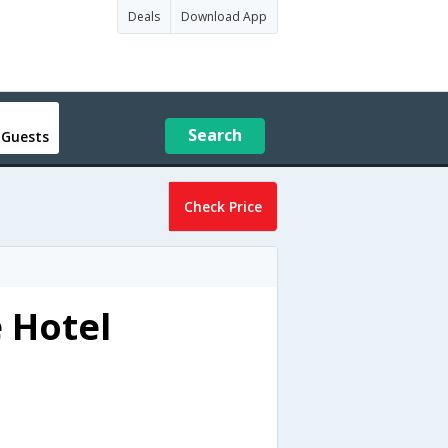
Deals
Download App
Search
 Guests
Check Price
e Hotel