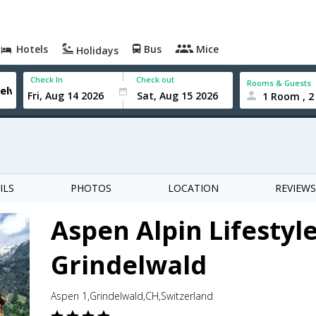
Hotels
Bus
Mice
Holidays
Check In
Check out
Rooms & Guests
1 Room , 2
ILS
PHOTOS
LOCATION
REVIEWS
Aspen Alpin Lifestyl
Grindelwald
Aspen 1,Grindelwald,CH,Switzerland