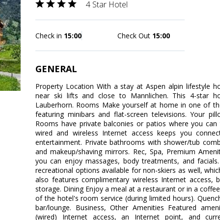
4 Star Hotel
Check in
15:00
Check Out
15:00
GENERAL
Property Location With a stay at Aspen alpin lifestyle ho
near ski lifts and close to Mannlichen. This 4-star ho
Lauberhorn. Rooms Make yourself at home in one of the
featuring minibars and flat-screen televisions. Your p
Rooms have private balconies or patios where you can 
wired and wireless Internet access keeps you connec
entertainment. Private bathrooms with shower/tub comb
and makeup/shaving mirrors. Rec, Spa, Premium Amenitie
you can enjoy massages, body treatments, and facials. 
recreational options available for non-skiers as well, which
also features complimentary wireless Internet access, ba
storage. Dining Enjoy a meal at a restaurant or in a coffe
of the hotel's room service (during limited hours). Quench
bar/lounge. Business, Other Amenities Featured ameni
(wired) Internet access, an Internet point, and cur