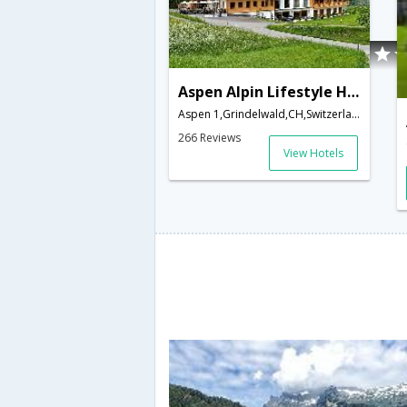
Aspen Alpin Lifestyle Hotel Grindelwald
Aspen 1,Grindelwald,CH,Switzerland
266 Reviews
View Hotels