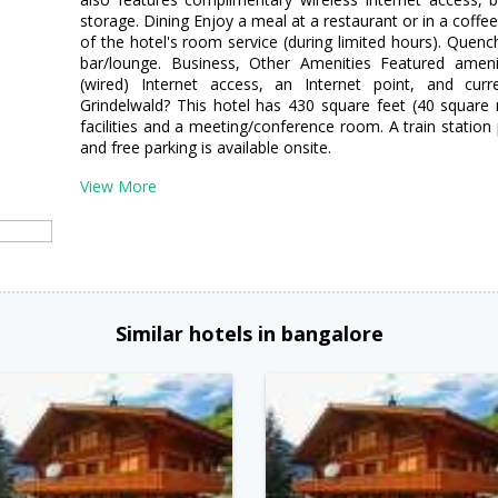
storage. Dining Enjoy a meal at a restaurant or in a coffe
of the hotel's room service (during limited hours). Quench
bar/lounge. Business, Other Amenities Featured ameni
(wired) Internet access, an Internet point, and cur
Grindelwald? This hotel has 430 square feet (40 square
facilities and a meeting/conference room. A train station 
and free parking is available onsite.
View More
Similar hotels in bangalore