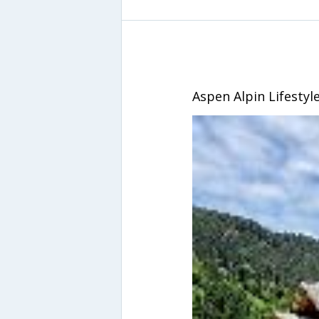
Aspen Alpin Lifestyl