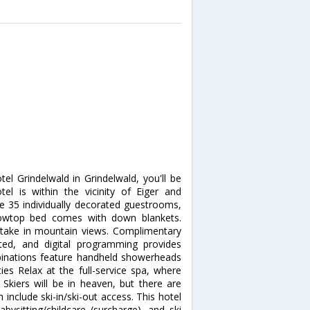
tel Grindelwald in Grindelwald, you'll be
tel is within the vicinity of Eiger and
 35 individually decorated guestrooms,
illowtop bed comes with down blankets.
take in mountain views. Complimentary
ted, and digital programming provides
inations feature handheld showerheads
s Relax at the full-service spa, where
Skiers will be in heaven, but there are
 include ski-in/ski-out access. This hotel
bysitting/childcare (surcharge), and ski