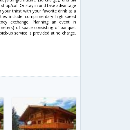
e shop/caf. Or stay in and take advantage
 your thirst with your favorite drink at a
ties include complimentary high-speed
rency exchange. Planning an event in
 meters) of space consisting of banquet
pick-up service is provided at no charge,