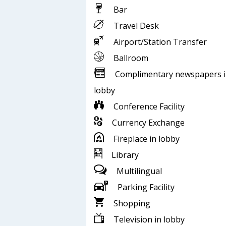
Bar
Travel Desk
Airport/Station Transfer
Ballroom
Complimentary newspapers 
lobby
Conference Facility
Currency Exchange
Fireplace in lobby
Library
Multilingual
Parking Facility
Shopping
Television in lobby