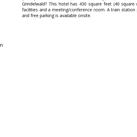
Grindelwald? This hotel has 430 square feet (40 square
facilities and a meeting/conference room. A train station 
and free parking is available onsite.
in