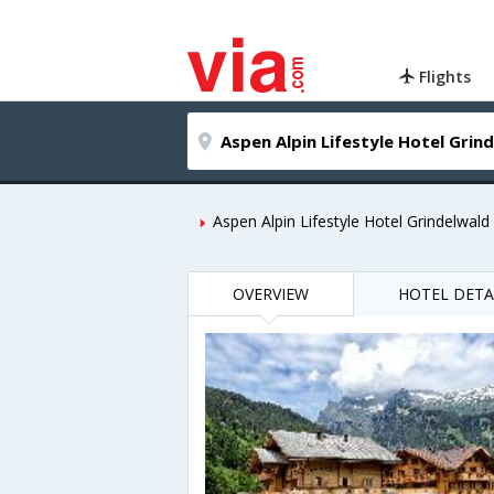
Flights
Aspen Alpin Lifestyle Hotel Grindelwald
OVERVIEW
HOTEL DETA