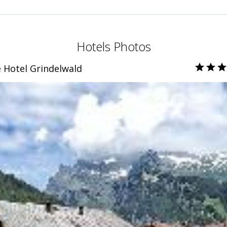
Hotels Photos
e Hotel Grindelwald