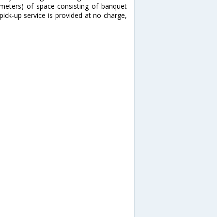
 meters) of space consisting of banquet
pick-up service is provided at no charge,