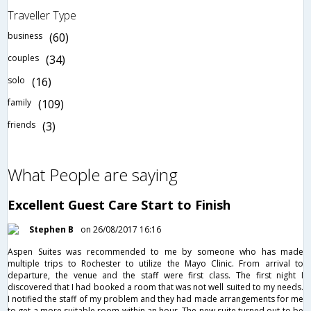
Traveller Type
business
(60)
couples
(34)
solo
(16)
family
(109)
friends
(3)
What People are saying
Excellent Guest Care Start to Finish
Stephen B
on 26/08/2017 16:16
Aspen Suites was recommended to me by someone who has made
multiple trips to Rochester to utilize the Mayo Clinic. From arrival to
departure, the venue and the staff were first class. The first night I
discovered that I had booked a room that was not well suited to my needs.
I notified the staff of my problem and they had made arrangements for me
to get a more suitable room within an hour. The new suite turned out to be