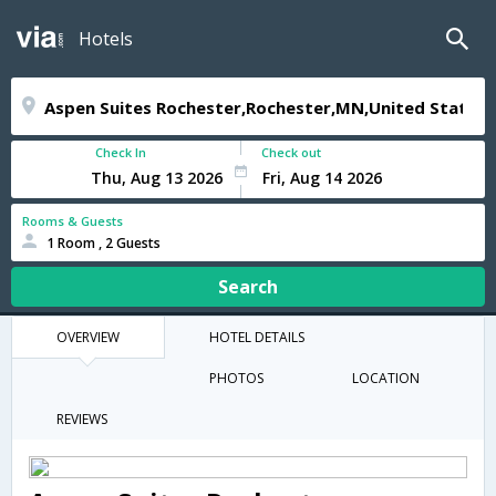
Hotels
Check In
Check out
Rooms & Guests
1 Room , 2 Guests
Search
OVERVIEW
HOTEL DETAILS
PHOTOS
LOCATION
REVIEWS