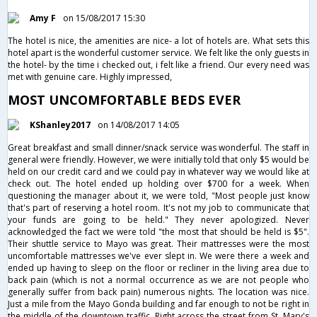
Amy F
on 15/08/2017 15:30
The hotel is nice, the amenities are nice- a lot of hotels are. What sets this
hotel apart is the wonderful customer service. We felt like the only guests in
the hotel- by the time i checked out, i felt like a friend. Our every need was
met with genuine care. Highly impressed,
MOST UNCOMFORTABLE BEDS EVER
KShanley2017
on 14/08/2017 14:05
Great breakfast and small dinner/snack service was wonderful. The staff in
general were friendly. However, we were initially told that only $5 would be
held on our credit card and we could pay in whatever way we would like at
check out. The hotel ended up holding over $700 for a week. When
questioning the manager about it, we were told, "Most people just know
that's part of reserving a hotel room. It's not my job to communicate that
your funds are going to be held." They never apologized. Never
acknowledged the fact we were told "the most that should be held is $5".
Their shuttle service to Mayo was great. Their mattresses were the most
uncomfortable mattresses we've ever slept in. We were there a week and
ended up having to sleep on the floor or recliner in the living area due to
back pain (which is not a normal occurrence as we are not people who
generally suffer from back pain) numerous nights. The location was nice.
Just a mile from the Mayo Gonda building and far enough to not be right in
the middle of the downtown traffic. Right across the street from St. Mary's