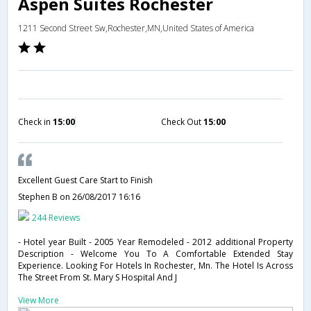
Aspen Suites Rochester
1211 Second Street Sw,Rochester,MN,United States of America
Check in
15:00
Check Out
15:00
Excellent Guest Care Start to Finish
Stephen B
on 26/08/2017 16:16
244 Reviews
- Hotel year Built - 2005 Year Remodeled - 2012 additional Property
Description - Welcome You To A Comfortable Extended Stay
Experience. Looking For Hotels In Rochester, Mn. The Hotel Is Across
The Street From St. Mary S Hospital And J
View More