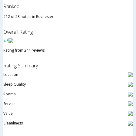
Ranked
#12 of 53 hotels in Rochester
Overall Rating
4.5
Rating from 244 reviews
Rating Summary
Location
Sleep Quality
Rooms
Service
Value
Cleanliness