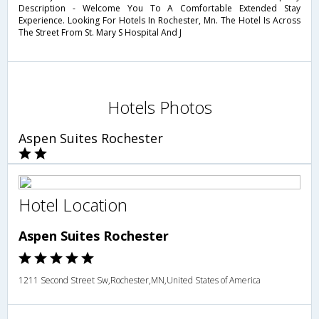
Description - Welcome You To A Comfortable Extended Stay
Experience. Looking For Hotels In Rochester, Mn. The Hotel Is Across
The Street From St. Mary S Hospital And J
Hotels Photos
Aspen Suites Rochester
Hotel Location
Aspen Suites Rochester
1211 Second Street Sw,Rochester,MN,United States of America