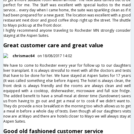
perfect for me. The Staff was excellent with special kudos to the maid
service... every day when I came home, the suite was sparkling clean as if it
had been prepared for a new guest. The location was excellent with a good
restaurant next door and good coffee shop right up the street. The shuttle
to Mayo picks up at the front door.
I highly recommend anyone traveling to Rochester MN strongly consider
staying at the Aspen Suites.
Great customer care and great value
chrismac64
on 18/08/2017 14:02
We have to come to Rochester every year for follow up to our daughters
liver transplant. It is always stressful to meet with all the doctors and tests
that have to be done for her. We have stayed at Aspen Suites for 17 years
(It was called something else before Aspen). The hotel is always clean, the
front desk is always friendly and the rooms are always clean and well
equipped with a cooktop, disherwasher, microwave and full size fridge.
The added benefit to have a small meal at dinner time (Sundowner) saves
us from having to go out and get a meal or to cook if we didn't want to.
They do provide a nice breakfast in the morning too which allows us to get
a meal in before a whole day of tests. Even though all our daughters visits
now are at Mayo and there are hotels closer to Mayo we will always stay at
Aspen Suites.
Good old fashioned customer service