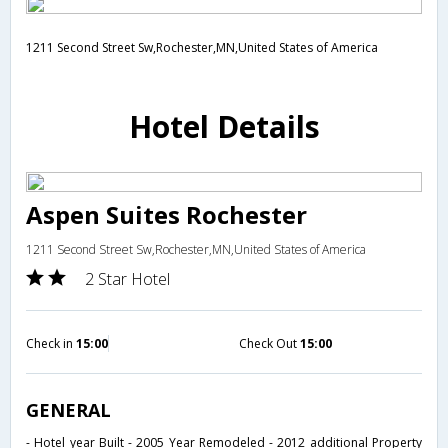
1211 Second Street Sw,Rochester,MN,United States of America
Hotel Details
Aspen Suites Rochester
1211 Second Street Sw,Rochester,MN,United States of America
2 Star Hotel
Check in
15:00
Check Out
15:00
GENERAL
- Hotel year Built - 2005 Year Remodeled - 2012 additional Property