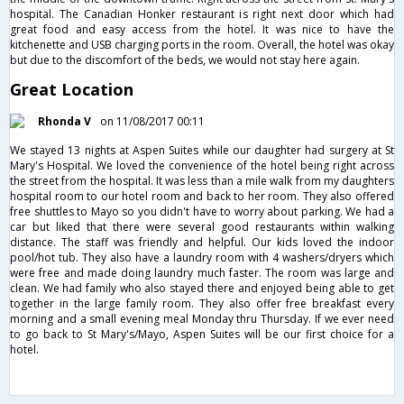
hospital. The Canadian Honker restaurant is right next door which had
great food and easy access from the hotel. It was nice to have the
kitchenette and USB charging ports in the room. Overall, the hotel was okay
but due to the discomfort of the beds, we would not stay here again.
Great Location
Rhonda V
on 11/08/2017 00:11
We stayed 13 nights at Aspen Suites while our daughter had surgery at St
Mary's Hospital. We loved the convenience of the hotel being right across
the street from the hospital. It was less than a mile walk from my daughters
hospital room to our hotel room and back to her room. They also offered
free shuttles to Mayo so you didn't have to worry about parking. We had a
car but liked that there were several good restaurants within walking
distance. The staff was friendly and helpful. Our kids loved the indoor
pool/hot tub. They also have a laundry room with 4 washers/dryers which
were free and made doing laundry much faster. The room was large and
clean. We had family who also stayed there and enjoyed being able to get
together in the large family room. They also offer free breakfast every
morning and a small evening meal Monday thru Thursday. If we ever need
to go back to St Mary's/Mayo, Aspen Suites will be our first choice for a
hotel.