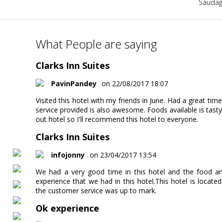
Saudag
What People are saying
Clarks Inn Suites
PavinPandey
on 22/08/2017 18:07
Visited this hotel with my friends in June. Had a great tim
service provided is also awesome. Foods available is tasty
out hotel so I'll recommend this hotel to everyone.
Clarks Inn Suites
infojonny
on 23/04/2017 13:54
We had a very good time in this hotel and the food an
experience that we had in this hotel.This hotel is locate
the customer service was up to mark.
Ok experience