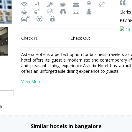
Clarks
Pavin
13 
Check in
Check Out
Asterix Hotel is a perfect option for business travelers as w
hotel offers its guest a modernistic and contemporary lif
and pleasant dining experience.Asterix Hotel has a multi-
offers an unforgettable dining experience to guests.
View More
le
Similar hotels in bangalore