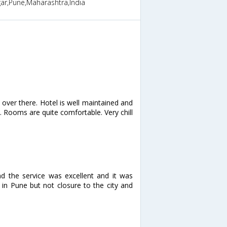
ar,Pune,Maharashtra,India
e over there. Hotel is well maintained and
. Rooms are quite comfortable. Very chill
d the service was excellent and it was
d in Pune but not closure to the city and