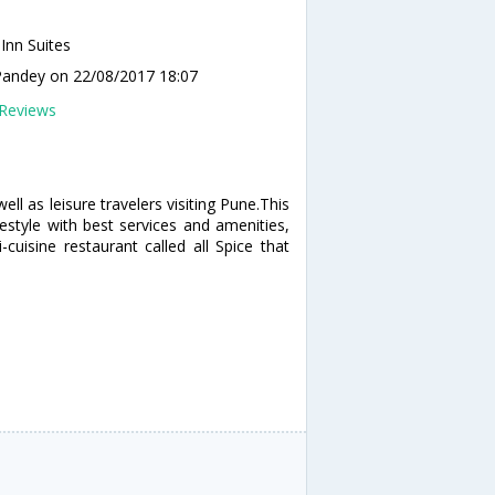
 Inn Suites
Pandey
on 22/08/2017 18:07
Reviews
ell as leisure travelers visiting Pune.This
estyle with best services and amenities,
cuisine restaurant called all Spice that