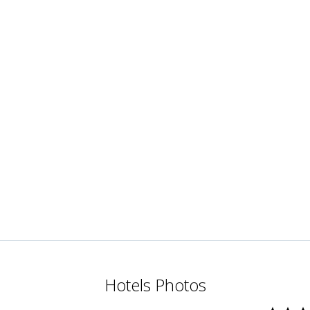
Hotels Photos