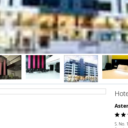
Hote
Aster
S. No. 