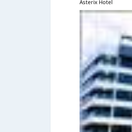
Asterix Hotel