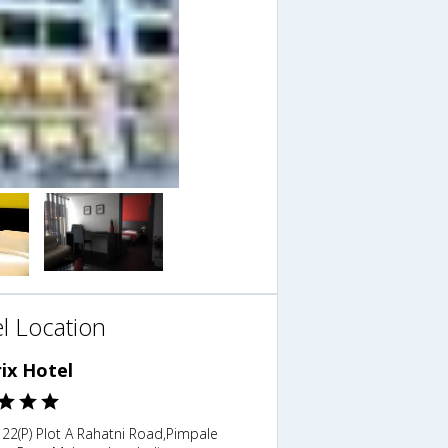
l Location
ix Hotel
122(P) Plot A Rahatni Road,Pimpale