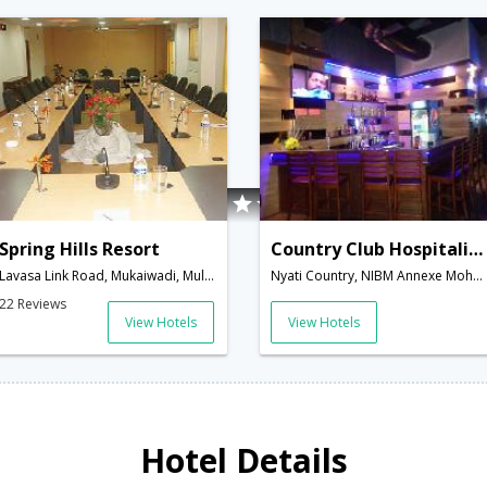
Spring Hills Resort
Country Club Hospitality And Holidays Ltd
Lavasa Link Road, Mukaiwadi, Mulish Taluka, Pirangut Road,,Pune,Maharashtra,India
Nyati Country, NIBM Annexe Mohammedwadi,411060,Pune,Maharashtra,India
22 Reviews
View Hotels
View Hotels
Hotel Details