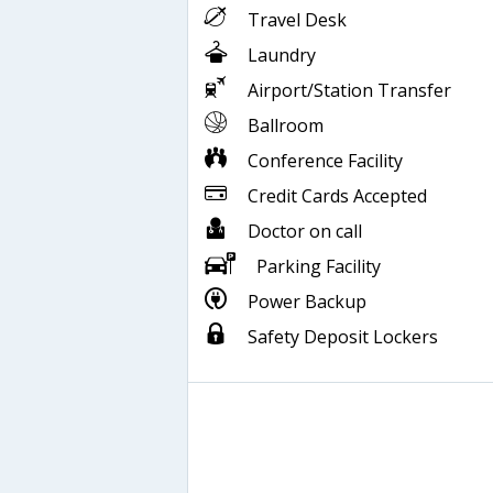
Travel Desk
Laundry
Airport/Station Transfer
Ballroom
Conference Facility
Credit Cards Accepted
Doctor on call
Parking Facility
Power Backup
Safety Deposit Lockers