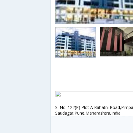
S. No. 122(P) Plot A Rahatni Road,Pimpa
Saudagar,Pune,Maharashtra,India