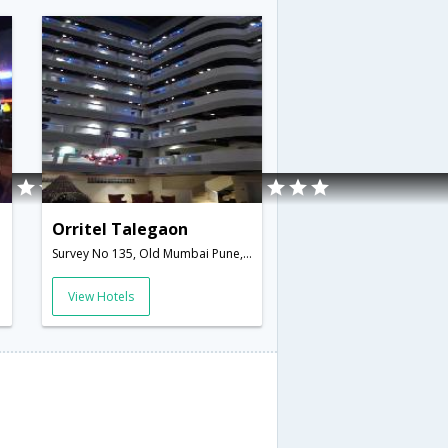
Orritel Talegaon
Survey No 135, Old Mumbai Pune, Opposite- Talegaon Junction,Pune,Maharashtra,India
View Hotels