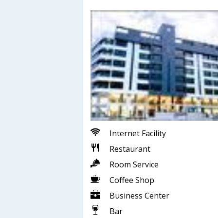
Internet Facility
Restaurant
Room Service
Coffee Shop
Business Center
Bar