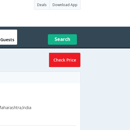
Deals
Download App
Search
 Guests
Check Price
Maharashtra,India