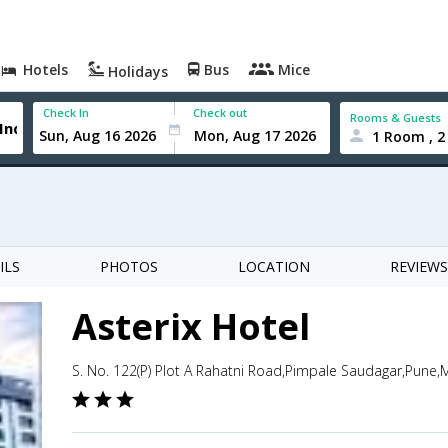
Hotels
Bus
Mice
Holidays
Check In
Check out
Rooms & Guests
1 Room , 2
ILS
PHOTOS
LOCATION
REVIEWS
Asterix Hotel
S. No. 122(P) Plot A Rahatni Road,Pimpale Saudagar,Pune,