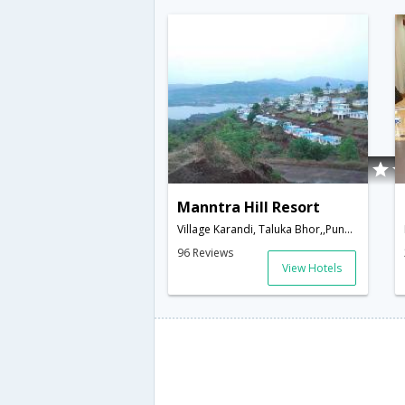
Manntra Hill Resort
Village Karandi, Taluka Bhor,,Pune,Maharashtra,India
96 Reviews
View Hotels