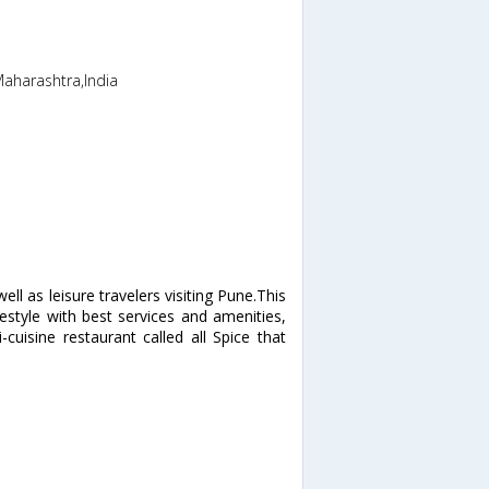
Maharashtra,India
ell as leisure travelers visiting Pune.This
estyle with best services and amenities,
cuisine restaurant called all Spice that