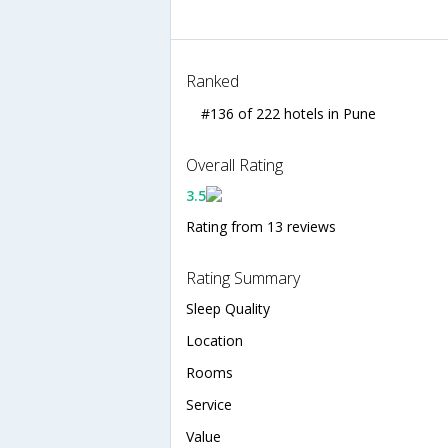
Ranked
#136 of 222 hotels in Pune
Overall Rating
3.5
Rating from 13 reviews
Rating Summary
Sleep Quality
Location
Rooms
Service
Value