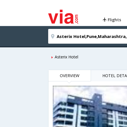
Flights
Asterix Hotel
OVERVIEW
HOTEL DETA