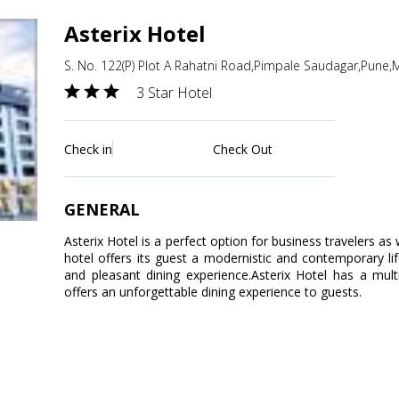
Asterix Hotel
S. No. 122(P) Plot A Rahatni Road,Pimpale Saudagar,Pune,
3 Star Hotel
Check in
Check Out
GENERAL
Asterix Hotel is a perfect option for business travelers as w
hotel offers its guest a modernistic and contemporary lif
and pleasant dining experience.Asterix Hotel has a multi-
offers an unforgettable dining experience to guests.