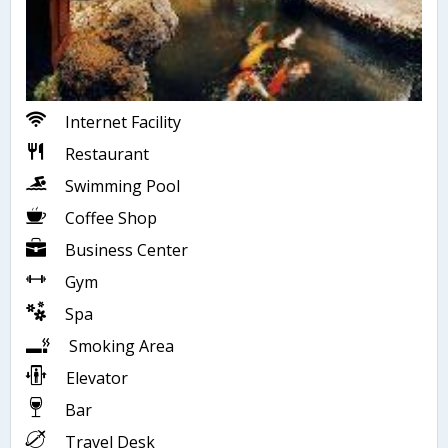
Internet Facility
Restaurant
Swimming Pool
Coffee Shop
Business Center
Gym
Spa
Smoking Area
Elevator
Bar
Travel Desk