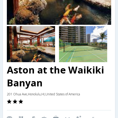
Aston at the Waikiki
Banyan
201 Ohua Ave,Honolulu,HI,United States of America