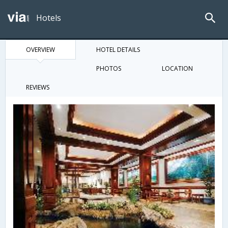
Hotels
OVERVIEW
HOTEL DETAILS
PHOTOS
LOCATION
REVIEWS