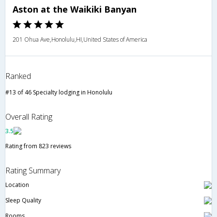
Aston at the Waikiki Banyan
201 Ohua Ave,Honolulu,HI,United States of America
Ranked
#13 of 46 Specialty lodging in Honolulu
Overall Rating
3.5
Rating from 823 reviews
Rating Summary
Location
Sleep Quality
Rooms