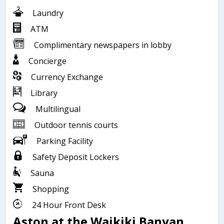
Laundry
ATM
Complimentary newspapers in lobby
Concierge
Currency Exchange
Library
Multilingual
Outdoor tennis courts
Parking Facility
Safety Deposit Lockers
Sauna
Shopping
24 Hour Front Desk
Aston at the Waikiki Banyan