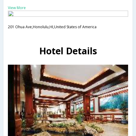
View More
201 Ohua Ave,Honolulu,HI,United States of America
Hotel Details