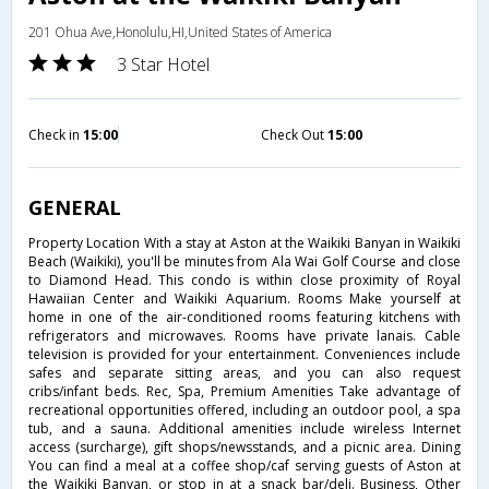
201 Ohua Ave,Honolulu,HI,United States of America
3 Star Hotel
Check in
15:00
Check Out
15:00
GENERAL
Property Location With a stay at Aston at the Waikiki Banyan in Waikiki
Beach (Waikiki), you'll be minutes from Ala Wai Golf Course and close
to Diamond Head. This condo is within close proximity of Royal
Hawaiian Center and Waikiki Aquarium. Rooms Make yourself at
home in one of the air-conditioned rooms featuring kitchens with
refrigerators and microwaves. Rooms have private lanais. Cable
television is provided for your entertainment. Conveniences include
safes and separate sitting areas, and you can also request
cribs/infant beds. Rec, Spa, Premium Amenities Take advantage of
recreational opportunities offered, including an outdoor pool, a spa
tub, and a sauna. Additional amenities include wireless Internet
access (surcharge), gift shops/newsstands, and a picnic area. Dining
You can find a meal at a coffee shop/caf serving guests of Aston at
the Waikiki Banyan, or stop in at a snack bar/deli. Business, Other