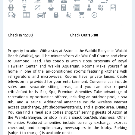
Check in
15:00
Check Out
15:00
Property Location With a stay at Aston at the Waikiki Banyan in Waikiki
Beach (Waikiki), you'll be minutes from Ala Wai Golf Course and close
to Diamond Head. This condo is within close proximity of Royal
Hawaiian Center and Waikiki Aquarium. Rooms Make yourself at
home in one of the air-conditioned rooms featuring kitchens with
refrigerators and microwaves. Rooms have private lanais. Cable
television is provided for your entertainment. Conveniences include
safes and separate sitting areas, and you can also request
cribs/infant beds. Rec, Spa, Premium Amenities Take advantage of
recreational opportunities offered, including an outdoor pool, a spa
tub, and a sauna. Additional amenities include wireless Internet
access (surcharge), gift shops/newsstands, and a picnic area. Dining
You can find a meal at a coffee shop/caf serving guests of Aston at
the Waikiki Banyan, or stop in at a snack bar/deli. Business, Other
Amenities Featured amenities include currency exchange, express
check-out, and complimentary newspapers in the lobby. Parking
(subject to charges) is available onsite.