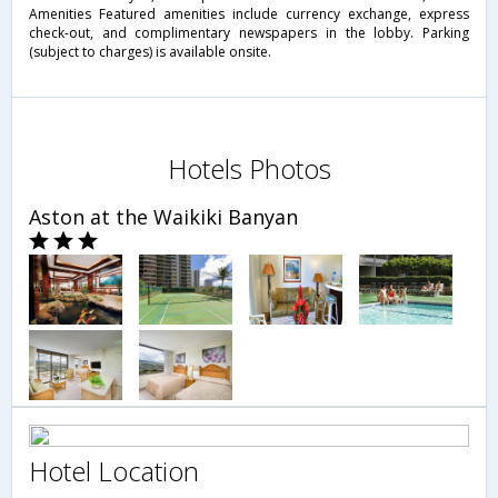
Amenities Featured amenities include currency exchange, express
check-out, and complimentary newspapers in the lobby. Parking
(subject to charges) is available onsite.
Hotels Photos
Aston at the Waikiki Banyan
Hotel Location