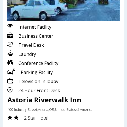
Internet Facility
Business Center
Travel Desk
Laundry
Conference Facility
Parking Facility
Television in lobby
24 Hour Front Desk
Astoria Riverwalk Inn
400 Industry Street,Astoria,OR,United States of America
2 Star Hotel