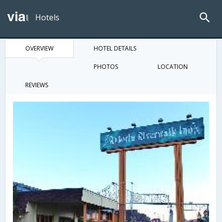
Hotels
OVERVIEW
HOTEL DETAILS
PHOTOS
LOCATION
REVIEWS