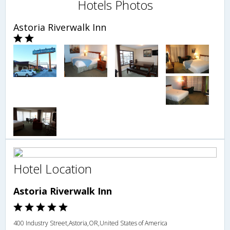
Hotels Photos
Astoria Riverwalk Inn
Hotel Location
Astoria Riverwalk Inn
400 Industry Street,Astoria,OR,United States of America