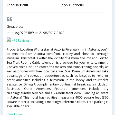
Check in
15:00
Check Out
15:00
Great place
thomasgD7924BW
on 21/08/2017 04:22
479 Reviews
Property Location With a stay at Astoria Riverwalk Inn in Astoria, you'll
be minutes from Astoria Riverfront Trolley and close to Heritage
Museum. This hotel is within the vicinity of Astoria Column and Fort to
Sea Trail. Rooms Cable television is provided for your entertainment.
Conveniences include coffee/tea makers and irons/ironing boards, as
well as phones with free local calls. Rec, Spa, Premium Amenities Take
advantage of recreation opportunities such as bicycles to rent, or
other amenities including a television in the lobby and tour/ticket
assistance. Dining A complimentary continental breakfast is included.
Business, Other Amenities Featured amenities include dry
cleaning/laundry services and a 24-hour front desk. Planning an event
in Astoria? This hotel has facilities measuring 4000 square feet (360
square meters), including a meeting/conference room. Free parking is
available onsite.
View More