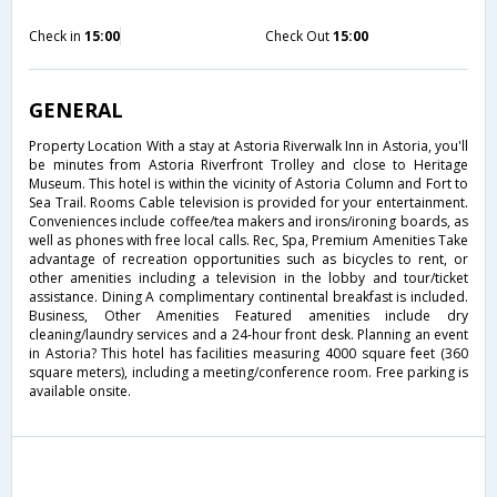
Check in
15:00
Check Out
15:00
GENERAL
Property Location With a stay at Astoria Riverwalk Inn in Astoria, you'll
be minutes from Astoria Riverfront Trolley and close to Heritage
Museum. This hotel is within the vicinity of Astoria Column and Fort to
Sea Trail. Rooms Cable television is provided for your entertainment.
Conveniences include coffee/tea makers and irons/ironing boards, as
well as phones with free local calls. Rec, Spa, Premium Amenities Take
advantage of recreation opportunities such as bicycles to rent, or
other amenities including a television in the lobby and tour/ticket
assistance. Dining A complimentary continental breakfast is included.
Business, Other Amenities Featured amenities include dry
cleaning/laundry services and a 24-hour front desk. Planning an event
in Astoria? This hotel has facilities measuring 4000 square feet (360
square meters), including a meeting/conference room. Free parking is
available onsite.