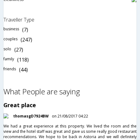
Traveller Type
business
(7)
couples
(247)
solo
(27)
family
(118)
friends
(44)
What People are saying
Great place
thomasgD7924BW
on 21/08/2017 04:22
We had a great experience at this property. We lived the room and the
view and the hotel staff was great and gave us some really good restaurant
recommendations. We hope to be back in Astoria and we will definitely