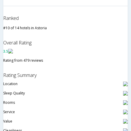
Ranked
#10 of 14 hotels in Astoria
Overall Rating
3.5
Rating from 479 reviews
Rating Summary
Location
Sleep Quality
Rooms
Service
Value
Cleanliness