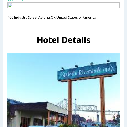
400 Industry Street,Astoria,OR,United States of America
Hotel Details