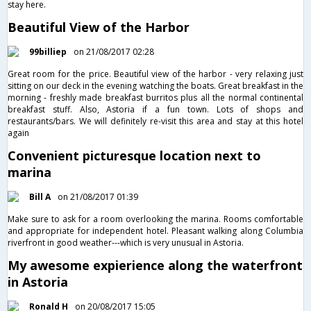
stay here.
Beautiful View of the Harbor
99billiep
on 21/08/2017 02:28
Great room for the price. Beautiful view of the harbor - very relaxing just
sitting on our deck in the evening watching the boats. Great breakfast in the
morning - freshly made breakfast burritos plus all the normal continental
breakfast stuff. Also, Astoria if a fun town. Lots of shops and
restaurants/bars. We will definitely re-visit this area and stay at this hotel
again
Convenient picturesque location next to
marina
Bill A
on 21/08/2017 01:39
Make sure to ask for a room overlooking the marina. Rooms comfortable
and appropriate for independent hotel. Pleasant walking along Columbia
riverfront in good weather---which is very unusual in Astoria.
My awesome expierience along the waterfront
in Astoria
Ronald H
on 20/08/2017 15:05