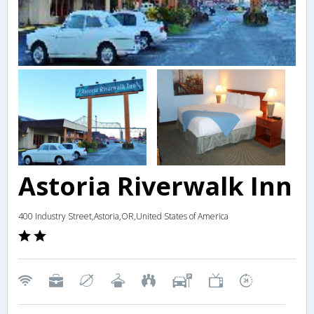
Astoria Riverwalk Inn
400 Industry Street,Astoria,OR,United States of America