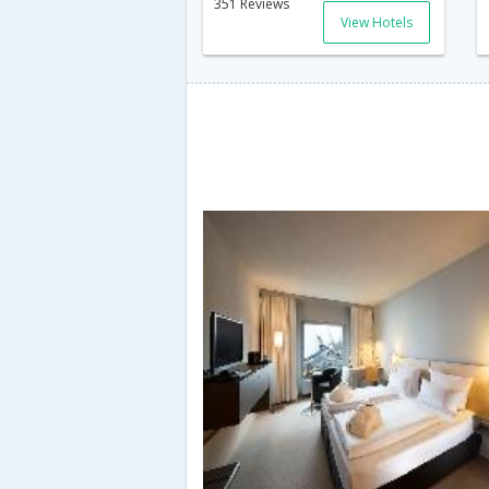
351 Reviews
View Hotels