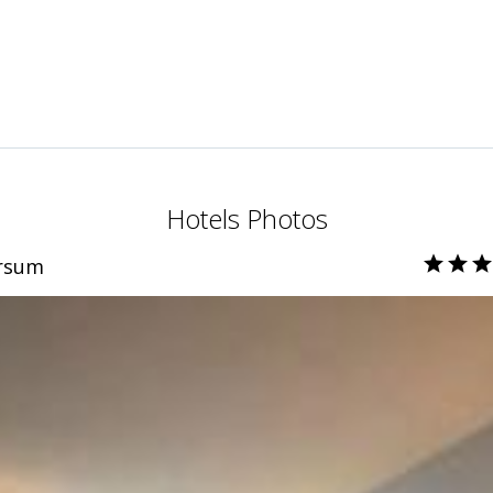
Hotels Photos
ersum