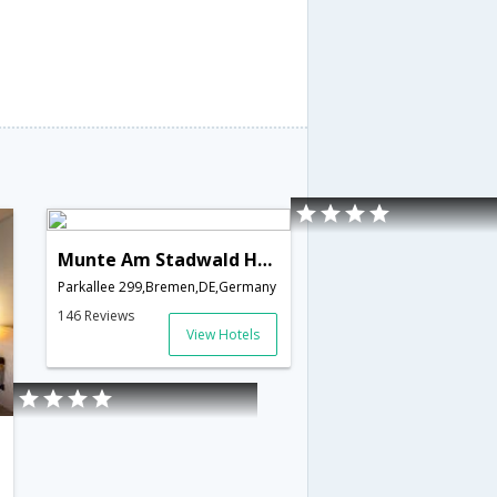
Munte Am Stadwald Hotel - Ringhotels
Parkallee 299,Bremen,DE,Germany
146 Reviews
View Hotels