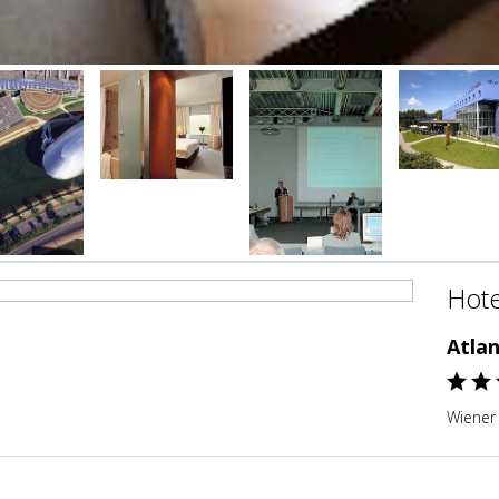
Hote
Atla
Wiener