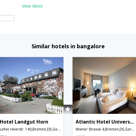
View More
Similar hotels in bangalore
Hotel Landgut Horn
Atlantic Hotel Universum
Leher Heerstr. 140,Bremen,DE,Germany
Wiener Strasse 4,Bremen,DE,Germany