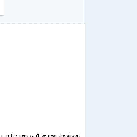
um in Bremen, you'll be near the airport