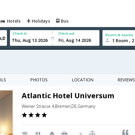
Hotels
Holidays
Bus
Check In
Check out
Rooms & Guests
1 Room , 2
ILS
PHOTOS
LOCATION
REVIEWS
Atlantic Hotel Universum
Wiener Strasse 4,Bremen,DE,Germany