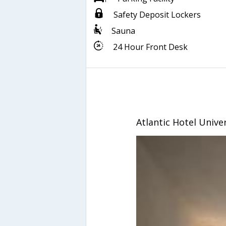
Safety Deposit Lockers
Sauna
24 Hour Front Desk
Atlantic Hotel Univ