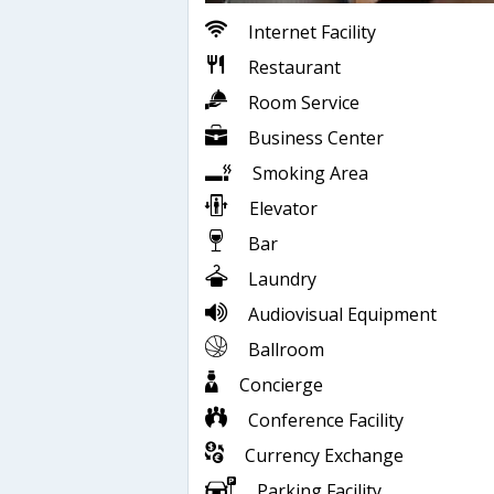
Internet Facility
Restaurant
Room Service
Business Center
Smoking Area
Elevator
Bar
Laundry
Audiovisual Equipment
Ballroom
Concierge
Conference Facility
Currency Exchange
Parking Facility