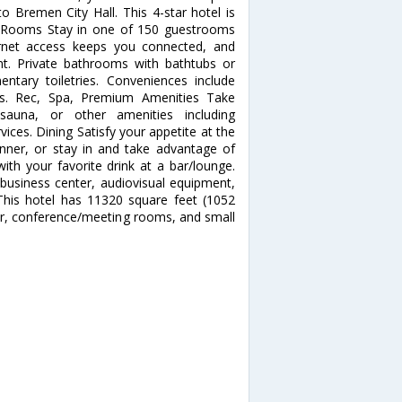
 Bremen City Hall. This 4-star hotel is
. Rooms Stay in one of 150 guestrooms
ernet access keeps you connected, and
ent. Private bathrooms with bathtubs or
tary toiletries. Conveniences include
ns. Rec, Spa, Premium Amenities Take
sauna, or other amenities including
ices. Dining Satisfy your appetite at the
dinner, or stay in and take advantage of
ith your favorite drink at a bar/lounge.
business center, audiovisual equipment,
his hotel has 11320 square feet (1052
er, conference/meeting rooms, and small