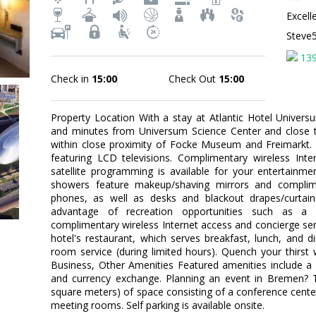
Excell
Steve
13
Check in
15:00
Check Out
15:00
Property Location With a stay at Atlantic Hotel Univers
and minutes from Universum Science Center and close to
within close proximity of Focke Museum and Freimarkt
featuring LCD televisions. Complimentary wireless Int
satellite programming is available for your entertainm
showers feature makeup/shaving mirrors and complimen
phones, as well as desks and blackout drapes/curtai
advantage of recreation opportunities such as a 
complimentary wireless Internet access and concierge serv
hotel's restaurant, which serves breakfast, lunch, and 
room service (during limited hours). Quench your thirst w
Business, Other Amenities Featured amenities include a 
and currency exchange. Planning an event in Bremen? T
square meters) of space consisting of a conference cent
meeting rooms. Self parking is available onsite.