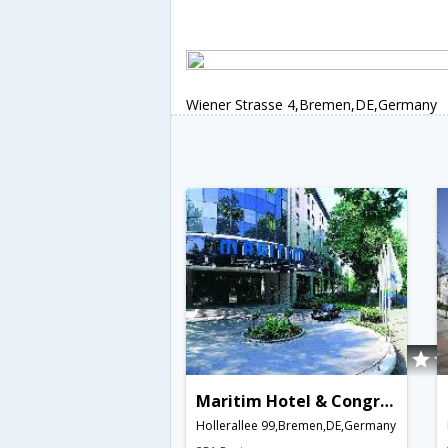
Wiener Strasse 4,Bremen,DE,Germany
Maritim Hotel & Congress Centrum Bremen
Hollerallee 99,Bremen,DE,Germany