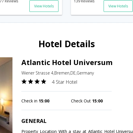
77 Reviews
139 Reviews
View Hotels
View Hotels
Hotel Details
Atlantic Hotel Universum
Wiener Strasse 4,Bremen,DE,Germany
4 Star Hotel
Check in
15:00
Check Out
15:00
GENERAL
Property Location With a stay at Atlantic Hotel Univers