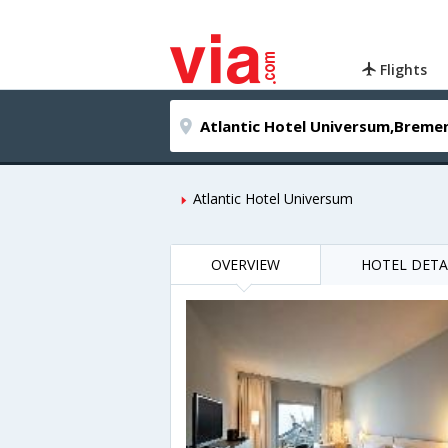
Flights
Atlantic Hotel Universum
OVERVIEW
HOTEL DETA