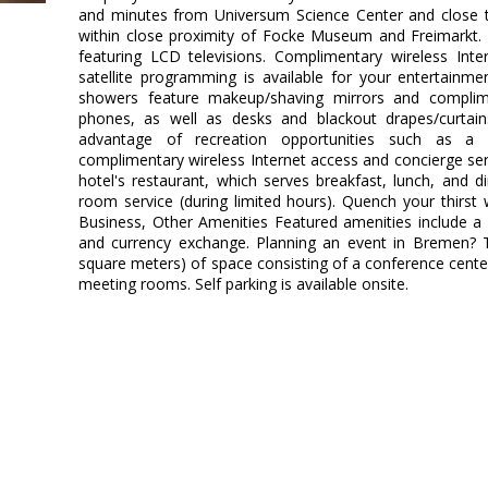
and minutes from Universum Science Center and close to
within close proximity of Focke Museum and Freimarkt
featuring LCD televisions. Complimentary wireless Int
satellite programming is available for your entertainm
showers feature makeup/shaving mirrors and complimen
phones, as well as desks and blackout drapes/curtai
advantage of recreation opportunities such as a 
complimentary wireless Internet access and concierge serv
hotel's restaurant, which serves breakfast, lunch, and 
room service (during limited hours). Quench your thirst w
Business, Other Amenities Featured amenities include a 
and currency exchange. Planning an event in Bremen? T
square meters) of space consisting of a conference cent
meeting rooms. Self parking is available onsite.