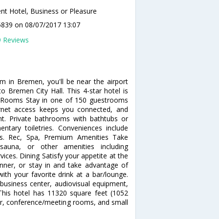
ent Hotel, Business or Pleasure
5839
on 08/07/2017 13:07
9 Reviews
um in Bremen, you'll be near the airport
 Bremen City Hall. This 4-star hotel is
. Rooms Stay in one of 150 guestrooms
ernet access keeps you connected, and
ent. Private bathrooms with bathtubs or
tary toiletries. Conveniences include
ns. Rec, Spa, Premium Amenities Take
sauna, or other amenities including
ices. Dining Satisfy your appetite at the
dinner, or stay in and take advantage of
ith your favorite drink at a bar/lounge.
business center, audiovisual equipment,
his hotel has 11320 square feet (1052
er, conference/meeting rooms, and small