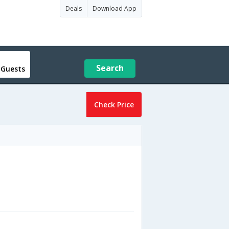
Deals
Download App
Search
 Guests
Check Price