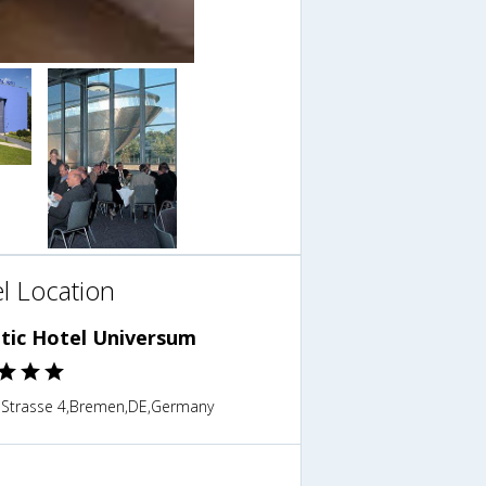
l Location
ntic Hotel Universum
 Strasse 4,Bremen,DE,Germany