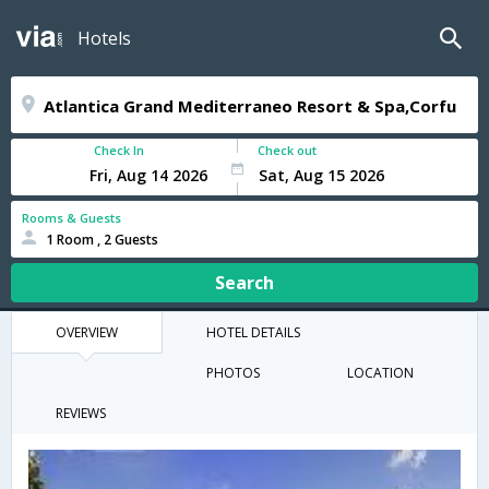
Hotels
Check In
Check out
Rooms & Guests
1 Room , 2 Guests
Search
OVERVIEW
HOTEL DETAILS
PHOTOS
LOCATION
REVIEWS