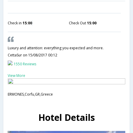
Check in
15:00
Check Out
15:00
Luxury and attention: everything you expected and more.
CettaSur
on 15/08/2017 00:12
1550 Reviews
View More
ERMONES,Corfu,GR,Greece
Hotel Details