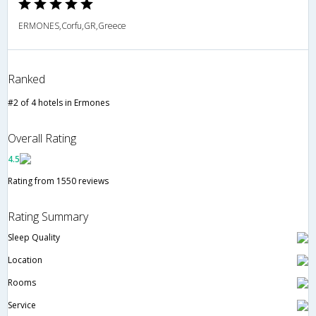
ERMONES,Corfu,GR,Greece
Ranked
#2 of 4 hotels in Ermones
Overall Rating
4.5
Rating from 1550 reviews
Rating Summary
Sleep Quality
Location
Rooms
Service