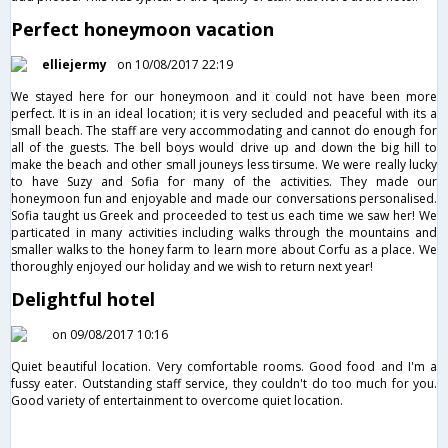
Perfect honeymoon vacation
elliejermy
on 10/08/2017 22:19
We stayed here for our honeymoon and it could not have been more
perfect. It is in an ideal location; it is very secluded and peaceful with its a
small beach. The staff are very accommodating and cannot do enough for
all of the guests. The bell boys would drive up and down the big hill to
make the beach and other small jouneys less tirsume. We were really lucky
to have Suzy and Sofia for many of the activities. They made our
honeymoon fun and enjoyable and made our conversations personalised.
Sofia taught us Greek and proceeded to test us each time we saw her! We
particated in many activities including walks through the mountains and
smaller walks to the honey farm to learn more about Corfu as a place. We
thoroughly enjoyed our holiday and we wish to return next year!
Delightful hotel
on 09/08/2017 10:16
Quiet beautiful location. Very comfortable rooms. Good food and I'm a
fussy eater. Outstanding staff service, they couldn't do too much for you.
Good variety of entertainment to overcome quiet location.