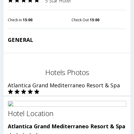
5 Star Hotel
Check in
15:00
Check Out
15:00
GENERAL
Hotels Photos
Atlantica Grand Mediterraneo Resort & Spa
Hotel Location
Atlantica Grand Mediterraneo Resort & Spa