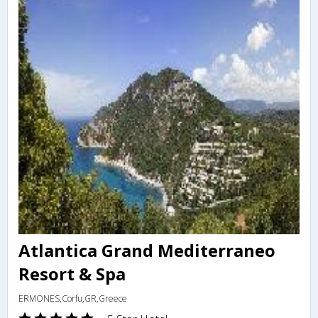
Atlantica Grand Mediterraneo
Resort & Spa
ERMONES,Corfu,GR,Greece