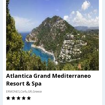
Atlantica Grand Mediterraneo
Resort & Spa
ERMONES,Corfu,GR,Greece