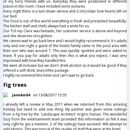
of my furry friends with us. Everyday they were positioned in different
places in the room. I have included some pictures.
Every night there is a turn down service and 2 chocolate love hearts left on
our bed.
The food is out of this world everything is fresh and presented beautifully.
The kitchen staff and chefs always had a smile for us.
Our TUI rep Clare was fantastic, her customer service is above and beyond
and she deserves recognition.
We cannot wait to go back here and I would highly recommend it. It's adults
only and one night a guest of the hotels family came to the pool area with
their son who was around 7. This was quickly spotted and were asked to
leave. If you pay for adults only then this is what you expect, I was very
impressed with how they handled this.
We went all inclusive but we don't drink alcohol so it would be good if they
offered a soft drink ,tea/coffee package.
I highly recommend this hotel and can't wait to go back.
Fig trees
JaneAm64
on 13/08/2017 15:35
I already left a review in May 2017 when we returned from this amazing
holiday but need to add one thing. My partner was given some cuttings
from a fig tree by the 'Landscape Architect' Argiris Outsas. The wonderful
Suzy from the entertainment team provided this information so felt it was
only right he got a mention. 2 of the cuttings have survived. Will attempt to
add photos. This was typical of the quality of staff that were at the hotel.