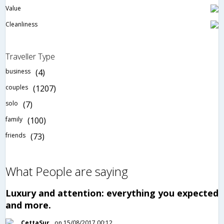
Value
Cleanliness
Traveller Type
business
(4)
couples
(1207)
solo
(7)
family
(100)
friends
(73)
What People are saying
Luxury and attention: everything you expected
and more.
CettaSur
on 15/08/2017 00:12