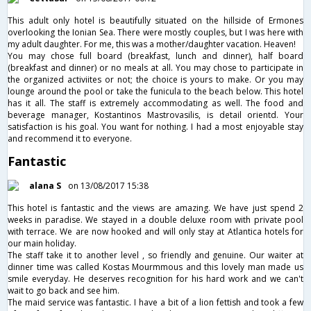
This adult only hotel is beautifully situated on the hillside of Ermones
overlooking the Ionian Sea. There were mostly couples, but I was here with
my adult daughter. For me, this was a mother/daughter vacation. Heaven!
You may chose full board (breakfast, lunch and dinner), half board
(breakfast and dinner) or no meals at all. You may chose to participate in
the organized activiites or not; the choice is yours to make. Or you may
lounge around the pool or take the funicula to the beach below. This hotel
has it all. The staff is extremely accommodating as well. The food and
beverage manager, Kostantinos Mastrovasilis, is detail orientd. Your
satisfaction is his goal. You want for nothing. I had a most enjoyable stay
and recommend it to everyone.
Fantastic
alana S
on 13/08/2017 15:38
This hotel is fantastic and the views are amazing. We have just spend 2
weeks in paradise. We stayed in a double deluxe room with private pool
with terrace. We are now hooked and will only stay at Atlantica hotels for
our main holiday.
The staff take it to another level , so friendly and genuine. Our waiter at
dinner time was called Kostas Mourmmous and this lovely man made us
smile everyday. He deserves recognition for his hard work and we can't
wait to go back and see him.
The maid service was fantastic. I have a bit of a lion fettish and took a few