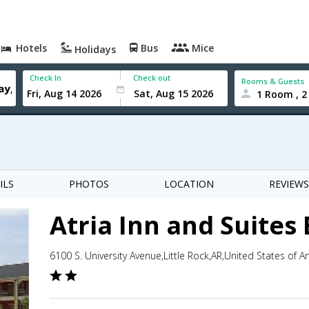
Hotels
Bus
Mice
Holidays
Check In
Check out
Rooms & Guests
1 Room , 2
ILS
PHOTOS
LOCATION
REVIEWS
Atria Inn and Suites
6100 S. University Avenue,Little Rock,AR,United States of A