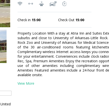
Check in
15:00
Check Out
15:00
Property Location With a stay at Atria Inn and Suites Exte
suburbs and close to University of Arkansas-Little Rock. T
Rock Zoo and University of Arkansas for Medical Scienc
of the 30 air-conditioned rooms featuring kitchenett
Complimentary wireless Internet access keeps you connec
for your entertainment. Conveniences include clock radios,
Rec, Spa, Premium Amenities Enjoy the recreation opportun
use of other amenities including complimentary wire
Amenities Featured amenities include a 24-hour front desk
available onsite.
View More
,United