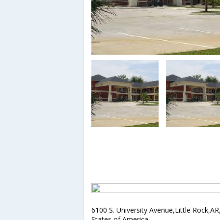
6100 S. University Avenue,Little Rock,AR
States of America