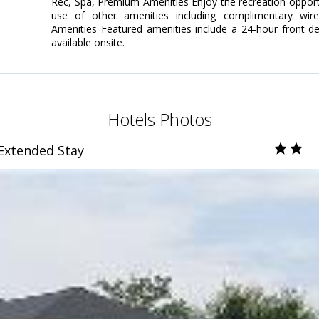
Rec, Spa, Premium Amenities Enjoy the recreation opportun
use of other amenities including complimentary wire
Amenities Featured amenities include a 24-hour front desk
available onsite.
Hotels Photos
 Extended Stay