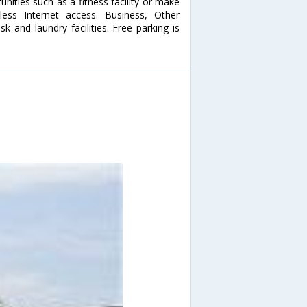
ities such as a fitness facility or make
less Internet access. Business, Other
 and laundry facilities. Free parking is