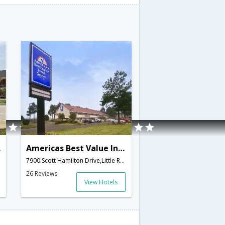
tay
Americas Best Value Inn & Suites
7900 Scott Hamilton Drive,Little Rock,AR,United States of America
26 Reviews
View Hotels