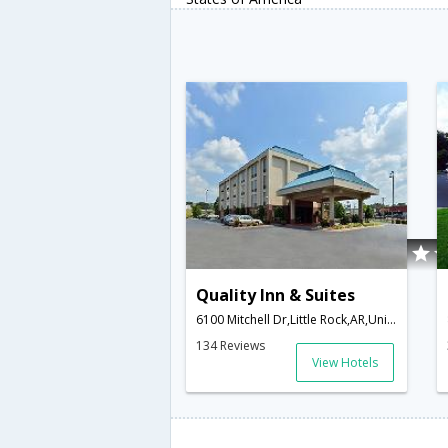
Quality Inn & Suites
6100 Mitchell Dr,Little Rock,AR,United States of America
134 Reviews
View Hotels