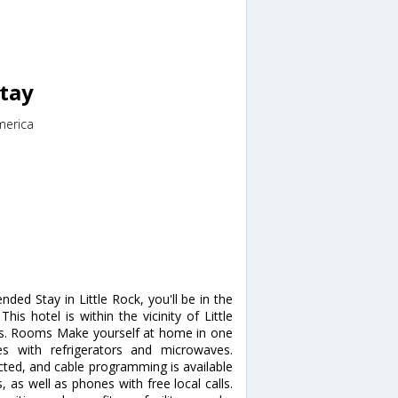
Stay
merica
nded Stay in Little Rock, you'll be in the
his hotel is within the vicinity of Little
es. Rooms Make yourself at home in one
es with refrigerators and microwaves.
ted, and cable programming is available
 as well as phones with free local calls.