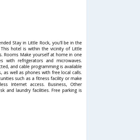
nded Stay in Little Rock, you'll be in the
his hotel is within the vicinity of Little
es. Rooms Make yourself at home in one
es with refrigerators and microwaves.
ted, and cable programming is available
 as well as phones with free local calls.
ities such as a fitness facility or make
less Internet access. Business, Other
 and laundry facilities. Free parking is