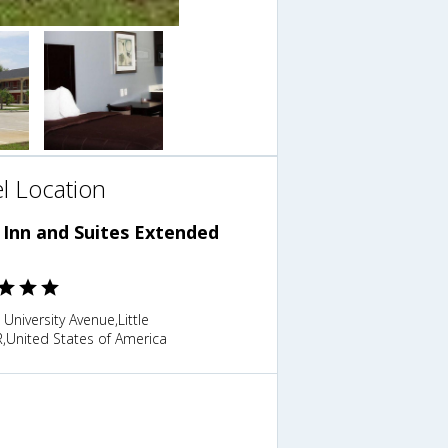
l Location
 Inn and Suites Extended
 University Avenue,Little
,United States of America