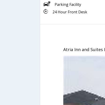
Parking Facility
24 Hour Front Desk
Atria Inn and Suites