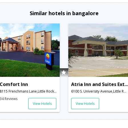
Similar hotels in bangalore
Comfort Inn
Atria Inn and Suites Extended S
8115 Frenchmans Lane,Little Rock,AR,United States of America
6100 S. University Avenue,Little Rock,AR,United States of America
34 Reviews
View Hotels
View Hotels