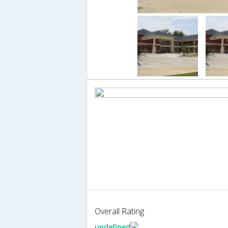
Overall Rating
undefined