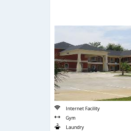
Internet Facility
Gym
Laundry