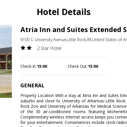
Hotel Details
Atria Inn and Suites Extended 
6100 S. University Avenue,Little Rock,AR,United States of A
2 Star Hotel
Check in
15:00
Check Out
15:00
GENERAL
Property Location With a stay at Atria Inn and Suites Exte
suburbs and close to University of Arkansas-Little Rock. T
Rock Zoo and University of Arkansas for Medical Scienc
of the 30 air-conditioned rooms featuring kitchenett
Complimentary wireless Internet access keeps you connec
for your entertainment. Conveniences include clock radios,