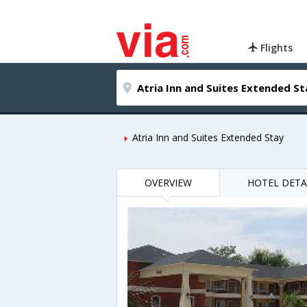
Flights
Atria Inn and Suites Extended Stay
OVERVIEW
HOTEL DETA