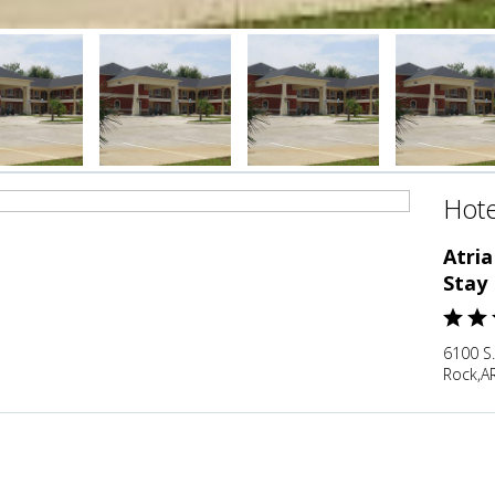
Hote
Atria
Stay
6100 S.
Rock,AR