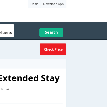
Deals
Download App
Search
 Guests
Check Price
 Extended Stay
merica