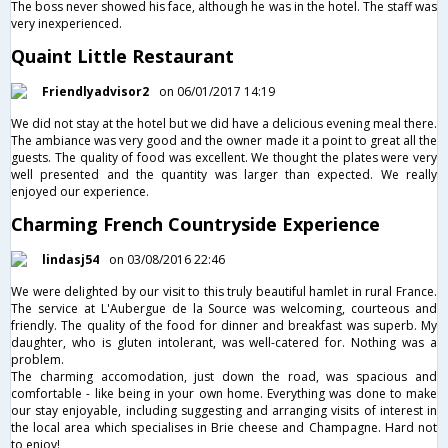
The boss never showed his face, although he was in the hotel. The staff was
very inexperienced.
Quaint Little Restaurant
Friendlyadvisor2
on 06/01/2017 14:19
We did not stay at the hotel but we did have a delicious evening meal there.
The ambiance was very good and the owner made it a point to great all the
guests. The quality of food was excellent. We thought the plates were very
well presented and the quantity was larger than expected. We really
enjoyed our experience.
Charming French Countryside Experience
lindasj54
on 03/08/2016 22:46
We were delighted by our visit to this truly beautiful hamlet in rural France.
The service at L'Aubergue de la Source was welcoming, courteous and
friendly. The quality of the food for dinner and breakfast was superb. My
daughter, who is gluten intolerant, was well-catered for. Nothing was a
problem.
The charming accomodation, just down the road, was spacious and
comfortable - like being in your own home. Everything was done to make
our stay enjoyable, including suggesting and arranging visits of interest in
the local area which specialises in Brie cheese and Champagne. Hard not
to enjoy!