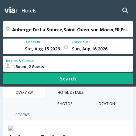
Hotels
Check In
Check out
Rooms & Guests
1 Room , 2 Guests
Search
OVERVIEW
HOTEL DETAILS
PHOTOS
LOCATION
REVIEWS