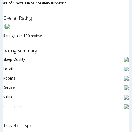
#1 of 1 hotels in Saint-Ouen-sur-Morin
Overall Rating
4
Rating from 130 reviews
Rating Summary
Sleep Quality
Location
Rooms
Service
Value
Cleanliness
Traveller Type