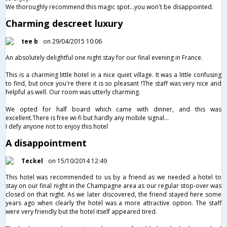
We thoroughly recommend this magic spot...you won't be disappointed.
Charming descreet luxury
tee b
on 29/04/2015 10:06
An absolutely delightful one night stay for our final evening in France.
This is a charming little hotel in a nice quiet village. It was a little confusing
to find, but once you're there it is so pleasant !The staff was very nice and
helpful as well. Our room was utterly charming.
We opted for half board which came with dinner, and this was
excellent.There is free wi-fi but hardly any mobile signal…
I defy anyone not to enjoy this hotel
A disappointment
Teckel
on 15/10/2014 12:49
This hotel was recommended to us by a friend as we needed a hotel to
stay on our final night in the Champagne area as our regular stop-over was
closed on that night. As we later discovered, the friend stayed here some
years ago when clearly the hotel was a more attractive option. The staff
were very friendly but the hotel itself appeared tired.