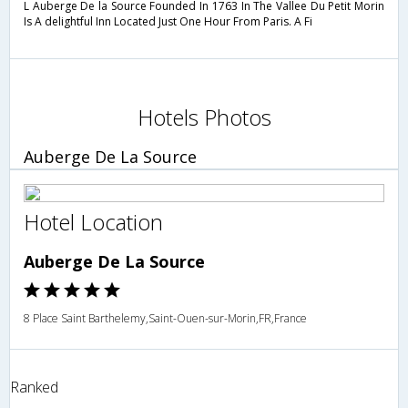
L Auberge De la Source Founded In 1763 In The Vallee Du Petit Morin
Is A delightful Inn Located Just One Hour From Paris. A Fi
Hotels Photos
Auberge De La Source
Hotel Location
Auberge De La Source
8 Place Saint Barthelemy,Saint-Ouen-sur-Morin,FR,France
Ranked