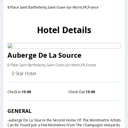
8 Place Saint Barthelemy,Saint-Ouen-sur-Morin,FR,France
Hotel Details
Auberge De La Source
8 Place Saint Barthelemy,Saint-Ouen-sur-Morin,FR,France
0 Star Hotel
Check in
15:00
Check Out
15:00
GENERAL
-auberge De La Source the Second Home Of The Montmartre Artists
Can Be Found Just a Few Kilometres From The Champagne Vineyards.