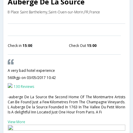
Auberge De La Source
8 Place Saint Barthelemy,Saint-Ouen-sur-Morin,FR,France
Check in
15:00
Check Out
15:00
A very bad hotel experience
560hgp
on 03/05/2017 10:42
130 Reviews
-auberge De La Source the Second Home Of The Montmartre Artists
Can Be Found Just a Few Kilometres From The Champagne Vineyards.
L Auberge De la Source Founded In 1763 In The Vallee Du Petit Morin
Is A delightful Inn Located Just One Hour From Paris. A Fi
View More