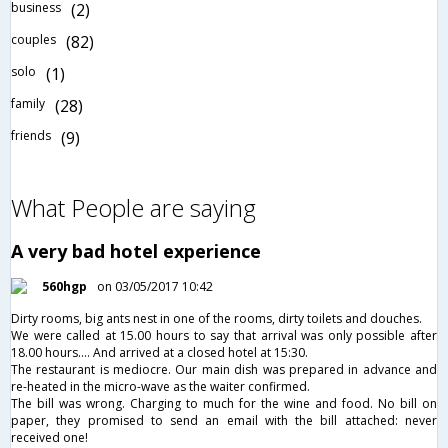
business
(2)
couples
(82)
solo
(1)
family
(28)
friends
(9)
What People are saying
A very bad hotel experience
560hgp
on 03/05/2017 10:42
Dirty rooms, big ants nest in one of the rooms, dirty toilets and douches.
We were called at 15.00 hours to say that arrival was only possible after
18.00 hours.... And arrived at a closed hotel at 15:30.
The restaurant is mediocre. Our main dish was prepared in advance and
re-heated in the micro-wave as the waiter confirmed.
The bill was wrong. Charging to much for the wine and food. No bill on
paper, they promised to send an email with the bill attached: never
received one!