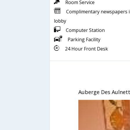
Room Service
Complimentary newspapers 
lobby
Computer Station
Parking Facility
24 Hour Front Desk
Auberge Des Aulnet