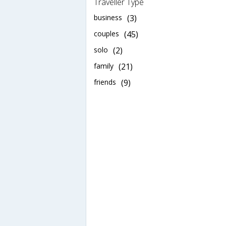
Traveller Type
business
(3)
couples
(45)
solo
(2)
family
(21)
friends
(9)