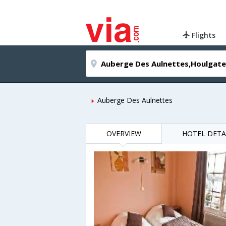
Flights
Auberge Des Aulnettes
OVERVIEW
HOTEL DETA