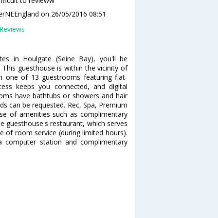
ifficult to revieww
lerNEEngland
on 26/05/2016 08:51
Reviews
es in Houlgate (Seine Bay), you'll be
his guesthouse is within the vicinity of
 one of 13 guestrooms featuring flat-
ccess keeps you connected, and digital
ooms have bathtubs or showers and hair
beds can be requested. Rec, Spa, Premium
se of amenities such as complimentary
the guesthouse's restaurant, which serves
e of room service (during limited hours).
 a computer station and complimentary