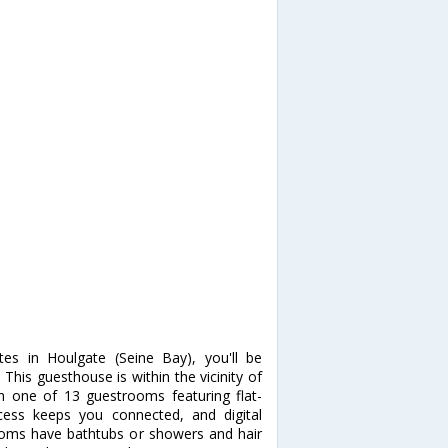
es in Houlgate (Seine Bay), you'll be
his guesthouse is within the vicinity of
 one of 13 guestrooms featuring flat-
ccess keeps you connected, and digital
ooms have bathtubs or showers and hair