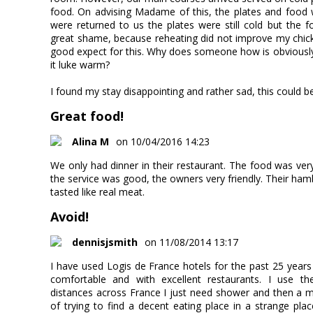
food. On advising Madame of this, the plates and food
were returned to us the plates were still cold but the
great shame, because reheating did not improve my chick
good expect for this. Why does someone how is obviously
it luke warm?
I found my stay disappointing and rather sad, this could be
Great food!
Alina M
on 10/04/2016 14:23
We only had dinner in their restaurant. The food was ver
the service was good, the owners very friendly. Their h
tasted like real meat.
Avoid!
dennisjsmith
on 11/08/2014 13:17
I have used Logis de France hotels for the past 25 yea
comfortable and with excellent restaurants. I use th
distances across France I just need shower and then a m
of trying to find a decent eating place in a strange pla