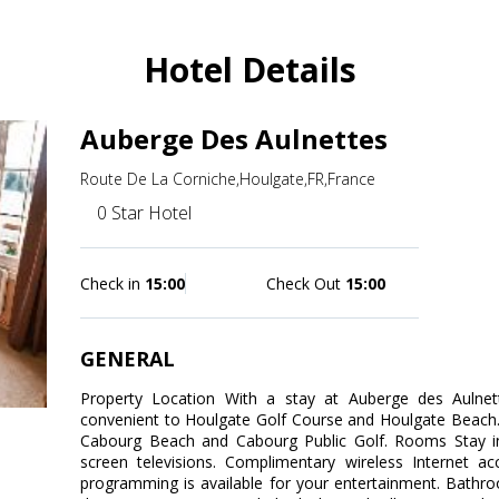
Hotel Details
Auberge Des Aulnettes
Route De La Corniche,Houlgate,FR,France
0 Star Hotel
Check in
15:00
Check Out
15:00
GENERAL
Property Location With a stay at Auberge des Aulnett
convenient to Houlgate Golf Course and Houlgate Beach. T
Cabourg Beach and Cabourg Public Golf. Rooms Stay in
screen televisions. Complimentary wireless Internet a
programming is available for your entertainment. Bathr