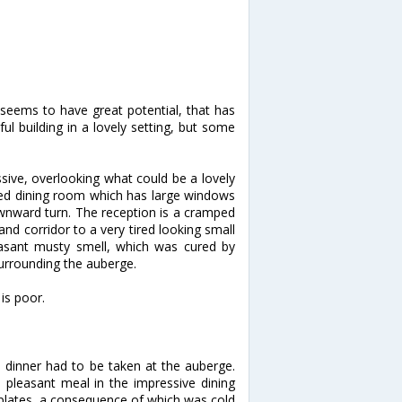
el seems to have great potential, that has
ful building in a lovely setting, but some
sive, overlooking what could be a lovely
ned dining room which has large windows
ownward turn. The reception is a cramped
and corridor to a very tired looking small
asant musty smell, which was cured by
surrounding the auberge.
is poor.
o dinner had to be taken at the auberge.
pleasant meal in the impressive dining
plates, a consequence of which was cold