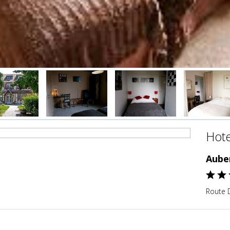
Hote
Aube
Route 