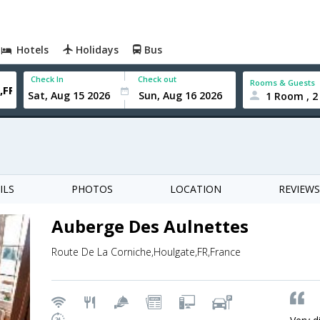
Hotels
Holidays
Bus
Check In
Check out
Rooms & Guests
1 Room , 2
ILS
PHOTOS
LOCATION
REVIEWS
Auberge Des Aulnettes
Route De La Corniche,Houlgate,FR,France