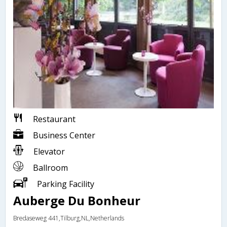
Restaurant
Business Center
Elevator
Ballroom
Parking Facility
Auberge Du Bonheur
Bredaseweg 441,Tilburg,NL,Netherlands