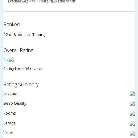
Bredaseweg 441,Tilburg,NL,Netherlands
Ranked
#2 of 8 hotels in Tilburg
Overall Rating
4.5
Rating from 96 reviews
Rating Summary
Location
Sleep Quality
Rooms
Service
Value