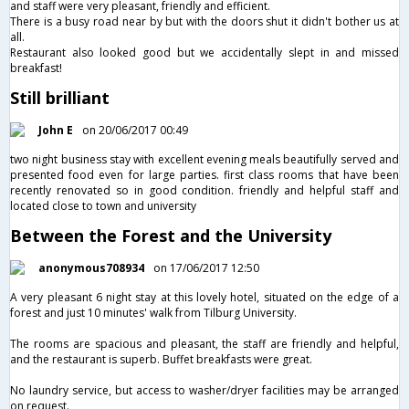
and staff were very pleasant, friendly and efficient.
There is a busy road near by but with the doors shut it didn't bother us at
all.
Restaurant also looked good but we accidentally slept in and missed
breakfast!
Still brilliant
John E
on 20/06/2017 00:49
two night business stay with excellent evening meals beautifully served and
presented food even for large parties. first class rooms that have been
recently renovated so in good condition. friendly and helpful staff and
located close to town and university
Between the Forest and the University
anonymous708934
on 17/06/2017 12:50
A very pleasant 6 night stay at this lovely hotel, situated on the edge of a
forest and just 10 minutes' walk from Tilburg University.
The rooms are spacious and pleasant, the staff are friendly and helpful,
and the restaurant is superb. Buffet breakfasts were great.
No laundry service, but access to washer/dryer facilities may be arranged
on request.