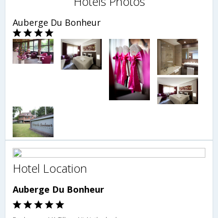
Hotels Photos
Auberge Du Bonheur
Hotel Location
Auberge Du Bonheur