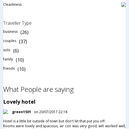
Cleanliness
Traveller Type
business
(26)
couples
(37)
solo
(6)
family
(10)
friends
(10)
What People are saying
Lovely hotel
green1501
on 20/07/2017 22:18
Hotel is a little bit outside of town but don't let that put you off.
Rooms were lovely and spacious, air con was very good, wifi worked well,