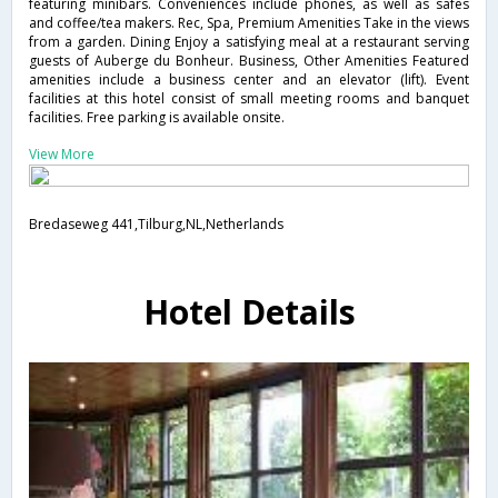
featuring minibars. Conveniences include phones, as well as safes
and coffee/tea makers. Rec, Spa, Premium Amenities Take in the views
from a garden. Dining Enjoy a satisfying meal at a restaurant serving
guests of Auberge du Bonheur. Business, Other Amenities Featured
amenities include a business center and an elevator (lift). Event
facilities at this hotel consist of small meeting rooms and banquet
facilities. Free parking is available onsite.
View More
Bredaseweg 441,Tilburg,NL,Netherlands
Hotel Details