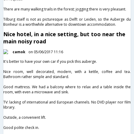
There are many walking trails in the forest; jogging there is very pleasant.
Tilburg itself is not as picturesque as Delft or Leiden, so the Auberge du
Bonheur is a worthwhile alternative to downtown accommodation.
Nice hotel, in a nice setting, but too near the
main noisy road
camok
on 05/06/2017 11:16
It's better to have your own car if you pick this auberge.
Nice room, well decorated, modern, with a kettle, coffee and tea.
Bathroom rather simple and standard.
Good mattress. We had a balcony where to relax and a table inside the
room, with even a microwave and sink.
TV: lacking of international and European channels. No DVD player nor film
library.
Outside, a convenient lift.
Good polite check in.