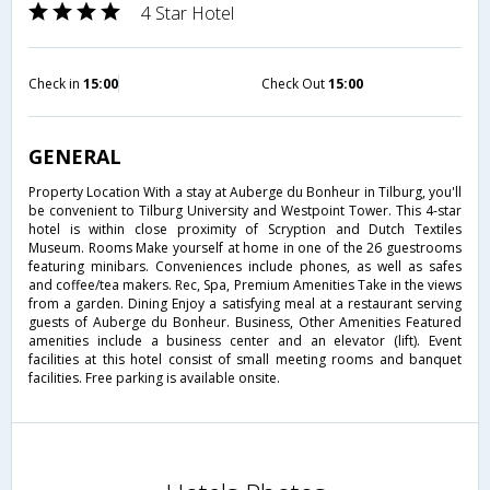
4 Star Hotel
Check in
15:00
Check Out
15:00
GENERAL
Property Location With a stay at Auberge du Bonheur in Tilburg, you'll
be convenient to Tilburg University and Westpoint Tower. This 4-star
hotel is within close proximity of Scryption and Dutch Textiles
Museum. Rooms Make yourself at home in one of the 26 guestrooms
featuring minibars. Conveniences include phones, as well as safes
and coffee/tea makers. Rec, Spa, Premium Amenities Take in the views
from a garden. Dining Enjoy a satisfying meal at a restaurant serving
guests of Auberge du Bonheur. Business, Other Amenities Featured
amenities include a business center and an elevator (lift). Event
facilities at this hotel consist of small meeting rooms and banquet
facilities. Free parking is available onsite.