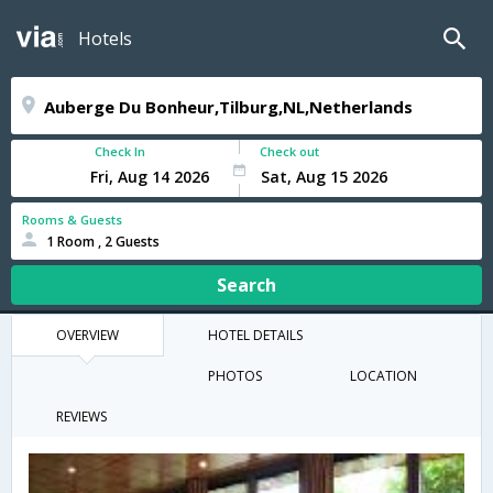
Hotels
Check In
Check out
Rooms & Guests
1 Room , 2 Guests
Search
OVERVIEW
HOTEL DETAILS
PHOTOS
LOCATION
REVIEWS