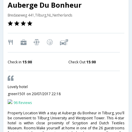
Auberge Du Bonheur
Bredaseweg 441,Tilburg,NL,Netherlands
Check in
15:00
Check Out
15:00
Lovely hotel
green1501
on 20/07/2017 22:18
96 Reviews
Property Location With a stay at Auberge du Bonheur in Tilburg, you'll
be convenient to Tilburg University and Westpoint Tower. This 4-star
hotel is within close proximity of Scryption and Dutch Textiles
Museum. Rooms Make yourself at home in one of the 26 guestrooms