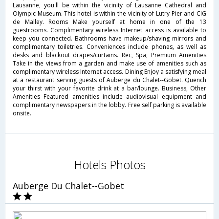
Lausanne, you'll be within the vicinity of Lausanne Cathedral and
Olympic Museum. This hotel is within the vicinity of Lutry Pier and CIG
de Malley. Rooms Make yourself at home in one of the 13
guestrooms. Complimentary wireless Internet access is available to
keep you connected. Bathrooms have makeup/shaving mirrors and
complimentary toiletries. Conveniences include phones, as well as
desks and blackout drapes/curtains. Rec, Spa, Premium Amenities
Take in the views from a garden and make use of amenities such as
complimentary wireless Internet access. Dining Enjoy a satisfying meal
at a restaurant serving guests of Auberge du Chalet--Gobet. Quench
your thirst with your favorite drink at a bar/lounge. Business, Other
Amenities Featured amenities include audiovisual equipment and
complimentary newspapers in the lobby. Free self parking is available
onsite.
Hotels Photos
Auberge Du Chalet--Gobet