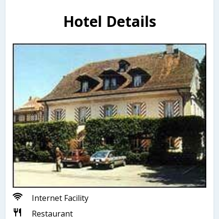
Hotel Details
Internet Facility
Restaurant