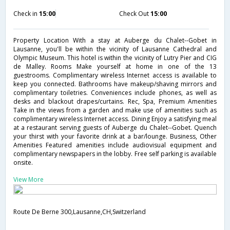
Check in
15:00
Check Out
15:00
Property Location With a stay at Auberge du Chalet--Gobet in
Lausanne, you'll be within the vicinity of Lausanne Cathedral and
Olympic Museum. This hotel is within the vicinity of Lutry Pier and CIG
de Malley. Rooms Make yourself at home in one of the 13
guestrooms. Complimentary wireless Internet access is available to
keep you connected. Bathrooms have makeup/shaving mirrors and
complimentary toiletries. Conveniences include phones, as well as
desks and blackout drapes/curtains. Rec, Spa, Premium Amenities
Take in the views from a garden and make use of amenities such as
complimentary wireless Internet access. Dining Enjoy a satisfying meal
at a restaurant serving guests of Auberge du Chalet--Gobet. Quench
your thirst with your favorite drink at a bar/lounge. Business, Other
Amenities Featured amenities include audiovisual equipment and
complimentary newspapers in the lobby. Free self parking is available
onsite.
View More
Route De Berne 300,Lausanne,CH,Switzerland