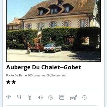
Auberge Du Chalet--Gobet
Route De Berne 300,Lausanne,CH,Switzerland