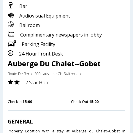
Bar
Audiovisual Equipment
Ballroom
Complimentary newspapers in lobby
Parking Facility
24 Hour Front Desk
Auberge Du Chalet--Gobet
Route De Berne 300,Lausanne,CH,Switzerland
2 Star Hotel
Check in
15:00
Check Out
15:00
GENERAL
Property Location With a stay at Auberge du Chalet--Gobet in