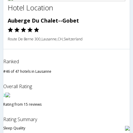
Hotel Location
Auberge Du Chalet--Gobet
Route De Berne 300,Lausanne,CH,Switzerland
Ranked
#46 of 47 hotels in Lausanne
Overall Rating
2
Rating from 15 reviews
Rating Summary
Sleep Quality