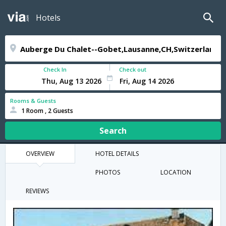
Hotels
Check In
Check out
Rooms & Guests
1 Room , 2 Guests
Search
OVERVIEW
HOTEL DETAILS
PHOTOS
LOCATION
REVIEWS