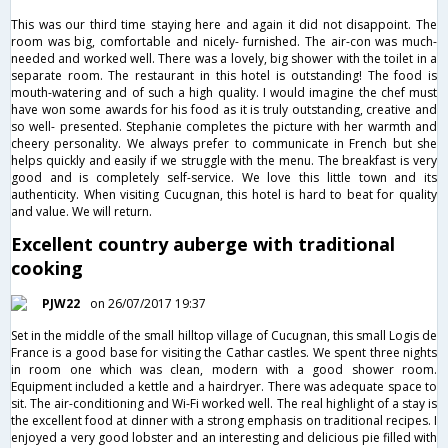
This was our third time staying here and again it did not disappoint. The
room was big, comfortable and nicely- furnished. The air-con was much-
needed and worked well. There was a lovely, big shower with the toilet in a
separate room. The restaurant in this hotel is outstanding! The food is
mouth-watering and of such a high quality. I would imagine the chef must
have won some awards for his food as it is truly outstanding, creative and
so well- presented. Stephanie completes the picture with her warmth and
cheery personality. We always prefer to communicate in French but she
helps quickly and easily if we struggle with the menu. The breakfast is very
good and is completely self-service. We love this little town and its
authenticity. When visiting Cucugnan, this hotel is hard to beat for quality
and value. We will return.
Excellent country auberge with traditional
cooking
PJW22
on 26/07/2017 19:37
Set in the middle of the small hilltop village of Cucugnan, this small Logis de
France is a good base for visiting the Cathar castles. We spent three nights
in room one which was clean, modern with a good shower room.
Equipment included a kettle and a hairdryer. There was adequate space to
sit. The air-conditioning and Wi-Fi worked well. The real highlight of a stay is
the excellent food at dinner with a strong emphasis on traditional recipes. I
enjoyed a very good lobster and an interesting and delicious pie filled with