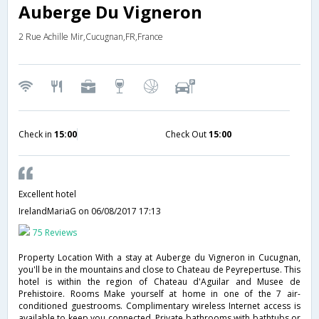
Auberge Du Vigneron
2 Rue Achille Mir,Cucugnan,FR,France
Check in
15:00
Check Out
15:00
Excellent hotel
IrelandMariaG
on 06/08/2017 17:13
75 Reviews
Property Location With a stay at Auberge du Vigneron in Cucugnan,
you'll be in the mountains and close to Chateau de Peyrepertuse. This
hotel is within the region of Chateau d'Aguilar and Musee de
Prehistoire. Rooms Make yourself at home in one of the 7 air-
conditioned guestrooms. Complimentary wireless Internet access is
available to keep you connected. Private bathrooms with bathtubs or