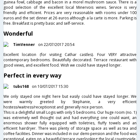
guinea fowl, cabbage and bacon in a morel mushroom sauce. There is a
good selection of the excellent local Minervois wines. Service is very
friendly and efficient. Prices are very reasonable with rooms under 100
euros and the set dinner at 26 euros although a la carte is more. Parking is
free. Breakfast is pretty basic and self-service.
Wonderful
TimVenner
on 22/07/2017 20:54
Excellent location (for visiting Cathar castles). Four VERY attractive
contemporary bedrooms. Beautifully decorated. Terrace restaurant with
good views, and excellent food. Wish we could have stayed longer.
Perfect in every way
tubs168
on 10/07/2017 15:30
We only stayed one night here but easily could have stayed longer. We
were warmly greeted by Stephanie, a very efficient
hostess/waitress/receptionist and generally nice person.
This is a delightful small Logis with only 5 bedrooms. Our huge room (no. 1)
was extremely well thought out and had everything one could want, an
enormous shower fully equipped with toiletries, fluffy towels and an
efficient hairdryer. There was plenty of storage space as well as tea and
coffee facilities. Dinner was included in our demi-pension and the food was
exceptional, eaten on a beautiful terrace overlooking the local countryside.