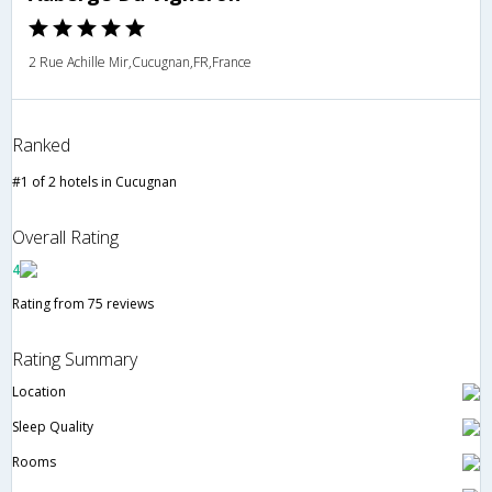
2 Rue Achille Mir,Cucugnan,FR,France
Ranked
#1 of 2 hotels in Cucugnan
Overall Rating
4
Rating from 75 reviews
Rating Summary
Location
Sleep Quality
Rooms