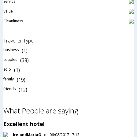
Service
Value
Cleanliness
Traveller Type
business
(1)
couples
(38)
solo
(1)
family
(19)
friends
(12)
What People are saying
Excellent hotel
IrelandMariaG
on 06/08/2017 17:13