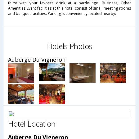
thirst with your favorite drink at a bar/lounge. Business, Other
Amenities Event facilities at this hotel consist of small meeting rooms
and banquet facilities. Parking is conveniently located nearby.
Hotels Photos
Auberge Du Vigneron
Hotel Location
Auberge Du Vigneron