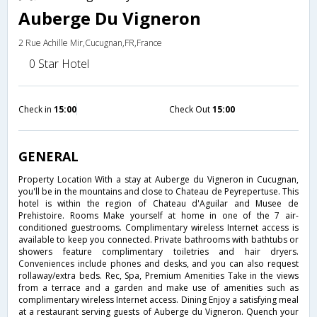
Auberge Du Vigneron
2 Rue Achille Mir,Cucugnan,FR,France
0 Star Hotel
Check in
15:00
Check Out
15:00
GENERAL
Property Location With a stay at Auberge du Vigneron in Cucugnan,
you'll be in the mountains and close to Chateau de Peyrepertuse. This
hotel is within the region of Chateau d'Aguilar and Musee de
Prehistoire. Rooms Make yourself at home in one of the 7 air-
conditioned guestrooms. Complimentary wireless Internet access is
available to keep you connected. Private bathrooms with bathtubs or
showers feature complimentary toiletries and hair dryers.
Conveniences include phones and desks, and you can also request
rollaway/extra beds. Rec, Spa, Premium Amenities Take in the views
from a terrace and a garden and make use of amenities such as
complimentary wireless Internet access. Dining Enjoy a satisfying meal
at a restaurant serving guests of Auberge du Vigneron. Quench your