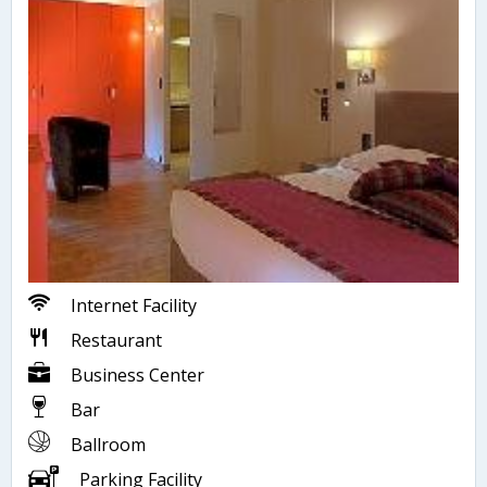
Internet Facility
Restaurant
Business Center
Bar
Ballroom
Parking Facility