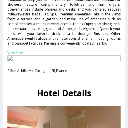
showers feature complimentary toiletries and hair dryers.
Conveniences include phones and desks, and you can also request
rollaway/extra beds. Rec, Spa, Premium Amenities Take in the views
from a terrace and a garden and make use of amenities such as
complimentary wireless Internet access. Dining Enjoy a satisfying meal
at a restaurant serving guests of Auberge du Vigneron. Quench your
thirst with your favorite drink at a bar/lounge. Business, Other
Amenities Event facilities at this hotel consist of small meeting rooms
and banquet facilities. Parking is conveniently located nearby.
View More
2 Rue Achille Mir,Cucugnan,FR,France
Hotel Details