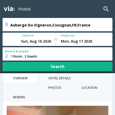
Hotels
Check In
Check out
Rooms & Guests
1 Room , 2 Guests
Search
OVERVIEW
HOTEL DETAILS
PHOTOS
LOCATION
REVIEWS