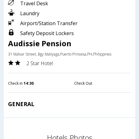
Travel Desk
Laundry
Airport/Station Transfer
Safety Deposit Lockers
Audissie Pension
31 Malvar Street, Bgy Matiyaga,Puerto Princesa,PH,Philippines
2 Star Hotel
Check in
14:30
Check Out
GENERAL
Hotels Photos