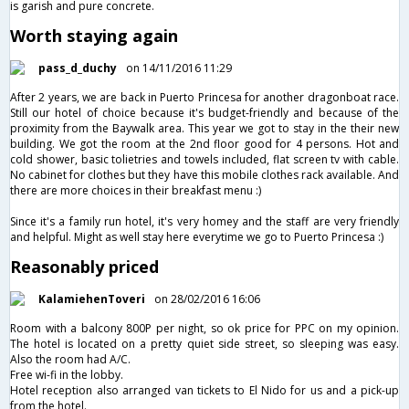
is garish and pure concrete.
Worth staying again
pass_d_duchy
on 14/11/2016 11:29
After 2 years, we are back in Puerto Princesa for another dragonboat race.
Still our hotel of choice because it's budget-friendly and because of the
proximity from the Baywalk area. This year we got to stay in the their new
building. We got the room at the 2nd floor good for 4 persons. Hot and
cold shower, basic tolietries and towels included, flat screen tv with cable.
No cabinet for clothes but they have this mobile clothes rack available. And
there are more choices in their breakfast menu :)
Since it's a family run hotel, it's very homey and the staff are very friendly
and helpful. Might as well stay here everytime we go to Puerto Princesa :)
Reasonably priced
KalamiehenToveri
on 28/02/2016 16:06
Room with a balcony 800P per night, so ok price for PPC on my opinion.
The hotel is located on a pretty quiet side street, so sleeping was easy.
Also the room had A/C.
Free wi-fi in the lobby.
Hotel reception also arranged van tickets to El Nido for us and a pick-up
from the hotel.