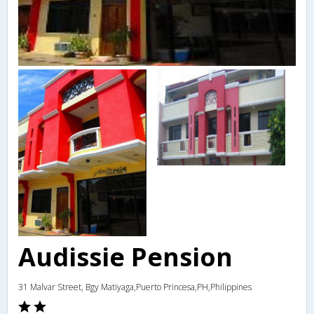
Audissie Pension
31 Malvar Street, Bgy Matiyaga,Puerto Princesa,PH,Philippines