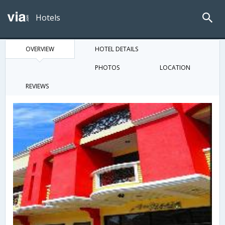
Hotels
OVERVIEW
HOTEL DETAILS
PHOTOS
LOCATION
REVIEWS