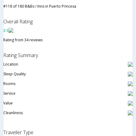
#118 of 180 B&Bs / Inns in Puerto Princesa
Overall Rating
3.5
Rating from 34 reviews
Rating Summary
Location
Sleep Quality
Rooms
Service
Value
Cleanliness
Traveller Type