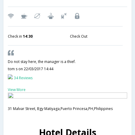
Check in
14:30
Check Out
Do not stay here, the manager is a thief.
tom s
on 22/03/2017 14:44
34 Reviews
View More
31 Malvar Street, Bgy Matiyaga,Puerto Princesa,PH,Philippines
Hotel Details