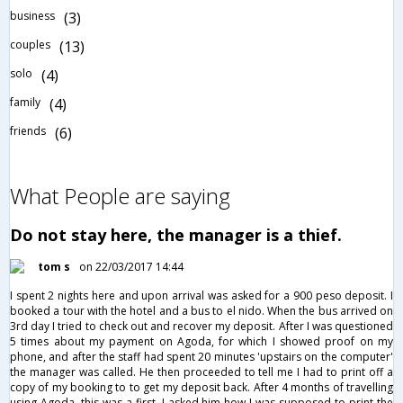
business
(3)
couples
(13)
solo
(4)
family
(4)
friends
(6)
What People are saying
Do not stay here, the manager is a thief.
tom s
on 22/03/2017 14:44
I spent 2 nights here and upon arrival was asked for a 900 peso deposit. I
booked a tour with the hotel and a bus to el nido. When the bus arrived on
3rd day I tried to check out and recover my deposit. After I was questioned
5 times about my payment on Agoda, for which I showed proof on my
phone, and after the staff had spent 20 minutes 'upstairs on the computer'
the manager was called. He then proceeded to tell me I had to print off a
copy of my booking to to get my deposit back. After 4 months of travelling
using Agoda, this was a first. I asked him how I was supposed to print the