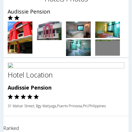
Audissie Pension
Hotel Location
Audissie Pension
31 Malvar Street, Bgy Matiyaga,Puerto Princesa,PH,Philippines
Ranked