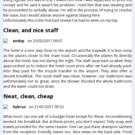
receipt and he said it wasn't his problem. I told him that was stealing and
he proceeded to verbally abuse. I'm still in the process of trying to resolve
the issue, but I would advise anyone against staying here.
Unfortunately this is the first bad review I've had to write on my trip.
Clean, and nice staff
andxp
on 25/02/2017 09:07
The hotel is a nice stay close to the airport and the baywalk. It is less noisy
as the places closer to the main road. Occasionally the planes fly directly
above the hotel, but not during the night. The staff surprised us when they
approached us to reduce the hotel room price after we had already paid.
Also they paid for the tricycle transfer to the airport. They also offer a
decent breakfast. The room itself was clean, however, our bathroom was
unfortunately not so great, since the shower flooded the whole bathroom
and the water could not drain.
Neat, clean, cheap
Subrus
on 21/01/2017 05:52
What more can one ask of a budget hotel except for these. Airconditioning
worked. No breakfast. But at these prices, you don't expect. Only soap and
towels provided for the same reason. One can purchase shampoo sachets
from the reception. Friendly owner too. Nice views on the back side. Front