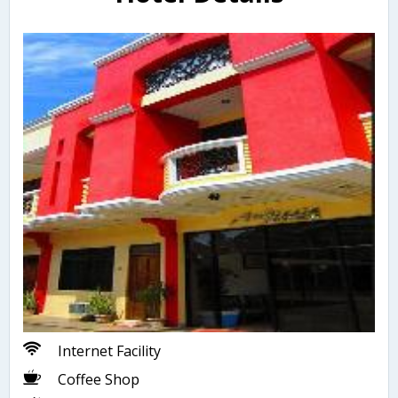
Internet Facility
Coffee Shop