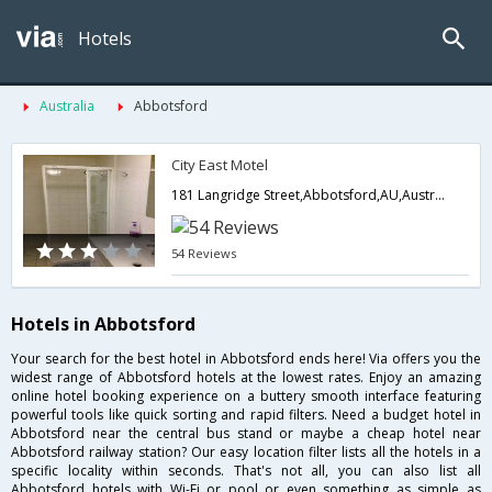
Hotels
Australia
Abbotsford
City East Motel
181 Langridge Street,Abbotsford,AU,Australia
54 Reviews
Hotels in Abbotsford
Your search for the best hotel in Abbotsford ends here! Via offers you the
widest range of Abbotsford hotels at the lowest rates. Enjoy an amazing
online hotel booking experience on a buttery smooth interface featuring
powerful tools like quick sorting and rapid filters. Need a budget hotel in
Abbotsford near the central bus stand or maybe a cheap hotel near
Abbotsford railway station? Our easy location filter lists all the hotels in a
specific locality within seconds. That's not all, you can also list all
Abbotsford hotels with Wi-Fi or pool or even something as simple as