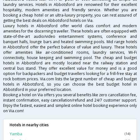
laundry services. Hotels in Abbotsford are renowned for their excellent
hospitality, modern amenities and friendly service. Whether you are
booking a cheap hotel or an ultra-luxury property, you can rest assured of
getting the best deals on Abbotsford hotels on Via.
Luxury hotels in Abbotsford offer world class comfort and modern
amenities for the discerning traveller. These hotels are often equipped with
state-of-the-art audio/video entertainment systems, conference and
banquet halls, lounge bars and heated swimming pools. Mid range hotels
in Abbotsford offer the perfect balance of value and luxury. These hotels
offer amenities like air-conditioned rooms, laundry services, Wi-Fi
connectivity, house keeping and swimming pool. The cheap and budget
hotels in Abbotsford are mostly located near the railway station and
central bus stand. They offer excellent value for money and is a good
option for backpackers and budget travellers looking for a frill-free stay at
rock bottom prices. Via.com lists the largest number of cheap and budget
hotels in Abbotsford, so you can choose the best budget hotel in
Abbotsford in your preferred location.
Booking a hotel on Via offers you several benefits like zero cancellation fee,
instant confirmation, easy cancellation/refund and 24/7 customer support.
Enjoy the fastest, easiest and simplest online hotel booking experience only
on Via.com!
Hotels in nearby cities
Yamba
(14)