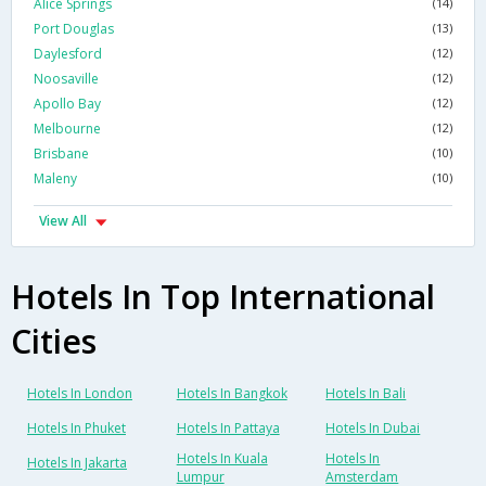
Alice Springs
(14)
Port Douglas
(13)
Daylesford
(12)
Noosaville
(12)
Apollo Bay
(12)
Melbourne
(12)
Brisbane
(10)
Maleny
(10)
View All
Hotels In Top International
Cities
Hotels In London
Hotels In Bangkok
Hotels In Bali
Hotels In Phuket
Hotels In Pattaya
Hotels In Dubai
Hotels In Kuala
Hotels In
Hotels In Jakarta
Lumpur
Amsterdam