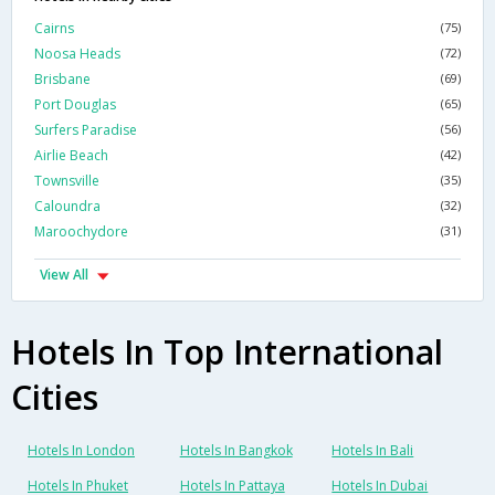
Cairns
(75)
Noosa Heads
(72)
Brisbane
(69)
Port Douglas
(65)
Surfers Paradise
(56)
Airlie Beach
(42)
Townsville
(35)
Caloundra
(32)
Maroochydore
(31)
View All
Hotels In Top International
Cities
Hotels In London
Hotels In Bangkok
Hotels In Bali
Hotels In Phuket
Hotels In Pattaya
Hotels In Dubai