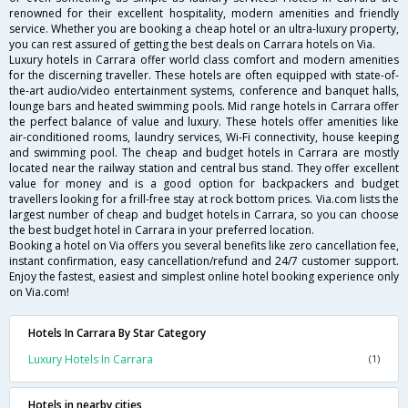
renowned for their excellent hospitality, modern amenities and friendly
service. Whether you are booking a cheap hotel or an ultra-luxury property,
you can rest assured of getting the best deals on Carrara hotels on Via.
Luxury hotels in Carrara offer world class comfort and modern amenities
for the discerning traveller. These hotels are often equipped with state-of-
the-art audio/video entertainment systems, conference and banquet halls,
lounge bars and heated swimming pools. Mid range hotels in Carrara offer
the perfect balance of value and luxury. These hotels offer amenities like
air-conditioned rooms, laundry services, Wi-Fi connectivity, house keeping
and swimming pool. The cheap and budget hotels in Carrara are mostly
located near the railway station and central bus stand. They offer excellent
value for money and is a good option for backpackers and budget
travellers looking for a frill-free stay at rock bottom prices. Via.com lists the
largest number of cheap and budget hotels in Carrara, so you can choose
the best budget hotel in Carrara in your preferred location.
Booking a hotel on Via offers you several benefits like zero cancellation fee,
instant confirmation, easy cancellation/refund and 24/7 customer support.
Enjoy the fastest, easiest and simplest online hotel booking experience only
on Via.com!
Hotels In Carrara By Star Category
Luxury Hotels In Carrara
(1)
Hotels in nearby cities