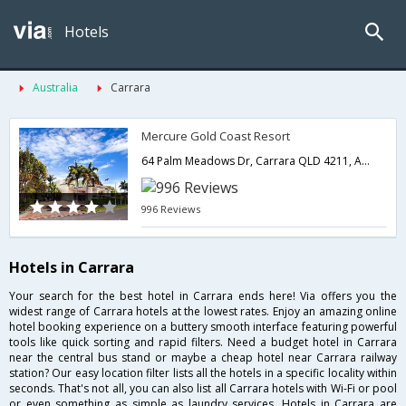
Hotels
Australia
Carrara
Mercure Gold Coast Resort
64 Palm Meadows Dr, Carrara QLD 4211, Australia,Carrara,QL,Australia
996 Reviews
Hotels in Carrara
Your search for the best hotel in Carrara ends here! Via offers you the
widest range of Carrara hotels at the lowest rates. Enjoy an amazing online
hotel booking experience on a buttery smooth interface featuring powerful
tools like quick sorting and rapid filters. Need a budget hotel in Carrara
near the central bus stand or maybe a cheap hotel near Carrara railway
station? Our easy location filter lists all the hotels in a specific locality within
seconds. That's not all, you can also list all Carrara hotels with Wi-Fi or pool
or even something as simple as laundry services. Hotels in Carrara are