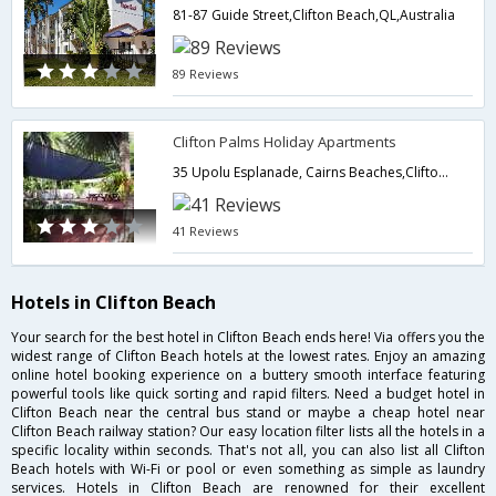
81-87 Guide Street,Clifton Beach,QL,Australia
89 Reviews
Clifton Palms Holiday Apartments
35 Upolu Esplanade, Cairns Beaches,Clifton Beach,QL,Australia
41 Reviews
Hotels in Clifton Beach
Your search for the best hotel in Clifton Beach ends here! Via offers you the
widest range of Clifton Beach hotels at the lowest rates. Enjoy an amazing
online hotel booking experience on a buttery smooth interface featuring
powerful tools like quick sorting and rapid filters. Need a budget hotel in
Clifton Beach near the central bus stand or maybe a cheap hotel near
Clifton Beach railway station? Our easy location filter lists all the hotels in a
specific locality within seconds. That's not all, you can also list all Clifton
Beach hotels with Wi-Fi or pool or even something as simple as laundry
services. Hotels in Clifton Beach are renowned for their excellent