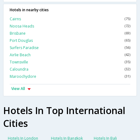
Hotels in nearby cities
Cairns
(75)
Noosa Heads
(72)
Brisbane
(69)
Port Douglas
(65)
Surfers Paradise
(56)
Airlie Beach
(42)
Townsville
(35)
Caloundra
(32)
Maroochydore
(31)
View All
Hotels In Top International
Cities
Hotels In London
Hotels In Bangkok
Hotels In Bali