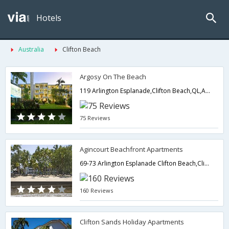
Hotels
Australia
Clifton Beach
Argosy On The Beach
119 Arlington Esplanade,Clifton Beach,QL,Australia
75 Reviews
Agincourt Beachfront Apartments
69-73 Arlington Esplanade Clifton Beach,Clifton Beach,QL,Australia
160 Reviews
Clifton Sands Holiday Apartments