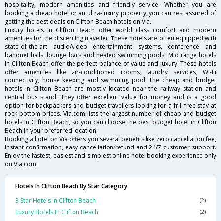
hospitality, modern amenities and friendly service. Whether you are
booking a cheap hotel or an ultra-luxury property, you can rest assured of
getting the best deals on Clifton Beach hotels on Via.
Luxury hotels in Clifton Beach offer world class comfort and modern
amenities for the discerning traveller. These hotels are often equipped with
state-of-the-art audio/video entertainment systems, conference and
banquet halls, lounge bars and heated swimming pools. Mid range hotels
in Clifton Beach offer the perfect balance of value and luxury. These hotels
offer amenities like air-conditioned rooms, laundry services, Wi-Fi
connectivity, house keeping and swimming pool. The cheap and budget
hotels in Clifton Beach are mostly located near the railway station and
central bus stand. They offer excellent value for money and is a good
option for backpackers and budget travellers looking for a frill-free stay at
rock bottom prices. Via.com lists the largest number of cheap and budget
hotels in Clifton Beach, so you can choose the best budget hotel in Clifton
Beach in your preferred location.
Booking a hotel on Via offers you several benefits like zero cancellation fee,
instant confirmation, easy cancellation/refund and 24/7 customer support.
Enjoy the fastest, easiest and simplest online hotel booking experience only
on Via.com!
Hotels In Clifton Beach By Star Category
3 Star Hotels In Clifton Beach
(2)
Luxury Hotels In Clifton Beach
(2)