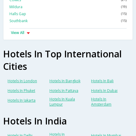
Mildura
(19)
Halls Gap
(15)
Southbank
(15)
View All
Hotels In Top International
Cities
Hotels In London
Hotels In Bangkok
Hotels In Bali
Hotels In Phuket
Hotels In Pattaya
Hotels In Dubai
Hotels In Kuala
Hotels In
Hotels In Jakarta
Lumpur
Amsterdam
Hotels In India
Hotels In
Hotels In Delhi
Hotels In Mumbai