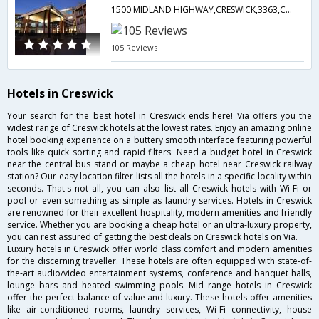
1500 MIDLAND HIGHWAY,CRESWICK,3363,Creswick,VC,Australia
105 Reviews
Hotels in Creswick
Your search for the best hotel in Creswick ends here! Via offers you the
widest range of Creswick hotels at the lowest rates. Enjoy an amazing online
hotel booking experience on a buttery smooth interface featuring powerful
tools like quick sorting and rapid filters. Need a budget hotel in Creswick
near the central bus stand or maybe a cheap hotel near Creswick railway
station? Our easy location filter lists all the hotels in a specific locality within
seconds. That's not all, you can also list all Creswick hotels with Wi-Fi or
pool or even something as simple as laundry services. Hotels in Creswick
are renowned for their excellent hospitality, modern amenities and friendly
service. Whether you are booking a cheap hotel or an ultra-luxury property,
you can rest assured of getting the best deals on Creswick hotels on Via.
Luxury hotels in Creswick offer world class comfort and modern amenities
for the discerning traveller. These hotels are often equipped with state-of-
the-art audio/video entertainment systems, conference and banquet halls,
lounge bars and heated swimming pools. Mid range hotels in Creswick
offer the perfect balance of value and luxury. These hotels offer amenities
like air-conditioned rooms, laundry services, Wi-Fi connectivity, house