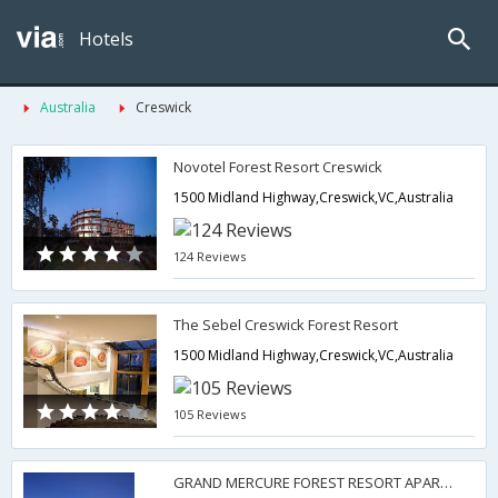
Hotels
Australia
Creswick
Novotel Forest Resort Creswick
1500 Midland Highway,Creswick,VC,Australia
124 Reviews
The Sebel Creswick Forest Resort
1500 Midland Highway,Creswick,VC,Australia
105 Reviews
GRAND MERCURE FOREST RESORT APARTMENTS