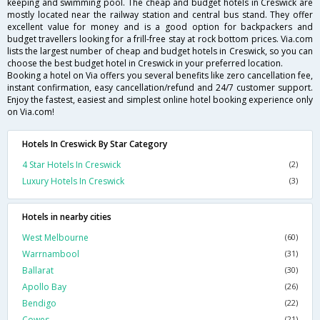
keeping and swimming pool. The cheap and budget hotels in Creswick are
mostly located near the railway station and central bus stand. They offer
excellent value for money and is a good option for backpackers and
budget travellers looking for a frill-free stay at rock bottom prices. Via.com
lists the largest number of cheap and budget hotels in Creswick, so you can
choose the best budget hotel in Creswick in your preferred location.
Booking a hotel on Via offers you several benefits like zero cancellation fee,
instant confirmation, easy cancellation/refund and 24/7 customer support.
Enjoy the fastest, easiest and simplest online hotel booking experience only
on Via.com!
Hotels In Creswick By Star Category
4 Star Hotels In Creswick
(2)
Luxury Hotels In Creswick
(3)
Hotels in nearby cities
West Melbourne
(60)
Warrnambool
(31)
Ballarat
(30)
Apollo Bay
(26)
Bendigo
(22)
Cowes
(21)