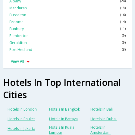
Albany
(24)
Mandurah
(18)
Busselton
(16)
Broome
(14)
Bunbury
(11)
Pemberton
(9)
Geraldton
(9)
Port Hedland
(8)
View All
Hotels In Top International
Cities
Hotels In London
Hotels In Bangkok
Hotels In Bali
Hotels In Phuket
Hotels In Pattaya
Hotels In Dubai
Hotels In Kuala
Hotels In
Hotels In Jakarta
Lumpur
Amsterdam