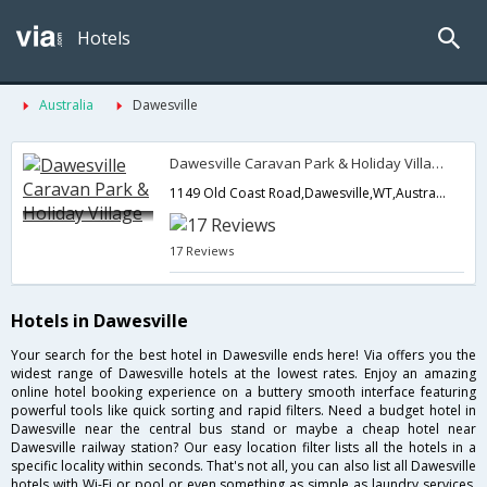
Hotels
Australia
Dawesville
Dawesville Caravan Park & Holiday Village
1149 Old Coast Road,Dawesville,WT,Australia
17 Reviews
Hotels in Dawesville
Your search for the best hotel in Dawesville ends here! Via offers you the
widest range of Dawesville hotels at the lowest rates. Enjoy an amazing
online hotel booking experience on a buttery smooth interface featuring
powerful tools like quick sorting and rapid filters. Need a budget hotel in
Dawesville near the central bus stand or maybe a cheap hotel near
Dawesville railway station? Our easy location filter lists all the hotels in a
specific locality within seconds. That's not all, you can also list all Dawesville
hotels with Wi-Fi or pool or even something as simple as laundry services.