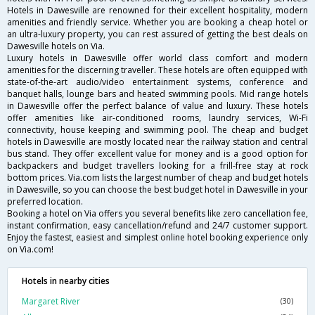
Hotels in Dawesville are renowned for their excellent hospitality, modern
amenities and friendly service. Whether you are booking a cheap hotel or
an ultra-luxury property, you can rest assured of getting the best deals on
Dawesville hotels on Via.
Luxury hotels in Dawesville offer world class comfort and modern
amenities for the discerning traveller. These hotels are often equipped with
state-of-the-art audio/video entertainment systems, conference and
banquet halls, lounge bars and heated swimming pools. Mid range hotels
in Dawesville offer the perfect balance of value and luxury. These hotels
offer amenities like air-conditioned rooms, laundry services, Wi-Fi
connectivity, house keeping and swimming pool. The cheap and budget
hotels in Dawesville are mostly located near the railway station and central
bus stand. They offer excellent value for money and is a good option for
backpackers and budget travellers looking for a frill-free stay at rock
bottom prices. Via.com lists the largest number of cheap and budget hotels
in Dawesville, so you can choose the best budget hotel in Dawesville in your
preferred location.
Booking a hotel on Via offers you several benefits like zero cancellation fee,
instant confirmation, easy cancellation/refund and 24/7 customer support.
Enjoy the fastest, easiest and simplest online hotel booking experience only
on Via.com!
Hotels in nearby cities
Margaret River
(30)