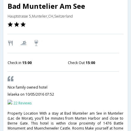
Bad Muntelier Am See
Hauptstrasse 5,Muntelier,CH,Switzerland
Check in
15:00
Check Out
15:00
Nice family owned hotel
lelaeka
on 10/05/2016 07:52
22 Reviews
Property Location With a stay at Bad Muntelier am See in Muntelier
(Lac de Morat), you'll be minutes from Murten Harbor and close to
Berne Gate. This hotel is within close proximity of 1476 Battle
Monument and Muenchenwiler Castle. Rooms Make yourself at home