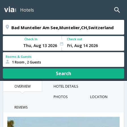
Hotels
Check In
Check out
Rooms & Guests
1 Room , 2 Guests
Search
OVERVIEW
HOTEL DETAILS
PHOTOS
LOCATION
REVIEWS