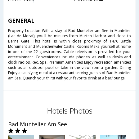
GENERAL
Property Location With a stay at Bad Muntelier am See in Muntelier
(Lac de Morat), you'll be minutes from Murten Harbor and close to
Berne Gate. This hotel is within close proximity of 1476 Battle
Monument and Muenchenwiler Castle. Rooms Make yourself at home
in one of the 22 guestrooms. Cable television is provided for your
entertainment. Conveniences include phones, as well as desks and
clock radios. Rec, Spa, Premium Amenities Enjoy recreation amenities
such as an outdoor pool or take in the view from a garden. Dining
Enjoy a satisfying meal at a restaurant serving guests of Bad Muntelier
am See. Quench your thirst with your favorite drink at a bar/lounge.
Hotels Photos
Bad Muntelier Am See