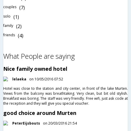
couples
(7)
solo
(1)
family
(2)
friends
(4)
What People are saying
Nice family owned hotel
lelaeka
on 10/05/2016 07:52
Hotel was close to the station and city center, in front of the lake Murten.
Views from the balcony was breathtaking. Very clean, but bit old stylish.
Breakfast was boring. The staff was very friendly. Free wifi, just ask code at
the reception and they will give you special voucher.
good choice around Murten
PeterEijsbouts
on 20/03/2016 21:54