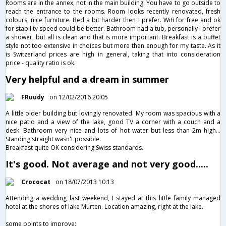
Rooms are in the annex, not in the main building. You have to go outside to
reach the entrance to the rooms. Room looks recently renovated, fresh
colours, nice furniture. Bed a bit harder then I prefer. Wifi for free and ok
for stability speed could be better. Bathroom had a tub, personally I prefer
a shower, but all is clean and that is more important. Breakfast is a buffet
style not too extensive in choices but more then enough for my taste. As it
is Switzerland prices are high in general, taking that into consideration
price - quality ratio is ok.
Very helpful and a dream in summer
FRuudy
on 12/02/2016 20:05
A little older building but lovingly renovated. My room was spacious with a
nice patio and a view of the lake, good TV a corner with a couch and a
desk. Bathroom very nice and lots of hot water but less than 2m high...
Standing straight wasn't possible.
Breakfast quite OK considering Swiss standards.
It's good. Not average and not very good.....
Crococat
on 18/07/2013 10:13
Attending a wedding last weekend, I stayed at this little family managed
hotel at the shores of lake Murten. Location amazing, right at the lake.
some points to improve: