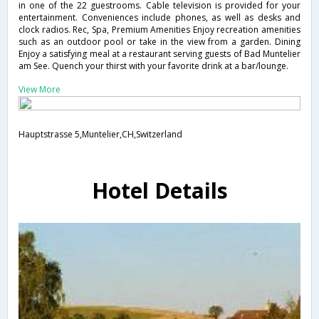
in one of the 22 guestrooms. Cable television is provided for your
entertainment. Conveniences include phones, as well as desks and
clock radios. Rec, Spa, Premium Amenities Enjoy recreation amenities
such as an outdoor pool or take in the view from a garden. Dining
Enjoy a satisfying meal at a restaurant serving guests of Bad Muntelier
am See. Quench your thirst with your favorite drink at a bar/lounge.
View More
Hauptstrasse 5,Muntelier,CH,Switzerland
Hotel Details