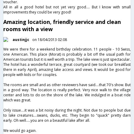
voucher.
All in all a good hotel but not yet very good…. But I know with small
improvements they could be very good!
Amazing location, friendly service and clean
rooms with a view
austinjjc
on 18/04/2013 02:08
We were there for a weekend birthday celebration. 11 people - 10 Swiss,
one American. This place (Morat) is probably a bit off the usual path for
American tourists but it is well worth a trip. The lake view is just spectacular.
The hotel has a wonderful terrace, great courtyard (we took our breakfast
there in early April), amazing lake access and views. It would be good for
people with kids or for couples.
The rooms are small and as other reviewers have said....that 70's show. But
in a good way. The location is really perfect. Very nice walk to the village
center and lots to do on the shore of the lake. We indulged in a boat ride
which was great.
Only issue....it was a bit noisy during the night. Not due to people but due
to lake creatures....swans, ducks, etc. They begin to "quack" pretty darn
early. Oh well.....you are on a beautiful lake after all.
We would go again.