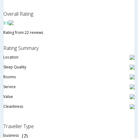
Overall Rating
3.5
Rating from 22 reviews
Rating Summary
Location
Sleep Quality
Rooms
Service
Value
Cleanliness
Traveller Type
business
(7)