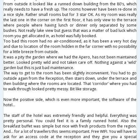
From outside it looked like a runned down building from the 80's, which
really needs to have a fresh up. The rooms however have been re-done in
a nice style. Rather small rooms but for 3 star OK. As my room was really
the last one in the corner on the first floor, it has only view to the terrace
where people where having lunch or dinner only separated by some
bushes. Not really lake view but guess that was a matter of bad luck which
room you get allocated in, as hotel was fully booked.
Too bad this room had no air-conditioned, as it has been a very hot day
and due to location of the room hidden in the far corner with no possibility
for a little breeze from outside.
It was a pity the garden where we had the Apero, has not been maintained
better. Looked pretty wild and not taken care off. Nothing against a 'wild'
garden but this is just bad maintenance.
The way to get to the room has been slightly inconvenient. You had to go
outside again from the Reception, then stairs down, under the terrace and
then building where the rooms are located. That ‘corridor’ where you had
to walk through looked pretty messy. Bit like storage.
Now the positive side, which is even more important, the software of the
hotel...
The staff of the hotel was extremely friendly and helpful. Everything was
pretty personal. You could feel it is a family runned hotel. Also the
breakfast buffet was simple but nice with fresh products from the region.
And... for a lot of travellers this seems important. Free WIFI. You will have to
ask for an access code at the reception and they give you a special