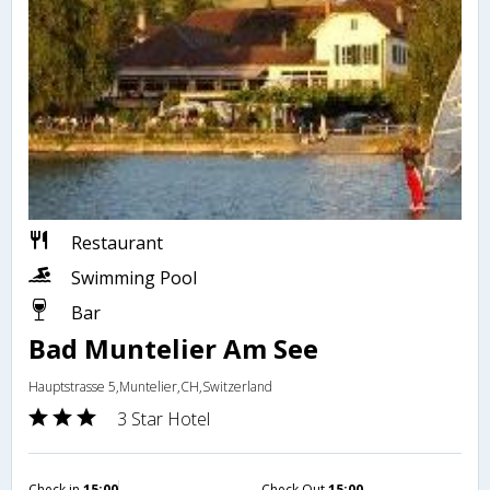
Restaurant
Swimming Pool
Bar
Bad Muntelier Am See
Hauptstrasse 5,Muntelier,CH,Switzerland
3 Star Hotel
Check in
15:00
Check Out
15:00