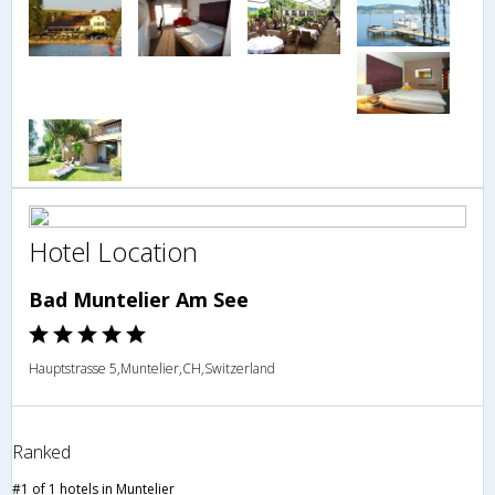
Hotel Location
Bad Muntelier Am See
Hauptstrasse 5,Muntelier,CH,Switzerland
Ranked
#1 of 1 hotels in Muntelier