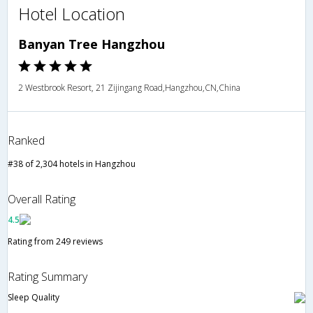
Hotel Location
Banyan Tree Hangzhou
2 Westbrook Resort, 21 Zijingang Road,Hangzhou,CN,China
Ranked
#38 of 2,304 hotels in Hangzhou
Overall Rating
4.5
Rating from 249 reviews
Rating Summary
Sleep Quality