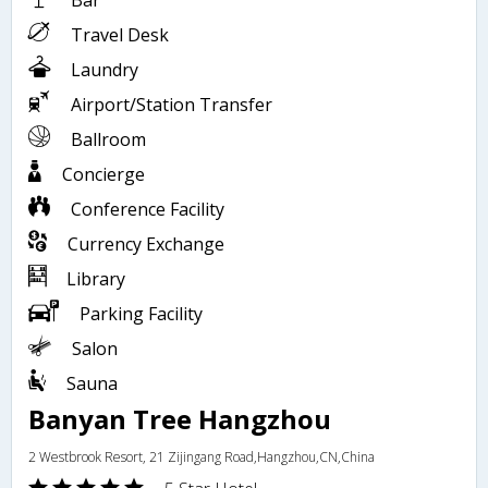
Bar
Travel Desk
Laundry
Airport/Station Transfer
Ballroom
Concierge
Conference Facility
Currency Exchange
Library
Parking Facility
Salon
Sauna
Banyan Tree Hangzhou
2 Westbrook Resort, 21 Zijingang Road,Hangzhou,CN,China