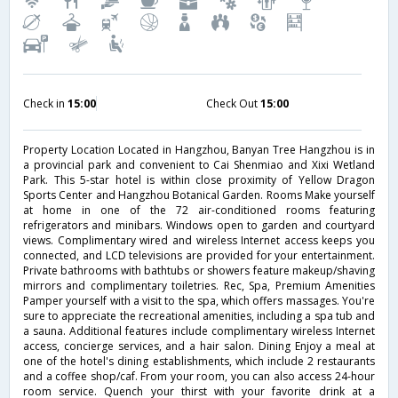
Check in
15:00
Check Out
15:00
Property Location Located in Hangzhou, Banyan Tree Hangzhou is in
a provincial park and convenient to Cai Shenmiao and Xixi Wetland
Park. This 5-star hotel is within close proximity of Yellow Dragon
Sports Center and Hangzhou Botanical Garden. Rooms Make yourself
at home in one of the 72 air-conditioned rooms featuring
refrigerators and minibars. Windows open to garden and courtyard
views. Complimentary wired and wireless Internet access keeps you
connected, and LCD televisions are provided for your entertainment.
Private bathrooms with bathtubs or showers feature makeup/shaving
mirrors and complimentary toiletries. Rec, Spa, Premium Amenities
Pamper yourself with a visit to the spa, which offers massages. You're
sure to appreciate the recreational amenities, including a spa tub and
a sauna. Additional features include complimentary wireless Internet
access, concierge services, and a hair salon. Dining Enjoy a meal at
one of the hotel's dining establishments, which include 2 restaurants
and a coffee shop/caf. From your room, you can also access 24-hour
room service. Quench your thirst with your favorite drink at a