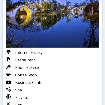
Internet Facility
Restaurant
Room Service
Coffee Shop
Business Center
Spa
Elevator