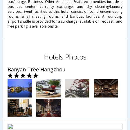
bar/lounge. Business, Other Amenities Featured amenities include a
business center, currency exchange, and dry cleaning/laundry
services. Event facilities at this hotel consist of conference/meeting
rooms, small meeting rooms, and banquet facilities. A roundtrip
airport shuttle is provided for a surcharge (available on request), and
free parking is available onsite.
Hotels Photos
Banyan Tree Hangzhou