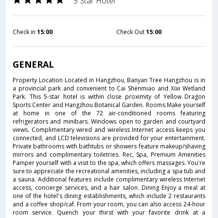
5 Star Hotel
Check in
15:00
Check Out
15:00
GENERAL
Property Location Located in Hangzhou, Banyan Tree Hangzhou is in
a provincial park and convenient to Cai Shenmiao and Xixi Wetland
Park. This 5-star hotel is within close proximity of Yellow Dragon
Sports Center and Hangzhou Botanical Garden. Rooms Make yourself
at home in one of the 72 air-conditioned rooms featuring
refrigerators and minibars. Windows open to garden and courtyard
views. Complimentary wired and wireless Internet access keeps you
connected, and LCD televisions are provided for your entertainment.
Private bathrooms with bathtubs or showers feature makeup/shaving
mirrors and complimentary toiletries. Rec, Spa, Premium Amenities
Pamper yourself with a visit to the spa, which offers massages. You're
sure to appreciate the recreational amenities, including a spa tub and
a sauna. Additional features include complimentary wireless Internet
access, concierge services, and a hair salon. Dining Enjoy a meal at
one of the hotel's dining establishments, which include 2 restaurants
and a coffee shop/caf. From your room, you can also access 24-hour
room service. Quench your thirst with your favorite drink at a