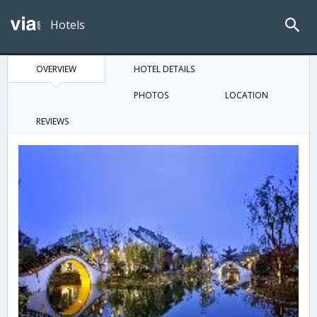
Hotels
OVERVIEW
HOTEL DETAILS
PHOTOS
LOCATION
REVIEWS