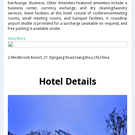
bar/lounge. Business, Other Amenities Featured amenities include a
business center, currency exchange, and dry cleaning/laundry
services. Event facilities at this hotel consist of conference/meeting
rooms, small meeting rooms, and banquet facilities. A roundtrip
airport shuttle is provided for a surcharge (available on request), and
free parking is available onsite.
View More
2 Westbrook Resort, 21 Zijingang Road,Hangzhou,CN,China
Hotel Details