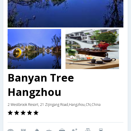
Banyan Tree
Hangzhou
2 Westbrook Resort, 21 Zijingang Road,Hangzhou,CN,China