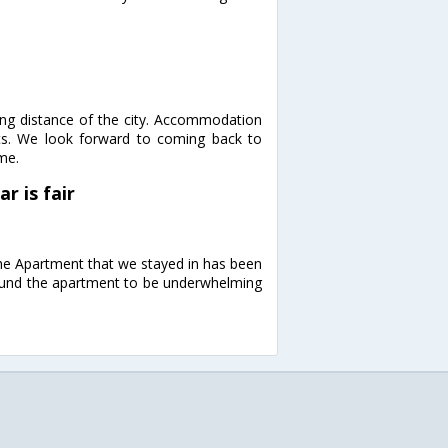
king distance of the city. Accommodation
ts. We look forward to coming back to
me.
r is fair
 The Apartment that we stayed in has been
Found the apartment to be underwhelming