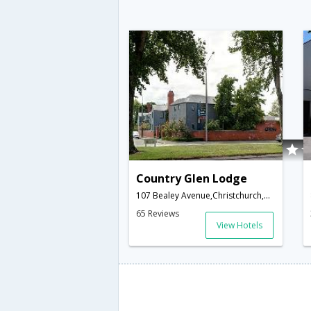
Country Glen Lodge
107 Bealey Avenue,Christchurch,NZ,New Zealand
65 Reviews
View Hotels