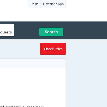
Deals
Download App
Search
 Guests
Check Price