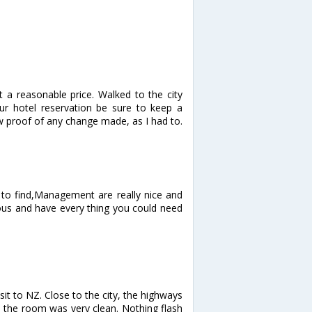
 a reasonable price. Walked to the city
ur hotel reservation be sure to keep a
w proof of any change made, as I had to.
y to find,Management are really nice and
ous and have every thing you could need
sit to NZ. Close to the city, the highways
 the room was very clean. Nothing flash