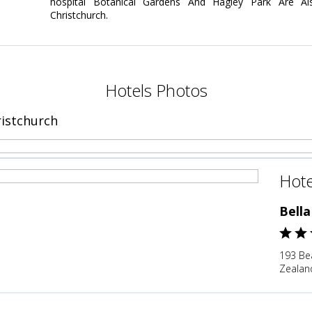
hospital Botanical Gardens And Hagley Park Are Als
Christchurch.
Hotels Photos
ristchurch
Hote
Bella
193 Be
Zealan