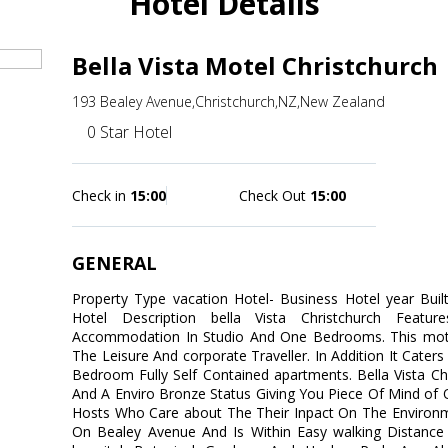
Hotel Details
Bella Vista Motel Christchurch
193 Bealey Avenue,Christchurch,NZ,New Zealand
0 Star Hotel
Check in
15:00
Check Out
15:00
GENERAL
Property Type vacation Hotel- Business Hotel year Bui
Hotel Description bella Vista Christchurch Featur
Accommodation In Studio And One Bedrooms. This motel
The Leisure And corporate Traveller. In Addition It Cater
Bedroom Fully Self Contained apartments. Bella Vista Ch
And A Enviro Bronze Status Giving You Piece Of Mind o
Hosts Who Care about The Their Inpact On The Environme
On Bealey Avenue And Is Within Easy walking Distance 