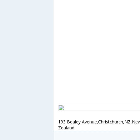
193 Bealey Avenue,Christchurch,NZ,Ne
Zealand