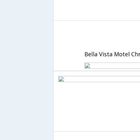
Bella Vista Motel Ch