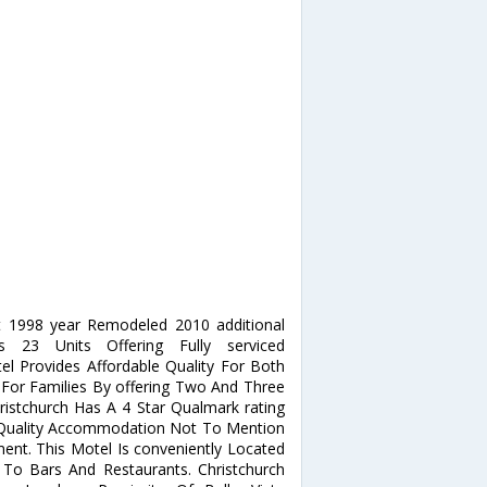
lt 1998 year Remodeled 2010 additional
es 23 Units Offering Fully serviced
 Provides Affordable Quality For Both
s For Families By offering Two And Three
ristchurch Has A 4 Star Qualmark rating
f Quality Accommodation Not To Mention
nt. This Motel Is conveniently Located
To Bars And Restaurants. Christchurch