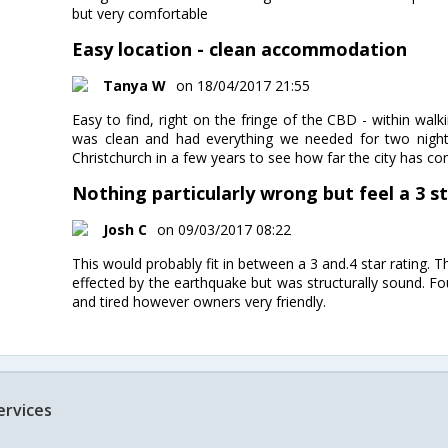
but very comfortable
Easy location - clean accommodation
Tanya W
on 18/04/2017 21:55
Easy to find, right on the fringe of the CBD - within wal
was clean and had everything we needed for two nigh
Christchurch in a few years to see how far the city has co
Nothing particularly wrong but feel a 3 sta
Josh C
on 09/03/2017 08:22
This would probably fit in between a 3 and.4 star rating.
effected by the earthquake but was structurally sound. 
and tired however owners very friendly.
ervices