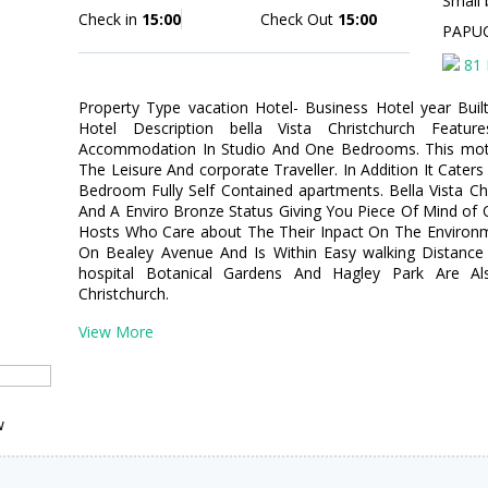
Small 
Check in
15:00
Check Out
15:00
PAPU
81 
Property Type vacation Hotel- Business Hotel year Bui
Hotel Description bella Vista Christchurch Featur
Accommodation In Studio And One Bedrooms. This motel
The Leisure And corporate Traveller. In Addition It Cater
Bedroom Fully Self Contained apartments. Bella Vista Ch
And A Enviro Bronze Status Giving You Piece Of Mind o
Hosts Who Care about The Their Inpact On The Environme
On Bealey Avenue And Is Within Easy walking Distance 
hospital Botanical Gardens And Hagley Park Are Als
Christchurch.
View More
w