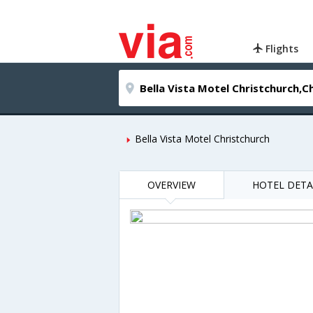
Flights
Bella Vista Motel Christchurch
OVERVIEW
HOTEL DETA