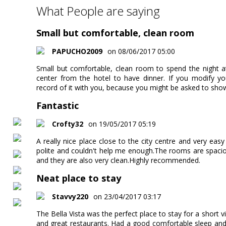
What People are saying
Small but comfortable, clean room
PAPUCHO2009
on 08/06/2017 05:00
Small but comfortable, clean room to spend the night at
center from the hotel to have dinner. If you modify yo
record of it with you, because you might be asked to sho
Fantastic
Crofty32
on 19/05/2017 05:19
A really nice place close to the city centre and very eas
polite and couldn't help me enough.The rooms are spaci
and they are also very clean.Highly recommended.
Neat place to stay
Stavvy220
on 23/04/2017 03:17
The Bella Vista was the perfect place to stay for a short vi
and great restaurants. Had a good comfortable sleep and