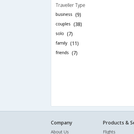
Traveller Type
business
(9)
couples
(38)
solo
(7)
family
(11)
friends
(7)
Company
Products & S
About Us
Flights