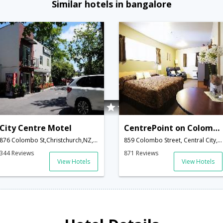
Similar hotels in bangalore
City Centre Motel
CentrePoint on Colombo Motel
876 Colombo St,Christchurch,NZ,New Zealand
859 Colombo Street, Central City,Christchurch,NZ,New Zealand
344 Reviews
871 Reviews
View Hotels
View Hotels