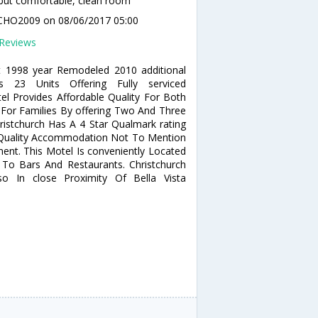
but comfortable, clean room
CHO2009
on 08/06/2017 05:00
Reviews
lt 1998 year Remodeled 2010 additional
es 23 Units Offering Fully serviced
 Provides Affordable Quality For Both
s For Families By offering Two And Three
ristchurch Has A 4 Star Qualmark rating
f Quality Accommodation Not To Mention
nt. This Motel Is conveniently Located
To Bars And Restaurants. Christchurch
o In close Proximity Of Bella Vista