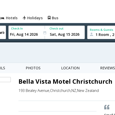
Hotels
Holidays
Bus
Check In
Check out
Rooms & Guests
1 Room , 2
ILS
PHOTOS
LOCATION
REVIEWS
Bella Vista Motel Christchurch
193 Bealey Avenue,Christchurch,NZ,New Zealand