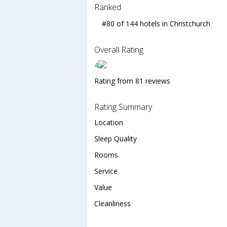
Ranked
#80 of 144 hotels in Christchurch
Overall Rating
4
Rating from 81 reviews
Rating Summary
Location
Sleep Quality
Rooms
Service
Value
Cleanliness