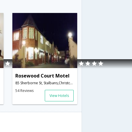
Rosewood Court Motel
85 Sherborne St, Stalbans,Christchurch,NZ,New Zealand
54 Reviews
View Hotels