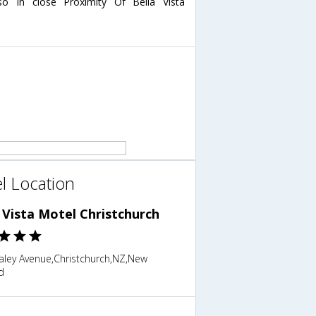
o In close Proximity Of Bella Vista
l Location
 Vista Motel Christchurch
aley Avenue,Christchurch,NZ,New
d