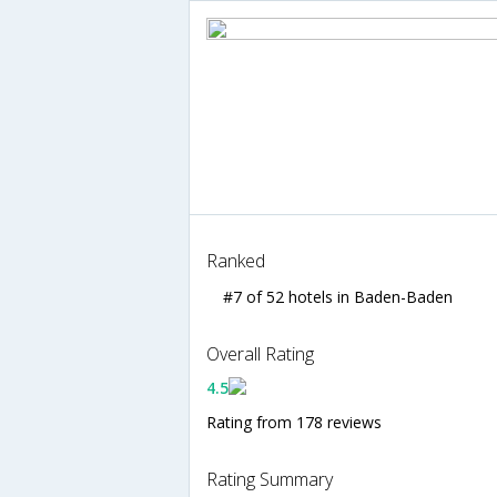
Ranked
#7 of 52 hotels in Baden-Baden
Overall Rating
4.5
Rating from 178 reviews
Rating Summary