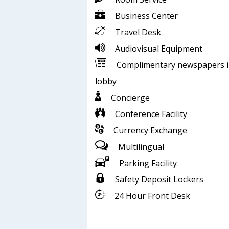
Business Center
Travel Desk
Audiovisual Equipment
Complimentary newspapers 
lobby
Concierge
Conference Facility
Currency Exchange
Multilingual
Parking Facility
Safety Deposit Lockers
24 Hour Front Desk