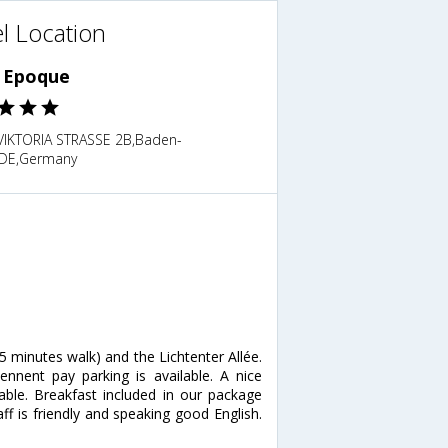
l Location
e Epoque
VIKTORIA STRASSE 2B,Baden-
DE,Germany
(5 minutes walk) and the Lichtenter Allée.
iennent pay parking is available. A nice
able. Breakfast included in our package
ff is friendly and speaking good English.