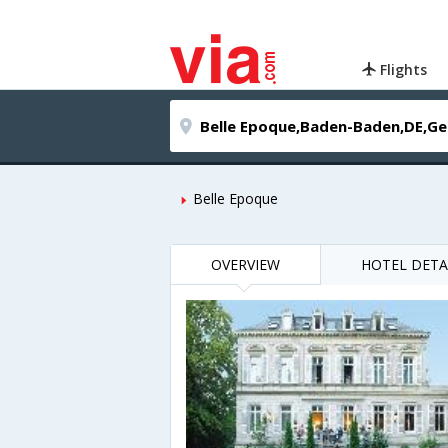
Flights
Belle Epoque
OVERVIEW
HOTEL DETA