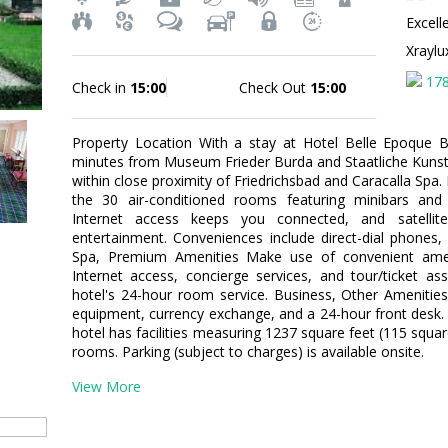
Excell
Xrayl
17
Check in
15:00
Check Out
15:00
Property Location With a stay at Hotel Belle Epoque 
minutes from Museum Frieder Burda and Staatliche Kunsth
within close proximity of Friedrichsbad and Caracalla Sp
the 30 air-conditioned rooms featuring minibars and
Internet access keeps you connected, and satellit
entertainment. Conveniences include direct-dial phones,
Spa, Premium Amenities Make use of convenient amen
Internet access, concierge services, and tour/ticket a
hotel's 24-hour room service. Business, Other Amenities
equipment, currency exchange, and a 24-hour front desk.
hotel has facilities measuring 1237 square feet (115 squa
rooms. Parking (subject to charges) is available onsite.
View More