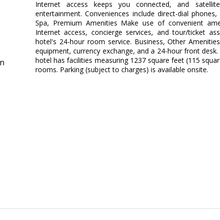
Internet access keeps you connected, and satellit
entertainment. Conveniences include direct-dial phones,
Spa, Premium Amenities Make use of convenient amen
Internet access, concierge services, and tour/ticket a
hotel's 24-hour room service. Business, Other Amenities
equipment, currency exchange, and a 24-hour front desk.
hotel has facilities measuring 1237 square feet (115 squa
in
rooms. Parking (subject to charges) is available onsite.