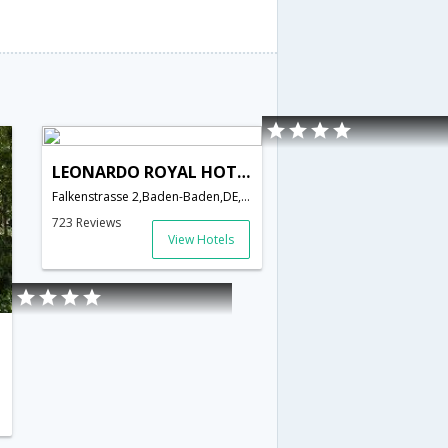
LEONARDO ROYAL HOTEL BADEN - BADEN
Falkenstrasse 2,Baden-Baden,DE,Germany
723 Reviews
View Hotels
Germany