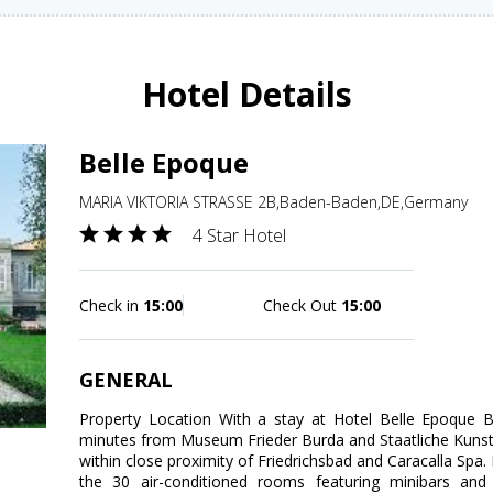
Hotel Details
Belle Epoque
MARIA VIKTORIA STRASSE 2B,Baden-Baden,DE,Germany
4 Star Hotel
Check in
15:00
Check Out
15:00
GENERAL
Property Location With a stay at Hotel Belle Epoque 
minutes from Museum Frieder Burda and Staatliche Kunsth
within close proximity of Friedrichsbad and Caracalla Sp
the 30 air-conditioned rooms featuring minibars and