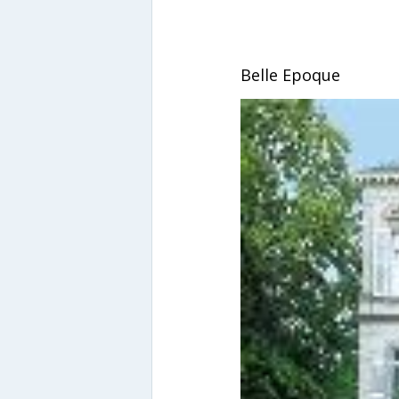
Belle Epoque