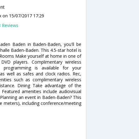
ent
ux
on 15/07/2017 17:29
8 Reviews
Baden Baden in Baden-Baden, you'll be
alle Baden-Baden. This 4.5-star hotel is
a. Rooms Make yourself at home in one of
 DVD players. Complimentary wireless
e programming is available for your
 as well as safes and clock radios. Rec,
ities such as complimentary wireless
ssistance. Dining Take advantage of the
 Featured amenities include audiovisual
 Planning an event in Baden-Baden? This
re meters), including conference/meeting