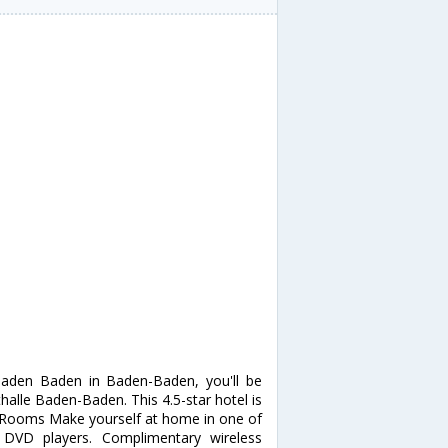
Baden Baden in Baden-Baden, you'll be
alle Baden-Baden. This 4.5-star hotel is
a. Rooms Make yourself at home in one of
 DVD players. Complimentary wireless