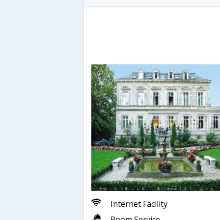
Internet Facility
Room Service