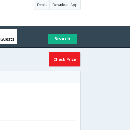
Deals
Download App
Search
 Guests
Check Price