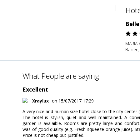
Hote
Bell
MARIA 
Baden,
What People are saying
Excellent
Xraylux
on 15/07/2017 17:29
A very nice and human size hotel close to the city center 
The hotel is stylish, quiet and well maintained. A conv
garden is avalaible. Rooms are pretty large and confort
was of good quality (e.g. Fresh squeeze orange juice). Sta
Price is not cheap but justified.