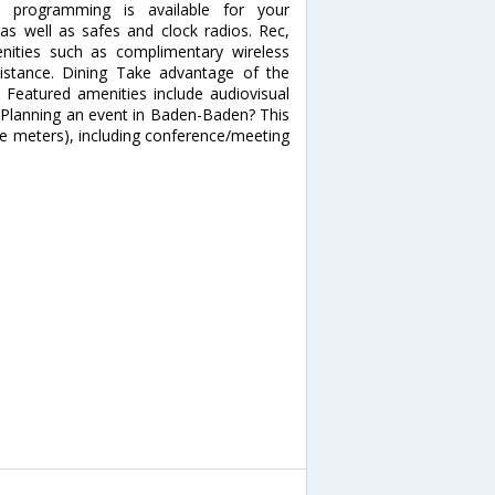
e programming is available for your
 as well as safes and clock radios. Rec,
ities such as complimentary wireless
ssistance. Dining Take advantage of the
 Featured amenities include audiovisual
 Planning an event in Baden-Baden? This
re meters), including conference/meeting