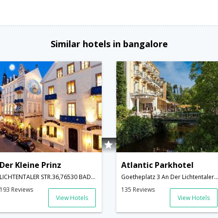
Similar hotels in bangalore
Der Kleine Prinz
Atlantic Parkhotel
LICHTENTALER STR.36,76530 BADEN,GERMANY,Baden-Baden,DE,Germany
Goetheplatz 3 An Der Lichtentaler Allee,Baden-Baden,DE,
193 Reviews
135 Reviews
View Hotels
View Hotels