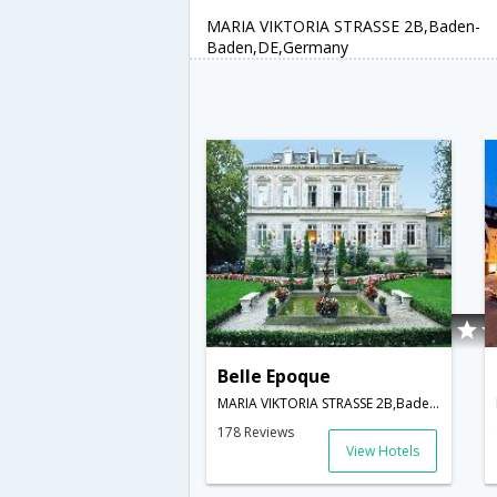
MARIA VIKTORIA STRASSE 2B,Baden-
Baden,DE,Germany
Belle Epoque
MARIA VIKTORIA STRASSE 2B,Baden-Baden,DE,Germany
178 Reviews
View Hotels