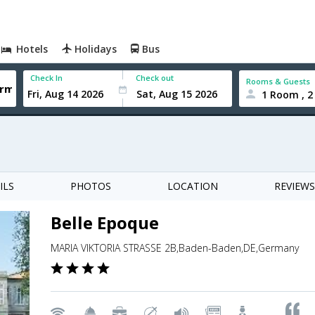
Hotels
Holidays
Bus
Check In
Check out
Rooms & Guests
1 Room , 2
ILS
PHOTOS
LOCATION
REVIEWS
Belle Epoque
MARIA VIKTORIA STRASSE 2B,Baden-Baden,DE,Germany