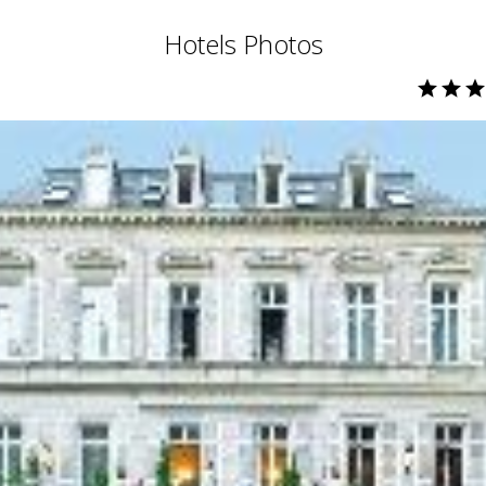
Hotels Photos