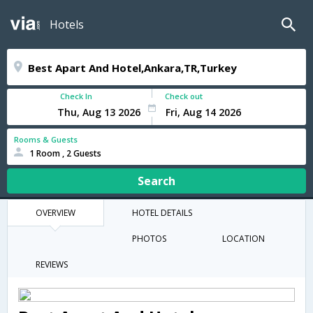
Hotels
Check In
Check out
Rooms & Guests
1 Room , 2 Guests
Search
OVERVIEW
HOTEL DETAILS
PHOTOS
LOCATION
REVIEWS