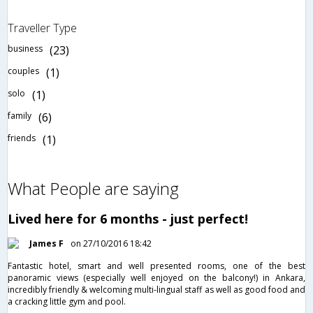
Traveller Type
business
(23)
couples
(1)
solo
(1)
family
(6)
friends
(1)
What People are saying
Lived here for 6 months - just perfect!
James F
on 27/10/2016 18:42
Fantastic hotel, smart and well presented rooms, one of the best
panoramic views (especially well enjoyed on the balcony!) in Ankara,
incredibly friendly & welcoming multi-lingual staff as well as good food and
a cracking little gym and pool.