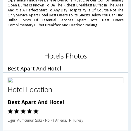
Experience Which We Believe Everyone Must Live Our Complimentary
Open Buffet Is Known To Be The Richest Breakfast Buffet In The Area
And It Is A Perfect Start To Any Day Hospitality Is Of Course Not The
Only Service Apart Hotel Best Offers To Its Guests Below You Can Find
Bullet Points Of Essential Services Apart Hotel Best Offers
Complimentary Buffet Breakfast And Outdoor Parking
Hotels Photos
Best Apart And Hotel
Hotel Location
Best Apart And Hotel
Ugur Mumcunun Sokak No 71,Ankara,TR,Turkey