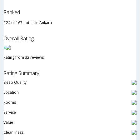
Ranked
#24 of 167 hotels in Ankara
Overall Rating
4
Rating from 32 reviews
Rating Summary
Sleep Quality
Location
Rooms
Service
Value
Cleanliness