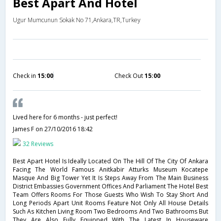
Best Apart And Hotel
Ugur Mumcunun Sokak No 71,Ankara,TR,Turkey
Check in
15:00
Check Out
15:00
Lived here for 6 months - just perfect!
James F
on 27/10/2016 18:42
32 Reviews
Best Apart Hotel Is Ideally Located On The Hill Of The City Of Ankara
Facing The World Famous Anitkabir Atturks Museum Kocatepe
Masque And Big Tower Yet It Is Steps Away From The Main Business
District Embassies Government Offices And Parliament The Hotel Best
Team Offers Rooms For Those Guests Who Wish To Stay Short And
Long Periods Apart Unit Rooms Feature Not Only All House Details
Such As Kitchen Living Room Two Bedrooms And Two Bathrooms But
They Are Also Fully Equipped With The Latest In Houseware