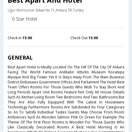
Ugur Mumcunun Sokak No 71,Ankara,TR,Turkey
0 Star Hotel
Check in
15:00
Check Out
15:00
GENERAL
Best Apart Hotel Is Ideally Located On The Hill Of The City Of Ankara
Facing The World Famous Anitkabir Atturks Museum Kocatepe
Masque And Big Tower Yet It Is Steps Away From The Main Business
District Embassies Government Offices And Parliament The Hotel Best
Team Offers Rooms For Those Guests Who Wish To Stay Short And
Long Periods Apart Unit Rooms Feature Not Only All House Details
Such As Kitchen Living Room Two Bedrooms And Two Bathrooms But
They Are Also Fully Equipped With The Latest In Houseware
Technology Furthermore Rooms Are Subdivided Ito Four Categories
So As To Satisfy Individual Tastes Guests May Choose From Room
Ambiences Such As Wooden Salmon Pink Or Green For Example The
Theme Of The First Floor Rooms Is Wooden For Those Guests Who
Like Classically Decorated Rooms A Best Hotel Morning Is An