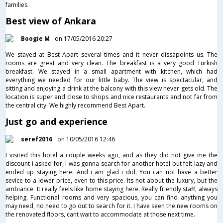
families.
Best view of Ankara
Boogie M
on 17/05/2016 20:27
We stayed at Best Apart several times and it never dissapoints us. The
rooms are great and very clean. The breakfast is a very good Turkish
breakfast. We stayed in a small apartment with kitchen, which had
everything we needed for our little baby. The view is spectacular, and
sitting and enjoying a drink at the balcony with this view never gets old. The
location is super and close to shops and nice restaurants and not far from
the central city. We highly recommend Best Apart.
Just go and experience
seref2016
on 10/05/2016 12:46
I visited this hotel a couple weeks ago, and as they did not give me the
discount i asked for, i was gonna search for another hotel but felt lazy and
ended up staying here. And i am glad i did. You can not have a better
sevice to a lower price, even to this price. Its not about the luxury, but the
ambiance. It really feels like home staying here. Really friendly staff, always
helping. Functional rooms and very spacious, you can find anything you
may need, no need to go out to search for it. I have seen the new rooms on
the renovated floors, cant wait to accommodate at those next time.