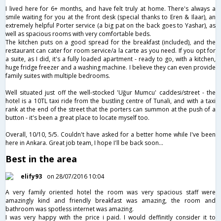
I lived here for 6+ months, and have felt truly at home. There's always a
smile waiting for you at the front desk (special thanks to Eren & Ilaar), an
extremely helpful Porter service (a big pat on the back goes to Yashar), as
well as spacious rooms with very comfortable beds.
The kitchen puts on a good spread for the breakfast (included), and the
restaurant can cater for room service/a la carte as you need. If you opt for
a suite, as I did, it's a fully loaded apartment - ready to go, with a kitchen,
huge fridge freezer and a washing machine. I believe they can even provide
family suites with multiple bedrooms.
Well situated just off the well-stocked 'Uğur Mumcu' caddesi/street - the
hotel is a 10TL taxi ride from the bustling centre of Tunali, and with a taxi
rank at the end of the street that the porters can summon at the push of a
button - it's been a great place to locate myself too.
Overall, 10/10, 5/5. Couldn't have asked for a better home while I've been
here in Ankara. Great job team, I hope I'll be back soon...
Best in the area
elify93
on 28/07/2016 10:04
A very family oriented hotel the room was very spacious staff were
amazingly kind and friendly breakfast was amazing, the room and
bathroom was spotless internet was amazing.
I was very happy with the price i paid. I would deffinitly consider it to