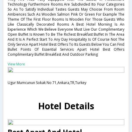
Technology Furthermore Rooms Are Subdivided Ito Four Categories
So As To Satisfy Individual Tastes Guests May Choose From Room
Ambiences Such As Wooden Salmon Pink Or Green For Example The
Theme Of The First Floor Rooms Is Wooden For Those Guests Who
Like Classically Decorated Rooms A Best Hotel Morning Is An
Experience Which We Believe Everyone Must Live Our Complimentary
Open Buffet Is Known To Be The Richest Breakfast Buffet In The Area
And It Is A Perfect Start To Any Day Hospitality Is Of Course Not The
Only Service Apart Hotel Best Offers To Its Guests Below You Can Find
Bullet Points Of Essential Services Apart Hotel Best Offers
Complimentary Buffet Breakfast And Outdoor Parking
View More
Ugur Mumcunun Sokak No 71,Ankara,TR,Turkey
Hotel Details
Best Apart And Hotel