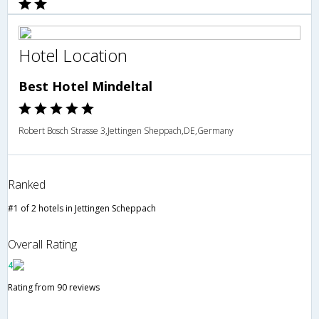
Hotel Location
Best Hotel Mindeltal
Robert Bosch Strasse 3,Jettingen Sheppach,DE,Germany
Ranked
#1 of 2 hotels in Jettingen Scheppach
Overall Rating
4
Rating from 90 reviews