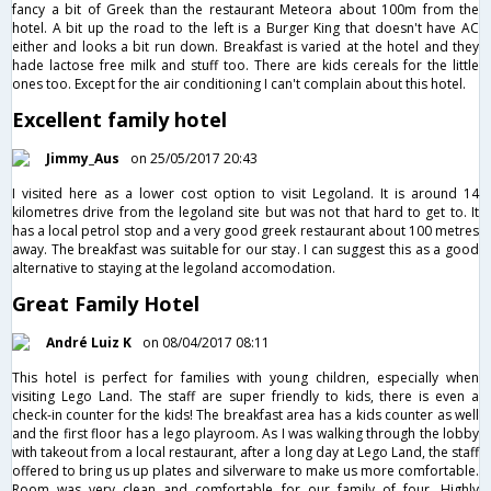
fancy a bit of Greek than the restaurant Meteora about 100m from the
hotel. A bit up the road to the left is a Burger King that doesn't have AC
either and looks a bit run down. Breakfast is varied at the hotel and they
hade lactose free milk and stuff too. There are kids cereals for the little
ones too. Except for the air conditioning I can't complain about this hotel.
Excellent family hotel
Jimmy_Aus
on 25/05/2017 20:43
I visited here as a lower cost option to visit Legoland. It is around 14
kilometres drive from the legoland site but was not that hard to get to. It
has a local petrol stop and a very good greek restaurant about 100 metres
away. The breakfast was suitable for our stay. I can suggest this as a good
alternative to staying at the legoland accomodation.
Great Family Hotel
André Luiz K
on 08/04/2017 08:11
This hotel is perfect for families with young children, especially when
visiting Lego Land. The staff are super friendly to kids, there is even a
check-in counter for the kids! The breakfast area has a kids counter as well
and the first floor has a lego playroom. As I was walking through the lobby
with takeout from a local restaurant, after a long day at Lego Land, the staff
offered to bring us up plates and silverware to make us more comfortable.
Room was very clean and comfortable for our family of four. Highly