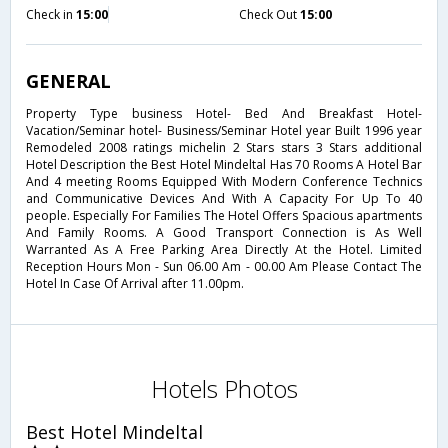
Check in
15:00
Check Out
15:00
GENERAL
Property Type business Hotel- Bed And Breakfast Hotel-
Vacation/Seminar hotel- Business/Seminar Hotel year Built 1996 year
Remodeled 2008 ratings michelin 2 Stars stars 3 Stars additional
Hotel Description the Best Hotel Mindeltal Has 70 Rooms A Hotel Bar
And 4 meeting Rooms Equipped With Modern Conference Technics
and Communicative Devices And With A Capacity For Up To 40
people. Especially For Families The Hotel Offers Spacious apartments
And Family Rooms. A Good Transport Connection is As Well
Warranted As A Free Parking Area Directly At the Hotel. Limited
Reception Hours Mon - Sun 06.00 Am - 00.00 Am Please Contact The
Hotel In Case Of Arrival after 11.00pm.
Hotels Photos
Best Hotel Mindeltal