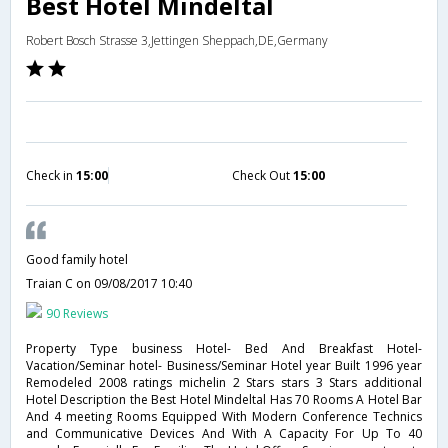
Best Hotel Mindeltal
Robert Bosch Strasse 3,Jettingen Sheppach,DE,Germany
Check in
15:00
Check Out
15:00
Good family hotel
Traian C
on 09/08/2017 10:40
90 Reviews
Property Type business Hotel- Bed And Breakfast Hotel-
Vacation/Seminar hotel- Business/Seminar Hotel year Built 1996 year
Remodeled 2008 ratings michelin 2 Stars stars 3 Stars additional
Hotel Description the Best Hotel Mindeltal Has 70 Rooms A Hotel Bar
And 4 meeting Rooms Equipped With Modern Conference Technics
and Communicative Devices And With A Capacity For Up To 40