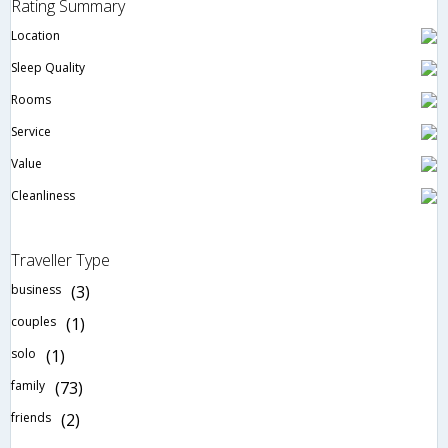
Rating Summary
Location
Sleep Quality
Rooms
Service
Value
Cleanliness
Traveller Type
business
(3)
couples
(1)
solo
(1)
family
(73)
friends
(2)