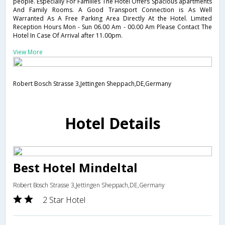
people. Especially For Families The Hotel Offers Spacious apartments
And Family Rooms. A Good Transport Connection is As Well
Warranted As A Free Parking Area Directly At the Hotel. Limited
Reception Hours Mon - Sun 06.00 Am - 00.00 Am Please Contact The
Hotel In Case Of Arrival after 11.00pm.
View More
Robert Bosch Strasse 3,Jettingen Sheppach,DE,Germany
Hotel Details
Best Hotel Mindeltal
Robert Bosch Strasse 3,Jettingen Sheppach,DE,Germany
2 Star Hotel