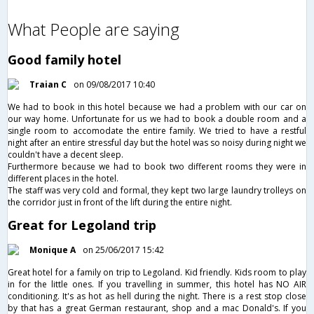
What People are saying
Good family hotel
Traian C
on 09/08/2017 10:40
We had to book in this hotel because we had a problem with our car on
our way home. Unfortunate for us we had to book a double room and a
single room to accomodate the entire family. We tried to have a restful
night after an entire stressful day but the hotel was so noisy during night we
couldn't have a decent sleep.
Furthermore because we had to book two different rooms they were in
different places in the hotel.
The staff was very cold and formal, they kept two large laundry trolleys on
the corridor just in front of the lift during the entire night.
Great for Legoland trip
Monique A
on 25/06/2017 15:42
Great hotel for a family on trip to Legoland. Kid friendly. Kids room to play
in for the little ones. If you travelling in summer, this hotel has NO AIR
conditioning. It's as hot as hell during the night. There is a rest stop close
by that has a great German restaurant, shop and a mac Donald's. If you