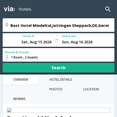
Hotels
Check In
Check out
Rooms & Guests
1 Room , 2 Guests
Search
OVERVIEW
HOTEL DETAILS
PHOTOS
LOCATION
REVIEWS