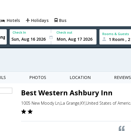
Hotels
Holidays
Bus
Check In
Check out
Rooms & Guests
1 Room , 2
ILS
PHOTOS
LOCATION
REVIEWS
Best Western Ashbury Inn
1005 New Moody Ln,La Grange,KY,United States of Americ