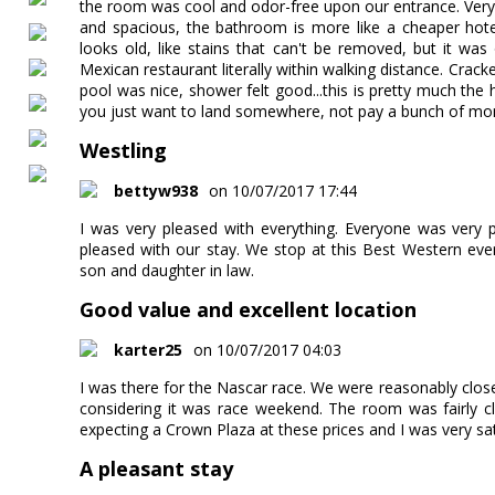
the room was cool and odor-free upon our entrance. Very
and spacious, the bathroom is more like a cheaper hotel 
looks old, like stains that can't be removed, but it wa
Mexican restaurant literally within walking distance. Crac
pool was nice, shower felt good...this is pretty much the
you just want to land somewhere, not pay a bunch of mone
Westling
bettyw938
on 10/07/2017 17:44
I was very pleased with everything. Everyone was very 
pleased with our stay. We stop at this Best Western eve
son and daughter in law.
Good value and excellent location
karter25
on 10/07/2017 04:03
I was there for the Nascar race. We were reasonably close
considering it was race weekend. The room was fairly c
expecting a Crown Plaza at these prices and I was very sati
A pleasant stay