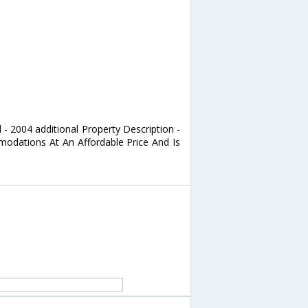
 - 2004 additional Property Description -
odations At An Affordable Price And Is