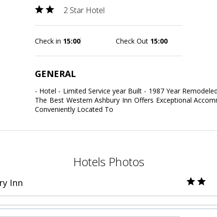
2 Star Hotel
Check in
15:00
Check Out
15:00
GENERAL
- Hotel - Limited Service year Built - 1987 Year Remodeled
The Best Western Ashbury Inn Offers Exceptional Accomm
Conveniently Located To
Hotels Photos
y Inn