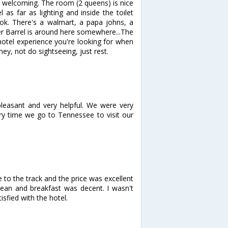
 welcoming. The room (2 queens) is nice
as far as lighting and inside the toilet
s ok. There's a walmart, a papa johns, a
ker Barrel is around here somewhere...The
 hotel experience you're looking for when
y, not do sightseeing, just rest.
pleasant and very helpful. We were very
ry time we go to Tennessee to visit our
 to the track and the price was excellent
lean and breakfast was decent. I wasn't
sfied with the hotel.