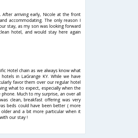
fter arriving early, Nicole at the front
e and accommodating. The only reason I
g our stay, as my son was looking forward
clean hotel, and would stay here again
cific Hotel chain as we always know what
e hotels in LaGrange KY. While we have
ularly favor them over our regular hotel
wing what to expect, especially when the
 phone. Much to my surprise, an over all
 was clean, breakfast offering was very
 was beds could have been better ( more
older and a bit more particular when it
ith our stay !