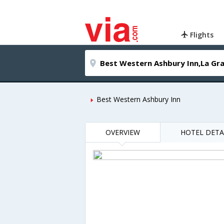
Flights
Best Western Ashbury Inn
OVERVIEW
HOTEL DETA