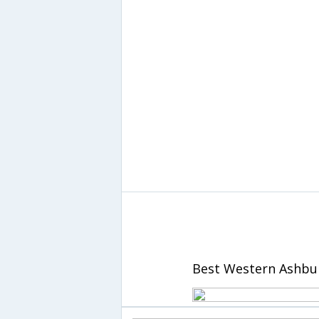
Best Western Ashbur