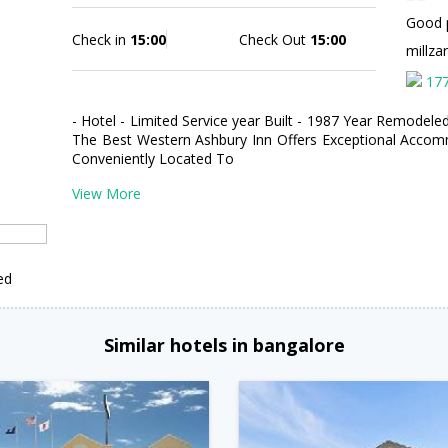
Good 
Check in
15:00
Check Out
15:00
millza
17
- Hotel - Limited Service year Built - 1987 Year Remodeled
The Best Western Ashbury Inn Offers Exceptional Accomm
Conveniently Located To
View More
ed
Similar hotels in bangalore