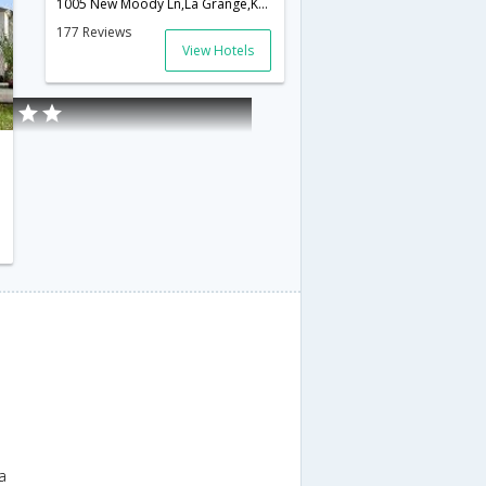
1005 New Moody Ln,La Grange,KY,United States of America
177 Reviews
View Hotels
f America
a