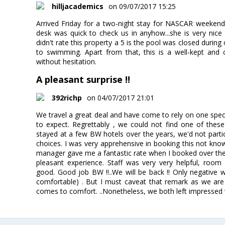
hilljacademics
on 09/07/2017 15:25
Arrived Friday for a two-night stay for NASCAR weekend. A
desk was quick to check us in anyhow...she is very nic
didn't rate this property a 5 is the pool was closed durin
to swimming. Apart from that, this is a well-kept and 
without hesitation.
A pleasant surprise !!
392richp
on 04/07/2017 21:01
We travel a great deal and have come to rely on one spe
to expect. Regrettably , we could not find one of thes
stayed at a few BW hotels over the years, we'd not partic
choices. I was very apprehensive in booking this not kno
manager gave me a fantastic rate when I booked over the
pleasant experience. Staff was very very helpful, room
good. Good job BW !!..We will be back !! Only negative
comfortable) . But I must caveat that remark as we are 
comes to comfort. ..Nonetheless, we both left impressed w