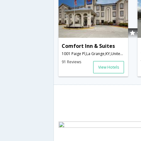
Comfort Inn & Suites
1001 Paige Pl,La Grange,KY,United States of America
91 Reviews
View Hotels