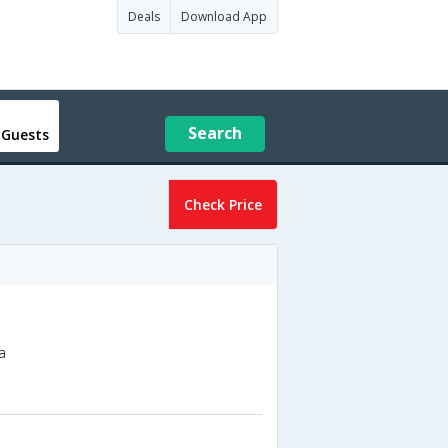
Deals
Download App
Search
 Guests
Check Price
a