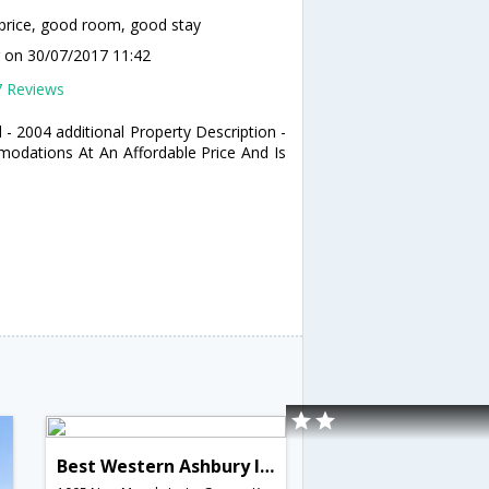
price, good room, good stay
r
on 30/07/2017 11:42
7 Reviews
 - 2004 additional Property Description -
odations At An Affordable Price And Is
Best Western Ashbury Inn