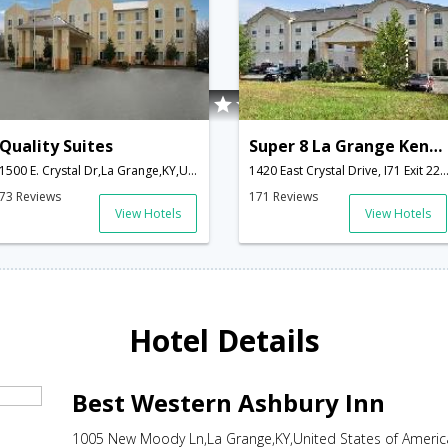
Quality Suites
Super 8 La Grange Kentucky
1500 E. Crystal Dr,La Grange,KY,United States of America
1420 East Crystal Drive, I71 Exit 22 Hwy 53,La Grange,KY,United States o
73 Reviews
171 Reviews
View Hotels
View Hotels
Hotel Details
Best Western Ashbury Inn
1005 New Moody Ln,La Grange,KY,United States of Americ