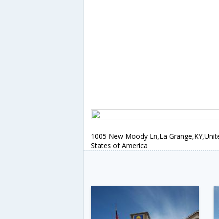
1005 New Moody Ln,La Grange,KY,Unit
States of America