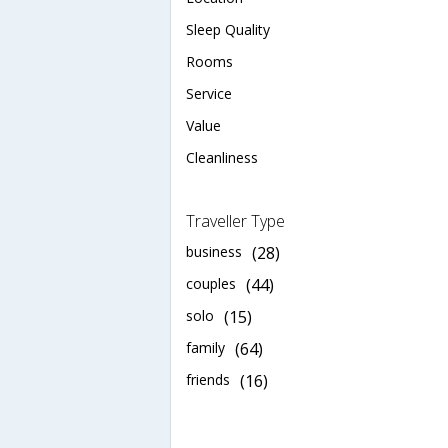
Sleep Quality
Rooms
Service
Value
Cleanliness
Traveller Type
business
(28)
couples
(44)
solo
(15)
family
(64)
friends
(16)