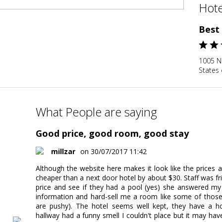
Hote
Best
1005 N
States 
What People are saying
Good price, good room, good stay
millzar
on 30/07/2017 11:42
Although the website here makes it look like the prices ar
cheaper than a next door hotel by about $30. Staff was fri
price and see if they had a pool (yes) she answered my 
information and hard-sell me a room like some of those 
are pushy). The hotel seems well kept, they have a ho
hallway had a funny smell I couldn't place but it may h