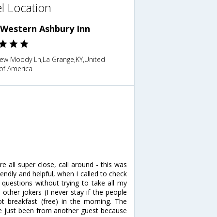
l Location
 Western Ashbury Inn
ew Moody Ln,La Grange,KY,United
of America
e all super close, call around - this was
endly and helpful, when I called to check
questions without trying to take all my
other jokers (I never stay if the people
t breakfast (free) in the morning. The
ave just been from another guest because