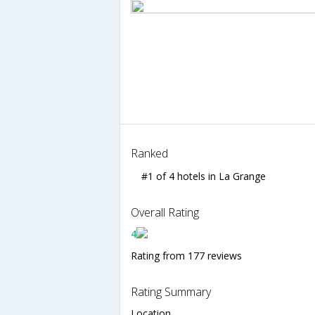
Ranked
#1 of 4 hotels in La Grange
Overall Rating
4
Rating from 177 reviews
Rating Summary
Location