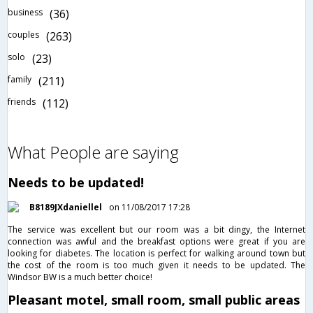
business
(36)
couples
(263)
solo
(23)
family
(211)
friends
(112)
What People are saying
Needs to be updated!
B8189JXdaniellel
on 11/08/2017 17:28
The service was excellent but our room was a bit dingy, the Internet
connection was awful and the breakfast options were great if you are
looking for diabetes. The location is perfect for walking around town but
the cost of the room is too much given it needs to be updated. The
Windsor BW is a much better choice!
Pleasant motel, small room, small public areas