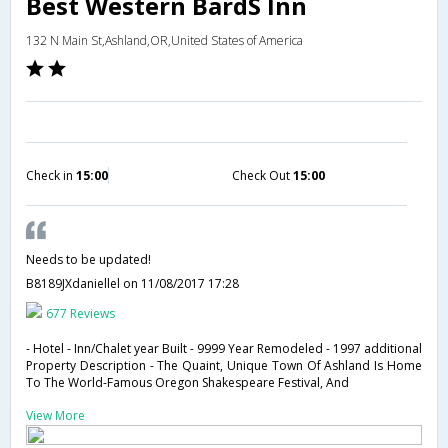
Best Western BardS Inn
132 N Main St,Ashland,OR,United States of America
Check in
15:00
Check Out
15:00
Needs to be updated!
B8189JXdaniellel
on 11/08/2017 17:28
677 Reviews
- Hotel - Inn/Chalet year Built - 9999 Year Remodeled - 1997 additional
Property Description - The Quaint, Unique Town Of Ashland Is Home
To The World-Famous Oregon Shakespeare Festival, And
View More