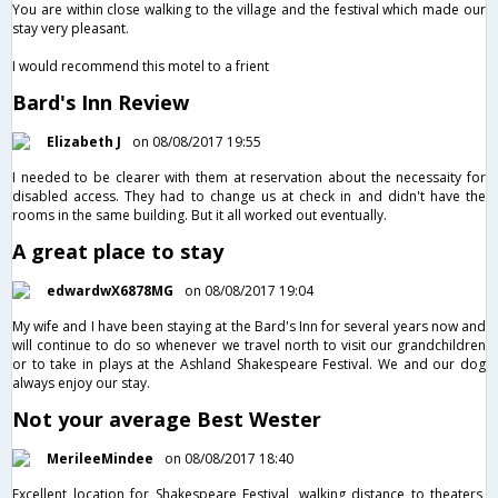
You are within close walking to the village and the festival which made our
stay very pleasant.
I would recommend this motel to a frient
Bard's Inn Review
Elizabeth J
on 08/08/2017 19:55
I needed to be clearer with them at reservation about the necessaity for
disabled access. They had to change us at check in and didn't have the
rooms in the same building. But it all worked out eventually.
A great place to stay
edwardwX6878MG
on 08/08/2017 19:04
My wife and I have been staying at the Bard's Inn for several years now and
will continue to do so whenever we travel north to visit our grandchildren
or to take in plays at the Ashland Shakespeare Festival. We and our dog
always enjoy our stay.
Not your average Best Wester
MerileeMindee
on 08/08/2017 18:40
Excellent location for Shakespeare Festival, walking distance to theaters,