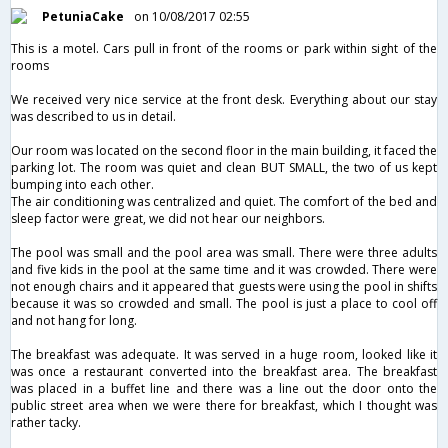
PetuniaCake
on 10/08/2017 02:55
This is a motel. Cars pull in front of the rooms or park within sight of the
rooms
We received very nice service at the front desk. Everything about our stay
was described to us in detail.
Our room was located on the second floor in the main building, it faced the
parking lot. The room was quiet and clean BUT SMALL, the two of us kept
bumping into each other.
The air conditioning was centralized and quiet. The comfort of the bed and
sleep factor were great, we did not hear our neighbors.
The pool was small and the pool area was small. There were three adults
and five kids in the pool at the same time and it was crowded. There were
not enough chairs and it appeared that guests were using the pool in shifts
because it was so crowded and small. The pool is just a place to cool off
and not hang for long.
The breakfast was adequate. It was served in a huge room, looked like it
was once a restaurant converted into the breakfast area. The breakfast
was placed in a buffet line and there was a line out the door onto the
public street area when we were there for breakfast, which I thought was
rather tacky.