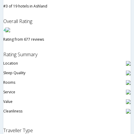
#3 of 19 hotels in Ashland
Overall Rating
4
Rating from 677 reviews
Rating Summary
Location
Sleep Quality
Rooms
Service
Value
Cleanliness
Traveller Type