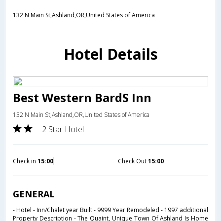
132 N Main St,Ashland,OR,United States of America
Hotel Details
Best Western BardS Inn
132 N Main St,Ashland,OR,United States of America
2 Star Hotel
Check in
15:00
Check Out
15:00
GENERAL
- Hotel - Inn/Chalet year Built - 9999 Year Remodeled - 1997 additional
Property Description - The Quaint, Unique Town Of Ashland Is Home