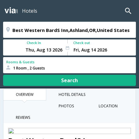
Hotels
Check In
Check out
Rooms & Guests
1 Room , 2 Guests
Search
OVERVIEW
HOTEL DETAILS
PHOTOS
LOCATION
REVIEWS