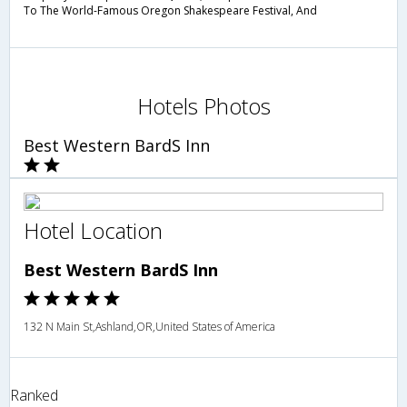
To The World-Famous Oregon Shakespeare Festival, And
Hotels Photos
Best Western BardS Inn
Hotel Location
Best Western BardS Inn
132 N Main St,Ashland,OR,United States of America
Ranked