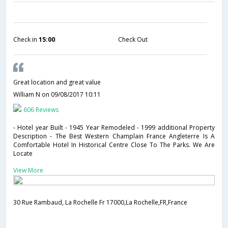
Check in
15:00
Check Out
Great location and great value
William N
on 09/08/2017 10:11
606 Reviews
- Hotel year Built - 1945 Year Remodeled - 1999 additional Property
Description - The Best Western Champlain France Angleterre Is A
Comfortable Hotel In Historical Centre Close To The Parks. We Are
Locate
View More
30 Rue Rambaud, La Rochelle Fr 17000,La Rochelle,FR,France