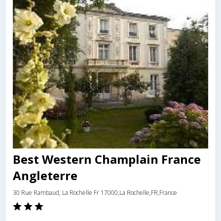
Best Western Champlain France
Angleterre
30 Rue Rambaud, La Rochelle Fr 17000,La Rochelle,FR,France