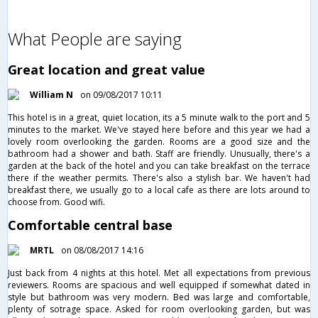
What People are saying
Great location and great value
William N
on 09/08/2017 10:11
This hotel is in a great, quiet location, its a 5 minute walk to the port and 5
minutes to the market. We've stayed here before and this year we had a
lovely room overlooking the garden. Rooms are a good size and the
bathroom had a shower and bath. Staff are friendly. Unusually, there's a
garden at the back of the hotel and you can take breakfast on the terrace
there if the weather permits. There's also a stylish bar. We haven't had
breakfast there, we usually go to a local cafe as there are lots around to
choose from. Good wifi.
Comfortable central base
MRTL
on 08/08/2017 14:16
Just back from 4 nights at this hotel. Met all expectations from previous
reviewers. Rooms are spacious and well equipped if somewhat dated in
style but bathroom was very modern. Bed was large and comfortable,
plenty of sotrage space. Asked for room overlooking garden, but was