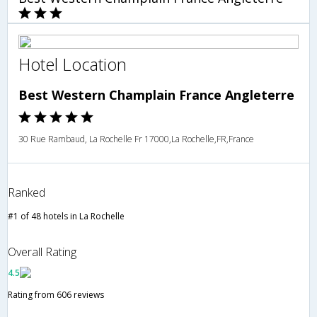
Hotel Location
Best Western Champlain France Angleterre
30 Rue Rambaud, La Rochelle Fr 17000,La Rochelle,FR,France
Ranked
#1 of 48 hotels in La Rochelle
Overall Rating
4.5
Rating from 606 reviews