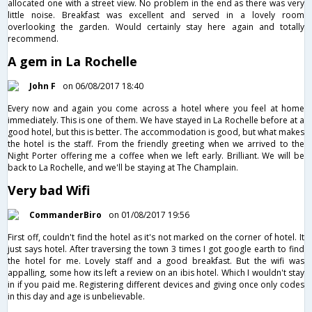
allocated one with a street view. No problem in the end as there was very
little noise. Breakfast was excellent and served in a lovely room
overlooking the garden. Would certainly stay here again and totally
recommend.
A gem in La Rochelle
John F
on 06/08/2017 18:40
Every now and again you come across a hotel where you feel at home
immediately. This is one of them. We have stayed in La Rochelle before at a
good hotel, but this is better. The accommodation is good, but what makes
the hotel is the staff. From the friendly greeting when we arrived to the
Night Porter offering me a coffee when we left early. Brilliant. We will be
back to La Rochelle, and we'll be staying at The Champlain.
Very bad Wifi
CommanderBiro
on 01/08/2017 19:56
First off, couldn't find the hotel as it's not marked on the corner of hotel. It
just says hotel. After traversing the town 3 times I got google earth to find
the hotel for me. Lovely staff and a good breakfast. But the wifi was
appalling, some how its left a review on an ibis hotel. Which I wouldn't stay
in if you paid me. Registering different devices and giving once only codes
in this day and age is unbelievable.