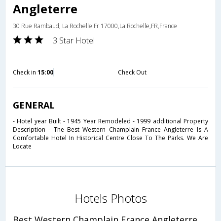
Angleterre
30 Rue Rambaud, La Rochelle Fr 17000,La Rochelle,FR,France
3 Star Hotel
Check in
15:00
Check Out
GENERAL
- Hotel year Built - 1945 Year Remodeled - 1999 additional Property
Description - The Best Western Champlain France Angleterre Is A
Comfortable Hotel In Historical Centre Close To The Parks. We Are
Locate
Hotels Photos
Best Western Champlain France Angleterre