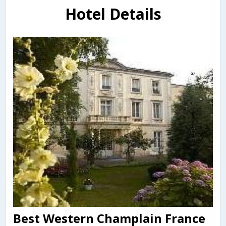
Hotel Details
Best Western Champlain France