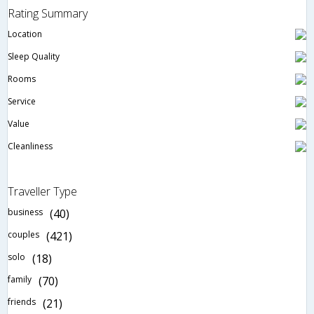
Rating Summary
Location
Sleep Quality
Rooms
Service
Value
Cleanliness
Traveller Type
business
(40)
couples
(421)
solo
(18)
family
(70)
friends
(21)