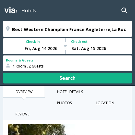
Hotels
Check In
Check out
Rooms & Guests
1 Room , 2 Guests
Search
OVERVIEW
HOTEL DETAILS
PHOTOS
LOCATION
REVIEWS