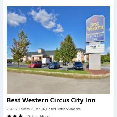
Best Western Circus City Inn
2642 S Business 31,Peru,IN,United States of America
3 Star Hotel