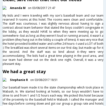
Amanda M
on 03/08/2017 21:47
My kids and I were traveling with my son's baseball team and our team
reserved 9 rooms at this hotel. The rooms were clean and comfortable.
The staff was courteous. I was slightly nervous about having to sign a
contract about team behavior that stated the boys couldn't congregate in
the lobby, as they would HAVE to when they were meeting up to go
somewhere--but as long as they weren't loud or running around, it wasn't a
problem (they hung out in the lobby a couple of times). It was very nice that
the hotel provided bottled water and coffee 24 hours--I used a LOT of both
:) The breakfast was short several items on our first day, but made up for it
the second. And the staff was so kind about it--they were very
accommodating. The kids had a great time playing in the pool area, and
our team had dinner out on the deck one night. Overall, it was a very
pleasant stay.
We had a great stay
Stephanie R
on 03/08/2017 18:51
Our baseball team made it to the state championship which took place in
Wabash, In. We started looking at hotels, so our boys wouldn't have to
drive to and from 1 and 1/2 hours each way. We picked this hotel because
of the proximity to the baseball field in Wabash. I called the manager and
few days before coming down and got our group a group rate and hotels