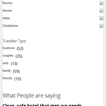
Rooms
Service
Value
Cleanliness
Traveller Type
business
(52)
couples
(25)
solo
(13)
family
(59)
friends
(15)
What People are saying
Clean, safe hotel that met our needs