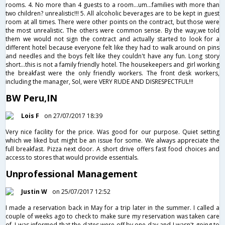
rooms. 4. No more than 4 guests to a room...um...families with more than
two children? unrealistic!!! 5. All alcoholic beverages are to be kept in guest
room at all times. There were other points on the contract, but those were
the most unrealistic. The others were common sense. By the way,we told
them we would not sign the contract and actually started to look for a
different hotel because everyone felt like they had to walk around on pins
and needles and the boys felt like they couldn't have any fun. Long story
short...this is not a family friendly hotel. The housekeepers and girl working
the breakfast were the only friendly workers. The front desk workers,
including the manager, Sol, were VERY RUDE AND DISRESPECTFUL!!!
BW Peru,IN
Lois F
on 27/07/2017 18:39
Very nice facility for the price. Was good for our purpose. Quiet setting
which we liked but might be an issue for some. We always appreciate the
full breakfast. Pizza next door. A short drive offers fast food choices and
access to stores that would provide essentials.
Unprofessional Management
Justin W
on 25/07/2017 12:52
I made a reservation back in May for a trip later in the summer. I called a
couple of weeks ago to check to make sure my reservation was taken care
of. I was informed that the dates were off by one day and I wasn't going to