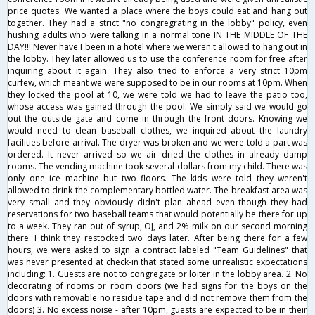
price quotes. We wanted a place where the boys could eat and hang out
together. They had a strict "no congregrating in the lobby" policy, even
hushing adults who were talking in a normal tone IN THE MIDDLE OF THE
DAY!!! Never have I been in a hotel where we weren't allowed to hang out in
the lobby. They later allowed us to use the conference room for free after
inquiring about it again. They also tried to enforce a very strict 10pm
curfew, which meant we were supposed to be in our rooms at 10pm. When
they locked the pool at 10, we were told we had to leave the patio too,
whose access was gained through the pool. We simply said we would go
out the outside gate and come in through the front doors. Knowing we
would need to clean baseball clothes, we inquired about the laundry
facilities before arrival. The dryer was broken and we were told a part was
ordered. It never arrived so we air dried the clothes in already damp
rooms. The vending machine took several dollars from my child. There was
only one ice machine but two floors. The kids were told they weren't
allowed to drink the complementary bottled water. The breakfast area was
very small and they obviously didn't plan ahead even though they had
reservations for two baseball teams that would potentially be there for up
to a week. They ran out of syrup, OJ, and 2% milk on our second morning
there. I think they restocked two days later. After being there for a few
hours, we were asked to sign a contract labeled "Team Guidelines" that
was never presented at check-in that stated some unrealistic expectations
including: 1. Guests are not to congregate or loiter in the lobby area. 2. No
decorating of rooms or room doors (we had signs for the boys on the
doors with removable no residue tape and did not remove them from the
doors) 3. No excess noise - after 10pm, guests are expected to be in their