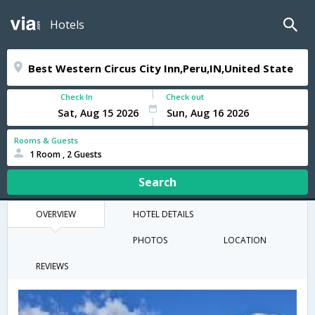
Hotels
Check In
Check out
Rooms & Guests
1 Room , 2 Guests
Search
OVERVIEW
HOTEL DETAILS
PHOTOS
LOCATION
REVIEWS