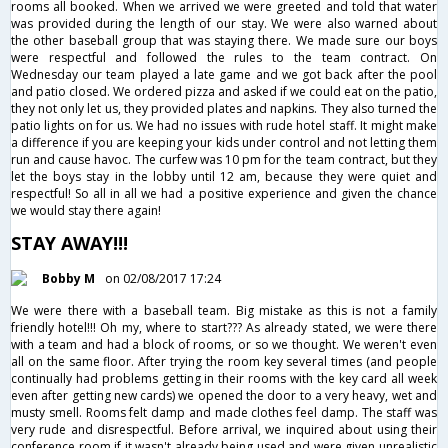
rooms all booked. When we arrived we were greeted and told that water
was provided during the length of our stay. We were also warned about
the other baseball group that was staying there. We made sure our boys
were respectful and followed the rules to the team contract. On
Wednesday our team played a late game and we got back after the pool
and patio closed. We ordered pizza and asked if we could eat on the patio,
they not only let us, they provided plates and napkins. They also turned the
patio lights on for us. We had no issues with rude hotel staff. It might make
a difference if you are keeping your kids under control and not letting them
run and cause havoc. The curfew was 10 pm for the team contract, but they
let the boys stay in the lobby until 12 am, because they were quiet and
respectful! So all in all we had a positive experience and given the chance
we would stay there again!
STAY AWAY!!!
Bobby M
on 02/08/2017 17:24
We were there with a baseball team. Big mistake as this is not a family
friendly hotel!!! Oh my, where to start??? As already stated, we were there
with a team and had a block of rooms, or so we thought. We weren't even
all on the same floor. After trying the room key several times (and people
continually had problems getting in their rooms with the key card all week
even after getting new cards) we opened the door to a very heavy, wet and
musty smell. Rooms felt damp and made clothes feel damp. The staff was
very rude and disrespectful. Before arrival, we inquired about using their
conference room if it wasn't already being used and were given unrealistic