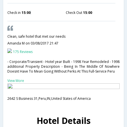
Check in
15:00
Check Out
15:00
Clean, safe hotel that met our needs
Amanda M
on 03/08/2017 21:47
175 Reviews
- Corporate/Transient - Hotel year Built - 1998 Year Remodeled - 1998
additional Property Description - Being In The Middle Of Nowhere
Doesnt Have To Mean Going Without Perks At This Full-Service Peru
View More
2642 S Business 31,Peru,IN,United States of America
Hotel Details