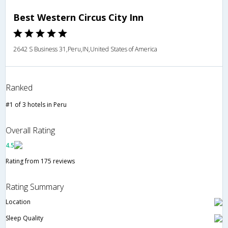
Best Western Circus City Inn
2642 S Business 31,Peru,IN,United States of America
Ranked
#1 of 3 hotels in Peru
Overall Rating
4.5
Rating from 175 reviews
Rating Summary
Location
Sleep Quality