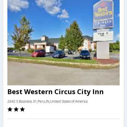
Best Western Circus City Inn
2642 S Business 31,Peru,IN,United States of America