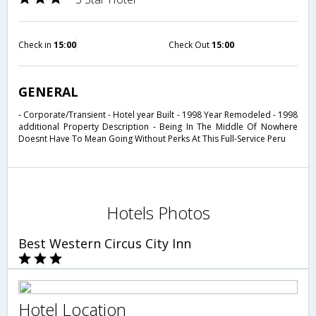
Check in
15:00
Check Out
15:00
GENERAL
- Corporate/Transient - Hotel year Built - 1998 Year Remodeled - 1998
additional Property Description - Being In The Middle Of Nowhere
Doesnt Have To Mean Going Without Perks At This Full-Service Peru
Hotels Photos
Best Western Circus City Inn
Hotel Location