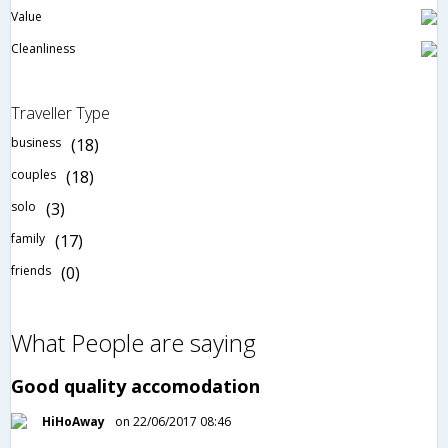
Value
Cleanliness
Traveller Type
business
(18)
couples
(18)
solo
(3)
family
(17)
friends
(0)
What People are saying
Good quality accomodation
HiHoAway
on 22/06/2017 08:46