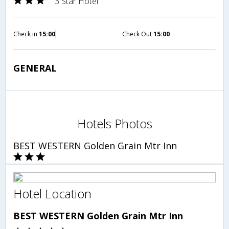
3 Star Hotel
Check in
15:00
Check Out
15:00
GENERAL
Hotels Photos
BEST WESTERN Golden Grain Mtr Inn
Hotel Location
BEST WESTERN Golden Grain Mtr Inn