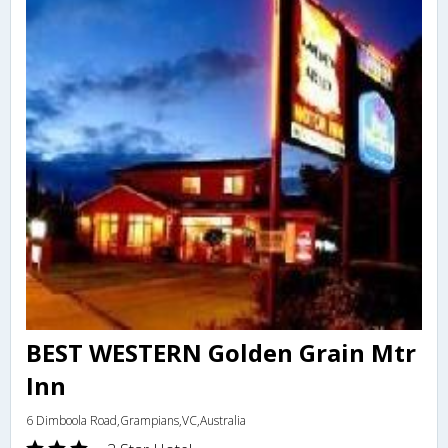
BEST WESTERN Golden Grain Mtr
Inn
6 Dimboola Road,Grampians,VC,Australia