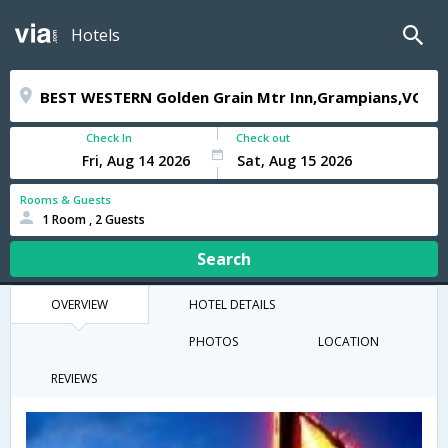
Hotels
Check In
Check out
Rooms & Guests
1 Room , 2 Guests
Search
OVERVIEW
HOTEL DETAILS
PHOTOS
LOCATION
REVIEWS