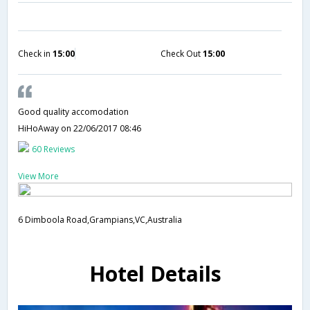
Check in
15:00
Check Out
15:00
Good quality accomodation
HiHoAway
on 22/06/2017 08:46
60 Reviews
View More
6 Dimboola Road,Grampians,VC,Australia
Hotel Details