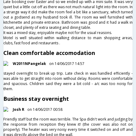
Late booking over Easter and so we ended up with a mini suite. It was very
quiet but a little cut off as there was not much natural light into the room. In
a strange way it did make the room feel a bit like a sanctuary, which turned
out a godsend as my husband took ill. The room wa well furnished with
kitchenette and private entrance. Bathroom was good and it had a walk in
closet, and plenty of extra seating and dining table.
It was a mixed stay, enjoyable maybe not for the usual reasons.
Motel is well situated within walking distance to main shopping areas,
clubs, fast food and restaurants .
Clean comfortable accomodation
W2011NPangelak
on 14/06/2017 14:57
stayed overnight to break up trip. Late check in was handled efficiently -
was able to get straight into room without delay. Rooms were comfortable
and spacious. Children said they were a bit cold - a/c was too noisy for
them.
Business stay overnight
Josh R
on 14/06/2017 00:58
Friendly staff but the room was terrible. The Spa didn't work and judging by
the response from reception they knew it! (the cover was also not on
properly). The heater was very noisy every time it switched on and off and
it was directly above the bed on the wall.