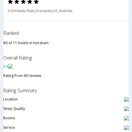
6 Dimboola Road,Grampians,VC,Australia
Ranked
#6 of 11 hotels in Horsham
Overall Rating
3.5
Rating from 60 reviews
Rating Summary
Location
Sleep Quality
Rooms
Service