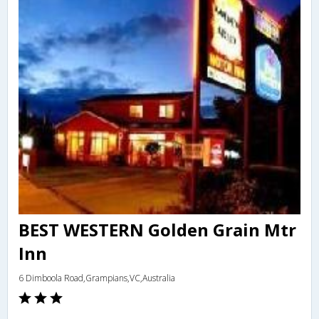
BEST WESTERN Golden Grain Mtr
Inn
6 Dimboola Road,Grampians,VC,Australia