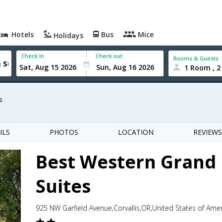
Hotels
Bus
Mice
Holidays
Check In
Check out
Rooms & Guests
1 Room , 2
s
ILS
PHOTOS
LOCATION
REVIEWS
Best Western Grand
Suites
925 NW Garfield Avenue,Corvallis,OR,United States of Ame