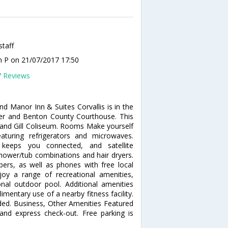
staff
n P
on 21/07/2017 17:50
7 Reviews
d Manor Inn & Suites Corvallis is in the
ter and Benton County Courthouse. This
y and Gill Coliseum. Rooms Make yourself
turing refrigerators and microwaves.
 keeps you connected, and satellite
ower/tub combinations and hair dryers.
rs, as well as phones with free local
oy a range of recreational amenities,
onal outdoor pool. Additional amenities
mentary use of a nearby fitness facility.
uded. Business, Other Amenities Featured
 and express check-out. Free parking is