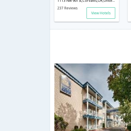
1113 Nw 9th St,Corvallis,OR,United States of America
237 Reviews
View Hotels