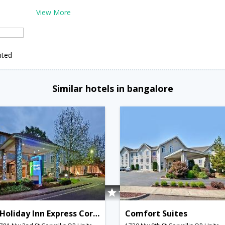
View More
ited
Similar hotels in bangalore
Holiday Inn Express Corvallis-On the River
Comfort Suites