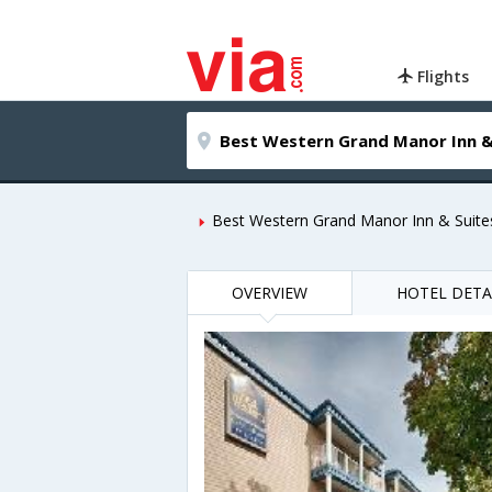
Flights
Best Western Grand Manor Inn & Suite
OVERVIEW
HOTEL DETA