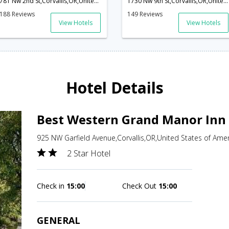
781 Nw 2nd St,Corvallis,OR,United States of America
1730 Nw 9th St,Corvallis,OR,United States of America
188 Reviews
149 Reviews
View Hotels
View Hotels
Hotel Details
Best Western Grand Manor Inn 
925 NW Garfield Avenue,Corvallis,OR,United States of Ame
2 Star Hotel
Check in
15:00
Check Out
15:00
GENERAL