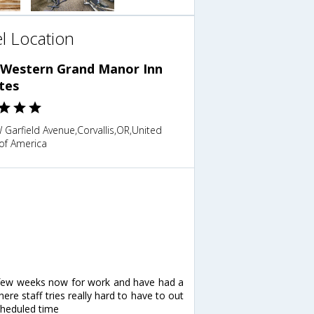
l Location
 Western Grand Manor Inn
tes
Garfield Avenue,Corvallis,OR,United
of America
a few weeks now for work and have had a
ere staff tries really hard to have to out
scheduled time