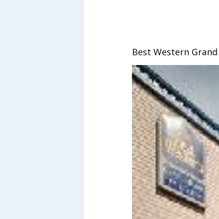
Best Western Grand 