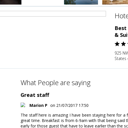
Hote
Best
& Sui
925 NW 
States 
What People are saying
Great staff
Marion P
on 21/07/2017 17:50
The staff here is amazing I have been staying here for 
great time. Breakfast is from 6-9am with that being said th
early for those guest that have to leave earlier than the 