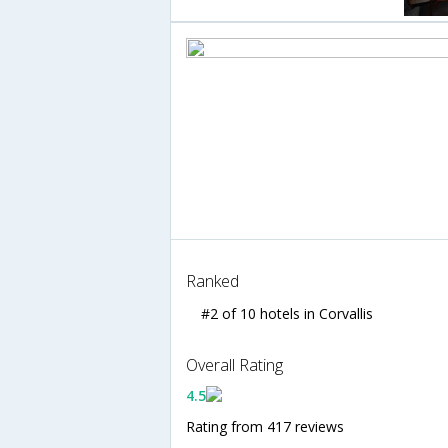
Ranked
#2 of 10 hotels in Corvallis
Overall Rating
4.5
Rating from 417 reviews