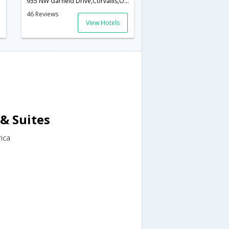
935 NW Garfield Drive,Corvallis,OR,United States of America
46 Reviews
View Hotels
& Suites
rica