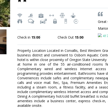
Great 
Mario
41
Check in
15:00
Check Out
15:00
Property Location Located in Corvallis, Best Western Gran
business district and convenient to Osborn Aquatic Cen
hotel is within close proximity of Oregon State Universit
at home in one of the 55 air-conditioned rooms fea
Complimentary wired and wireless Internet access
programming provides entertainment. Bathrooms have sh
Conveniences include safes and complimentary newspape
calls and voice mail. Rec, Spa, Premium Amenities Enj
including a steam room, a fitness facility, and a seas
include complimentary wireless Internet access and compli
Dining A complimentary hot/cold buffet breakfast is incl
amenities include a business center, express check-in,
available onsite.