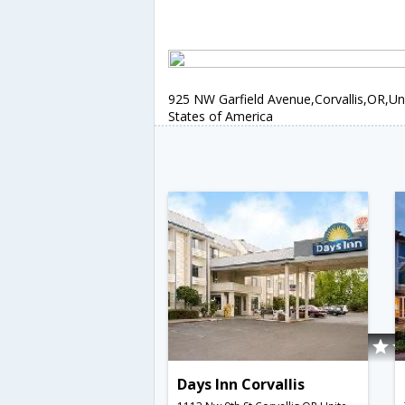
925 NW Garfield Avenue,Corvallis,OR,Un
States of America
Days Inn Corvallis