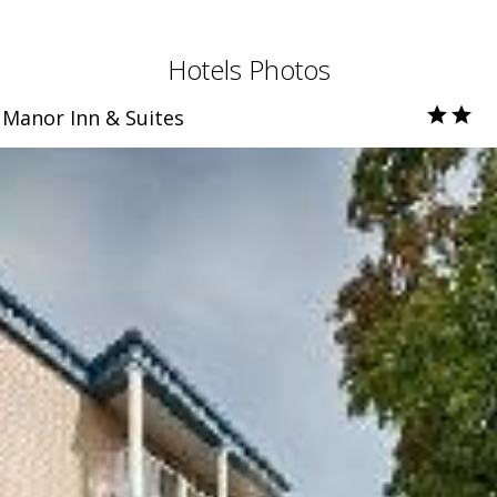
Hotels Photos
Manor Inn & Suites