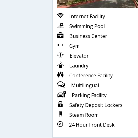
Internet Facility
Swimming Pool
Business Center
Gym
Elevator
Laundry
Conference Facility
Multilingual
Parking Facility
Safety Deposit Lockers
Steam Room
24 Hour Front Desk