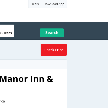
Deals
Download App
Search
 Guests
Check Price
 Manor Inn &
rica