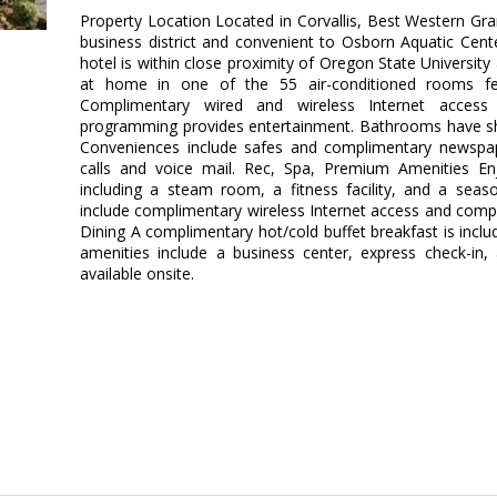
Property Location Located in Corvallis, Best Western Gran
business district and convenient to Osborn Aquatic Cen
hotel is within close proximity of Oregon State Universit
at home in one of the 55 air-conditioned rooms fea
Complimentary wired and wireless Internet access
programming provides entertainment. Bathrooms have sh
Conveniences include safes and complimentary newspape
calls and voice mail. Rec, Spa, Premium Amenities Enj
including a steam room, a fitness facility, and a seas
include complimentary wireless Internet access and compli
Dining A complimentary hot/cold buffet breakfast is incl
amenities include a business center, express check-in,
available onsite.