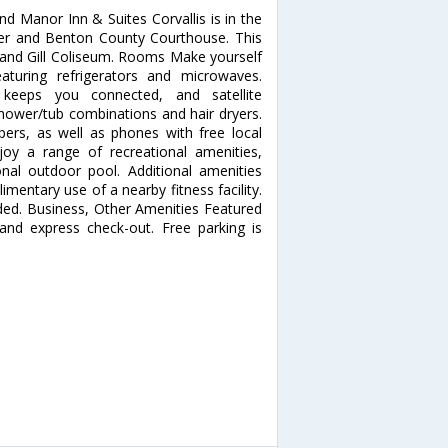
d Manor Inn & Suites Corvallis is in the
ter and Benton County Courthouse. This
y and Gill Coliseum. Rooms Make yourself
turing refrigerators and microwaves.
 keeps you connected, and satellite
ower/tub combinations and hair dryers.
rs, as well as phones with free local
oy a range of recreational amenities,
onal outdoor pool. Additional amenities
mentary use of a nearby fitness facility.
uded. Business, Other Amenities Featured
 and express check-out. Free parking is