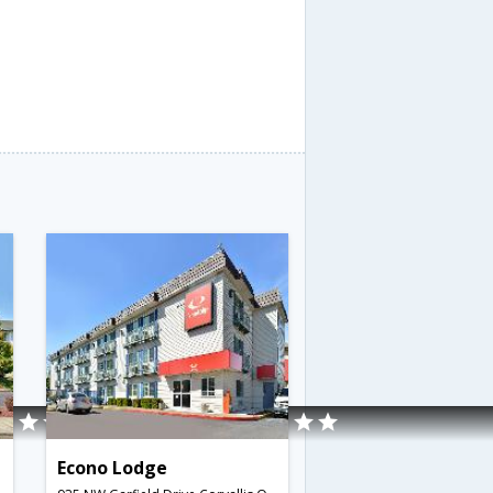
Econo Lodge