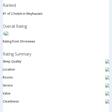
Ranked
#1 of 2 hotels in Weyhausen
Overall Rating
4
Rating from 59 reviews
Rating Summary
Sleep Quality
Location
Rooms
Service
Value
Cleanliness