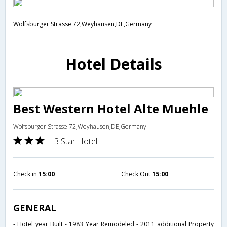
Wolfsburger Strasse 72,Weyhausen,DE,Germany
Hotel Details
Best Western Hotel Alte Muehle
Wolfsburger Strasse 72,Weyhausen,DE,Germany
3 Star Hotel
Check in
15:00
Check Out
15:00
GENERAL
- Hotel year Built - 1983 Year Remodeled - 2011 additional Property