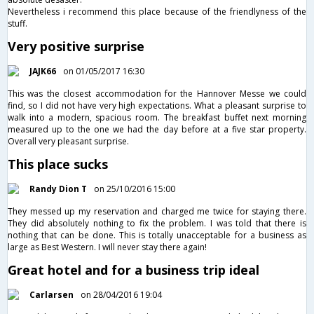
Nevertheless i recommend this place because of the friendlyness of the
stuff.
Very positive surprise
JAJK66
on 01/05/2017 16:30
This was the closest accommodation for the Hannover Messe we could
find, so I did not have very high expectations. What a pleasant surprise to
walk into a modern, spacious room. The breakfast buffet next morning
measured up to the one we had the day before at a five star property.
Overall very pleasant surprise.
This place sucks
Randy Dion T
on 25/10/2016 15:00
They messed up my reservation and charged me twice for staying there.
They did absolutely nothing to fix the problem. I was told that there is
nothing that can be done. This is totally unacceptable for a business as
large as Best Western. I will never stay there again!
Great hotel and for a business trip ideal
Carlarsen
on 28/04/2016 19:04