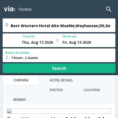
Hotels
Check In
Check out
Rooms & Guests
1 Room , 2 Guests
Search
OVERVIEW
HOTEL DETAILS
PHOTOS
LOCATION
REVIEWS