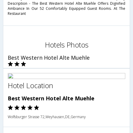
Description - The Best Western Hotel Alte Muehle Offers Dignified
Ambiance In Our 52 Comfortably Equipped Guest Rooms. At The
Restaurant
Hotels Photos
Best Western Hotel Alte Muehle
Hotel Location
Best Western Hotel Alte Muehle
Wolfsburger Strasse 72,Weyhausen,DE,Germany