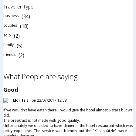
Traveller Type
business
(34)
couples
(18)
solo
(2)
family
(5)
friends
(2)
What People are saying
Good
Moritz E
on 22/07/2017 12:53
If we wouldn't have eaten there, i would give the hotel almost 5 stars but we
did.
The breakfast is not made with good quality.
Unfortunately we decided to have dinner in the hotel-restaurant which was
pritty expencive. The service was friendly but the "Käsespätzle" were an
absolute desaster.