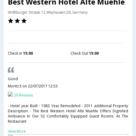
Best Western Hotel Alte Muehle
Wolfsburger Strasse 72,Weyhausen,DE,Germany
Check in
15:00
Check Out
15:00
Good
Moritz E
on 22/07/2017 12:53
59 Reviews
- Hotel year Built - 1983 Year Remodeled - 2011 additional Property
Description - The Best Western Hotel Alte Muehle Offers Dignified
Ambiance In Our 52 Comfortably Equipped Guest Rooms. At The
Restaurant
View More