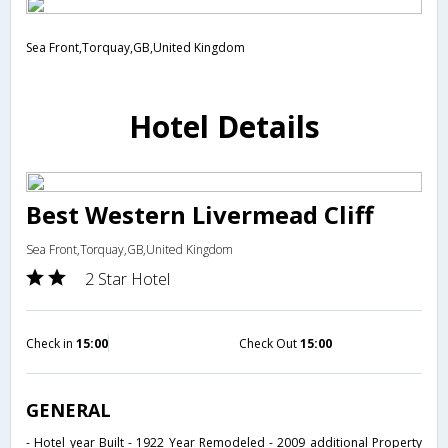
Sea Front,Torquay,GB,United Kingdom
Hotel Details
Best Western Livermead Cliff
Sea Front,Torquay,GB,United Kingdom
2 Star Hotel
Check in
15:00
Check Out
15:00
GENERAL
- Hotel year Built - 1922 Year Remodeled - 2009 additional Property