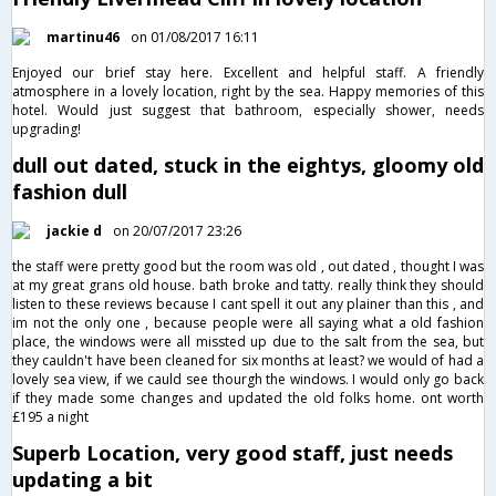
martinu46
on 01/08/2017 16:11
Enjoyed our brief stay here. Excellent and helpful staff. A friendly
atmosphere in a lovely location, right by the sea. Happy memories of this
hotel. Would just suggest that bathroom, especially shower, needs
upgrading!
dull out dated, stuck in the eightys, gloomy old
fashion dull
jackie d
on 20/07/2017 23:26
the staff were pretty good but the room was old , out dated , thought I was
at my great grans old house. bath broke and tatty. really think they should
listen to these reviews because I cant spell it out any plainer than this , and
im not the only one , because people were all saying what a old fashion
place, the windows were all missted up due to the salt from the sea, but
they cauldn't have been cleaned for six months at least? we would of had a
lovely sea view, if we cauld see thourgh the windows. I would only go back
if they made some changes and updated the old folks home. ont worth
£195 a night
Superb Location, very good staff, just needs
updating a bit