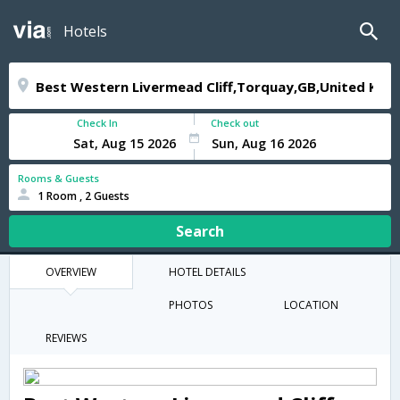
Hotels
Check In
Check out
Rooms & Guests
1 Room , 2 Guests
Search
OVERVIEW
HOTEL DETAILS
PHOTOS
LOCATION
REVIEWS