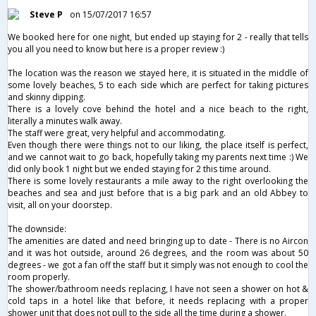
Steve P
on 15/07/2017 16:57
We booked here for one night, but ended up staying for 2 - really that tells
you all you need to know but here is a proper review :)
The location was the reason we stayed here, it is situated in the middle of
some lovely beaches, 5 to each side which are perfect for taking pictures
and skinny dipping.
There is a lovely cove behind the hotel and a nice beach to the right,
literally a minutes walk away.
The staff were great, very helpful and accommodating.
Even though there were things not to our liking, the place itself is perfect,
and we cannot wait to go back, hopefully taking my parents next time :) We
did only book 1 night but we ended staying for 2 this time around.
There is some lovely restaurants a mile away to the right overlooking the
beaches and sea and just before that is a big park and an old Abbey to
visit, all on your doorstep.
The downside:
The amenities are dated and need bringing up to date - There is no Aircon
and it was hot outside, around 26 degrees, and the room was about 50
degrees - we got a fan off the staff but it simply was not enough to cool the
room properly.
The shower/bathroom needs replacing, I have not seen a shower on hot &
cold taps in a hotel like that before, it needs replacing with a proper
shower unit that does not pull to the side all the time during a shower.