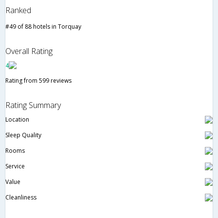
Ranked
#49 of 88 hotels in Torquay
Overall Rating
4
Rating from 599 reviews
Rating Summary
Location
Sleep Quality
Rooms
Service
Value
Cleanliness