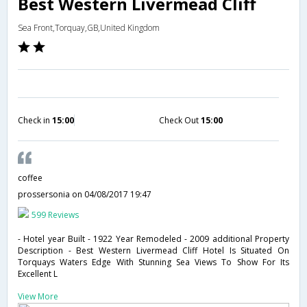
Best Western Livermead Cliff
Sea Front,Torquay,GB,United Kingdom
Check in
15:00
Check Out
15:00
coffee
prossersonia
on 04/08/2017 19:47
599 Reviews
- Hotel year Built - 1922 Year Remodeled - 2009 additional Property
Description - Best Western Livermead Cliff Hotel Is Situated On
Torquays Waters Edge With Stunning Sea Views To Show For Its
Excellent L
View More