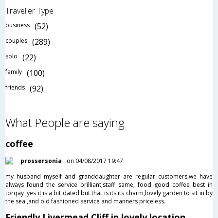
Traveller Type
business
(52)
couples
(289)
solo
(22)
family
(100)
friends
(92)
What People are saying
coffee
prossersonia
on 04/08/2017 19:47
my husband myself and granddaughter are regular customers,we have
always found the service brilliant,staff same, food good coffee best in
torqay ,yes it is a bit dated but that is its its charm,lovely garden to sit in by
the sea ,and old fashioned service and manners priceless.
Friendly Livermead Cliff in lovely location