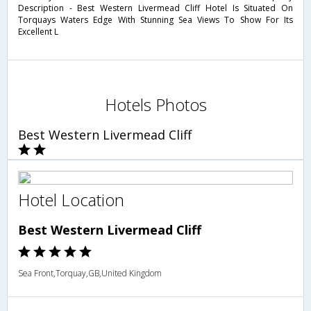
Description - Best Western Livermead Cliff Hotel Is Situated On
Torquays Waters Edge With Stunning Sea Views To Show For Its
Excellent L
Hotels Photos
Best Western Livermead Cliff
Hotel Location
Best Western Livermead Cliff
Sea Front,Torquay,GB,United Kingdom