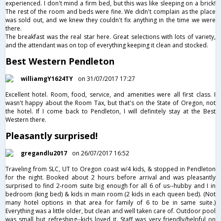
experienced. I don't mind a firm bed, but this was like sleeping on a brick!
The rest of the room and beds were fine. We didn't complain as the place
was sold out, and we knew they couldn't fix anything in the time we were
there.
The breakfast was the real star here. Great selections with lots of variety,
and the attendant was on top of everything keeping it clean and stocked.
Best Western Pendleton
williamgY1624TY
on 31/07/2017 17:27
Excellent hotel. Room, food, service, and amenities were all first class. I
wasn't happy about the Room Tax, but that's on the State of Oregon, not
the hotel. If I come back to Pendleton, I will definitely stay at the Best
Western there.
Pleasantly surprised!
gregandlu2017
on 26/07/2017 16:52
Traveling from SLC, UT to Oregon coast w/4 kids, & stopped in Pendleton
for the night. Booked about 2 hours before arrival and was pleasantly
surprised to find 2-room suite big enough for all 6 of us--hubby and I in
bedroom (king bed) & kids in main room (2 kids in each queen bed). (Not
many hotel options in that area for family of 6 to be in same suite.)
Everything was a little older, but clean and well taken care of. Outdoor pool
was small but refreshing--kids loved it. Staff was very friendly/helpful on