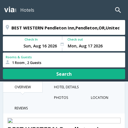
Hotels
Check In
Check out
Rooms & Guests
1 Room , 2 Guests
Search
OVERVIEW
HOTEL DETAILS
PHOTOS
LOCATION
REVIEWS