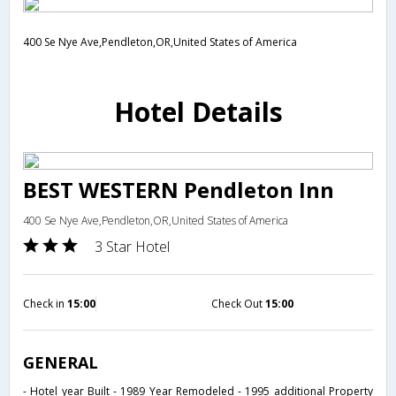
400 Se Nye Ave,Pendleton,OR,United States of America
Hotel Details
BEST WESTERN Pendleton Inn
400 Se Nye Ave,Pendleton,OR,United States of America
3 Star Hotel
Check in
15:00
Check Out
15:00
GENERAL
- Hotel year Built - 1989 Year Remodeled - 1995 additional Property