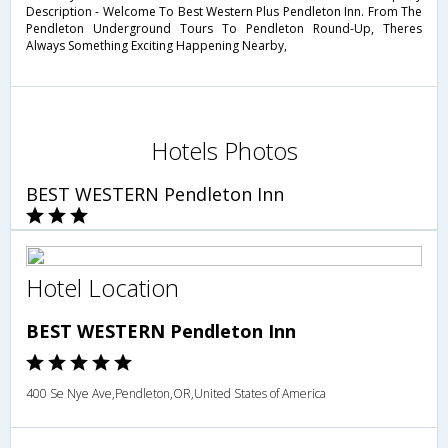
Description - Welcome To Best Western Plus Pendleton Inn. From The
Pendleton Underground Tours To Pendleton Round-Up, Theres
Always Something Exciting Happening Nearby,
Hotels Photos
BEST WESTERN Pendleton Inn
Hotel Location
BEST WESTERN Pendleton Inn
400 Se Nye Ave,Pendleton,OR,United States of America