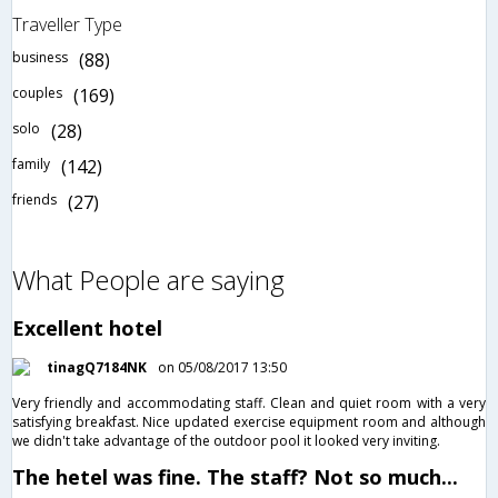
Traveller Type
business
(88)
couples
(169)
solo
(28)
family
(142)
friends
(27)
What People are saying
Excellent hotel
tinagQ7184NK
on 05/08/2017 13:50
Very friendly and accommodating staff. Clean and quiet room with a very
satisfying breakfast. Nice updated exercise equipment room and although
we didn't take advantage of the outdoor pool it looked very inviting.
The hetel was fine. The staff? Not so much...