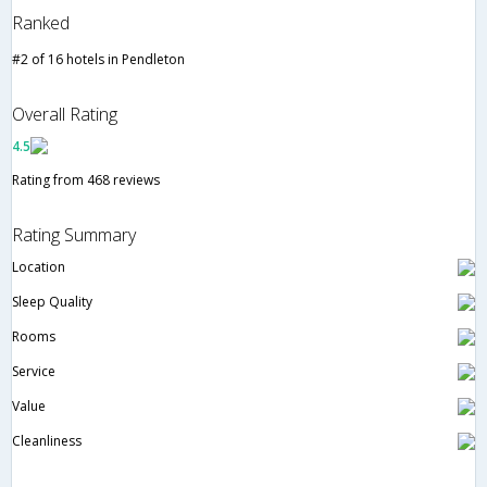
Ranked
#2 of 16 hotels in Pendleton
Overall Rating
4.5
Rating from 468 reviews
Rating Summary
Location
Sleep Quality
Rooms
Service
Value
Cleanliness