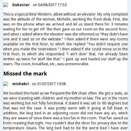
Dukester
on 04/08/2017 17:53
This is a typical Best Western, albeit without an elevator. My only complaint
was the attitude of the woman, Michelle, working the front desk. First, she
was on the phone when we arrived and let us stand there for 3 minutes
waiting for her to get off. She then gave us our room on the second floor,
and when I asked where the elevator was she informed us "they didn't have
one and it said so on the website." I then asked if there were any rooms
available on the first floor, to which she replied "You didn't request one
when you made the reservation." I then asked if she could move us to the
first floor, to which she responded "I ain't doin' that, I've already been
written up twice for stuff like that." I gave up and hauled our stuff up the
stairs. The room, breakfast, etc., was unmemorable.
Missed the mark
mishabri
on 31/07/2017 19:08
We booked this hotel as we frequent the BW chain often. We got a suite, as
we were traveling with children and my mother-in-law. The a/c in the room
was working but not fully functional. It stated it was set to 60 degrees but
that was not the case. It was pretty warm with it going at full blast. In
addition, the king bed in an adjoining room did not have any a/c, which
they are aware of since there was a box fan in the room. That fan saved us
from roasting that night. You couldn't shut the door for privacy due to the
temperature issues. The king bed had to be the worst bed I have ever