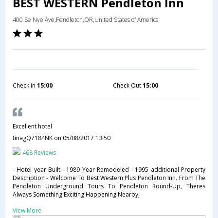
BEST WESTERN Pendleton Inn
400 Se Nye Ave,Pendleton,OR,United States of America
Check in
15:00
Check Out
15:00
Excellent hotel
tinagQ7184NK
on 05/08/2017 13:50
468 Reviews
- Hotel year Built - 1989 Year Remodeled - 1995 additional Property
Description - Welcome To Best Western Plus Pendleton Inn. From The
Pendleton Underground Tours To Pendleton Round-Up, Theres
Always Something Exciting Happening Nearby,
View More