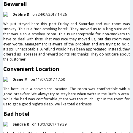
Beware!!
Debbie D
on 24/07/2017 14:26
We just stayed here this past Friday and Saturday and our room was
smokey. This is a "non-smoking hotel". They moved us to a king suite and
that was also a smokey room. This is unacceptable for non-smokers to
have to deal with this!! That was nice they moved us, but this room was
even worse. Management is aware of the problem and are trying to fix it.
It's still unnaceptable! A refund would have been appreciated! Instead, they
offered us Febreeze and reward points. No thanks. They do not care about
the customer!
Convenient Location
Diane M
on 11/07/2017 17:50
The hotel is in a convenient location. The room was comfortable with a
good breakfast. We always try to stay here when we're in the Buffalo area.
While the bed was comfortable ,there was too much light in the room for
us to get a good night's sleep. We like total darkness.
Bad hotel
Sandra K
on 10/07/2017 19:39