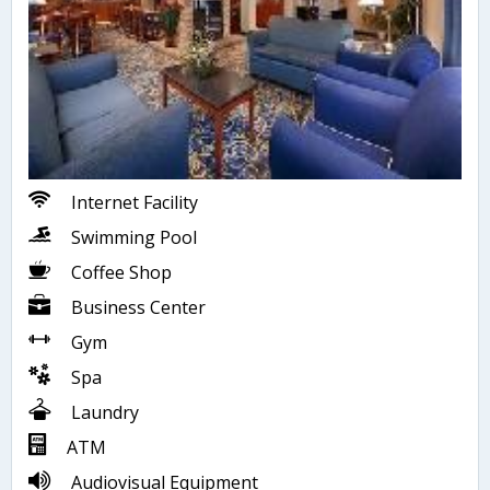
Internet Facility
Swimming Pool
Coffee Shop
Business Center
Gym
Spa
Laundry
ATM
Audiovisual Equipment