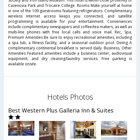
Society and Iron Island Museum. This hotel is within close proximity of
Cazenovia Park and Trocaire College. Rooms Make yourself at home
in one of the 109 guestrooms featuring refrigerators. Complimentary
wireless Internet access keeps you connected, and satellite
programming is available for your entertainment. Conveniences
include complimentary newspapers and coffee/tea makers, as well as
multi-line phones with free local calls and voice mail. Rec, Spa,
Premium Amenities Be sure to enjoy recreational amenities, including
a spa tub, a fitness facility, and a seasonal outdoor pool. Dining A
complimentary continental breakfast is served daily. Business, Other
Amenities Featured amenities include a business center, audiovisual
equipment, and dry cleaning/laundry services. Free parking is
available onsite.
Hotels Photos
Best Western Plus Galleria Inn & Suites