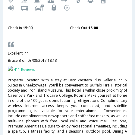
Check in
15:00
Check Out
15:00
Excellent Inn
Bruce B
on 03/08/2017 18:13
411 Reviews
Property Location With a stay at Best Western Plus Galleria Inn &
Suites in Cheektowaga, you'll be convenient to Buffalo Fire Historical
Society and Iron Island Museum. This hotel is within close proximity of
Cazenovia Park and Trocaire College. Rooms Make yourself at home
in one of the 109 guestrooms featuring refrigerators. Complimentary
wireless Internet access keeps you connected, and satellite
programming is available for your entertainment. Conveniences
include complimentary newspapers and coffee/tea makers, as well as
multi-line phones with free local calls and voice mail. Rec, Spa,
Premium Amenities Be sure to enjoy recreational amenities, including
a spa tub, a fitness facility, and a seasonal outdoor pool. Dining A