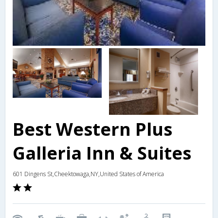
Best Western Plus
Galleria Inn & Suites
601 Dingens St,Cheektowaga,NY,United States of America