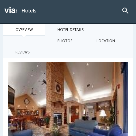
Hotels
OVERVIEW
HOTEL DETAILS
PHOTOS
LOCATION
REVIEWS