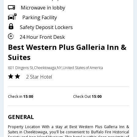
Microwave in lobby
Parking Facility
Safety Deposit Lockers
24 Hour Front Desk
Best Western Plus Galleria Inn &
Suites
601 Dingens St,Cheektowaga,NY,United States of America
2 Star Hotel
Check in
15:00
Check Out
15:00
GENERAL
Property Location With a stay at Best Western Plus Galleria Inn &
Suites in Cheektowaga, you'll be convenient to Buffalo Fire Historical