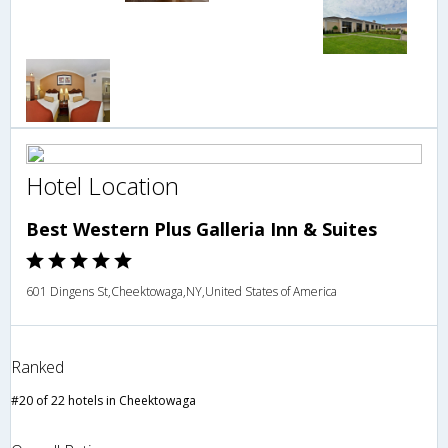
Hotel Location
Best Western Plus Galleria Inn & Suites
601 Dingens St,Cheektowaga,NY,United States of America
Ranked
#20 of 22 hotels in Cheektowaga