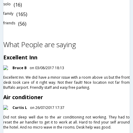
solo
(16)
family
(165)
friends
(56)
What People are saying
Excellent Inn
Bruce B
on 03/08/2017 18:13
Excellent Inn. We did have a minor issue with a room above us but the front
desk took care of it right way. Not their fault! Nice location not far from
Buffalo airport. Friendly staff and easy free parking.
Air conditioner
Curtis L
on 26/07/2017 17:37
Did not sleep well due to the air conditioning not working. They had to
reset the air handler to get it to work at all. Hard to find your self around
the hotel. And no micro wave in the rooms. Desk help was good.