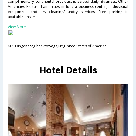
complimentary continental breakfast is served daily. Business, Other
Amenities Featured amenities include a business center, audiovisual
equipment, and dry cleaning/laundry services. Free parking is
available onsite.
View More
601 Dingens St,Cheektowaga,NY,United States of America
Hotel Details