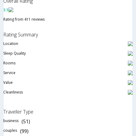
Overall Rating
3.5
Rating from 411 reviews
Rating Summary
Location
Sleep Quality
Rooms
Service
Value
Cleanliness
Traveller Type
business
(51)
couples
(99)