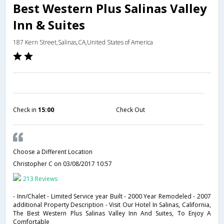
Best Western Plus Salinas Valley
Inn & Suites
187 Kern Street,Salinas,CA,United States of America
Check in
15:00
Check Out
Choose a Different Location
Christopher C
on 03/08/2017 10:57
213 Reviews
- Inn/Chalet - Limited Service year Built - 2000 Year Remodeled - 2007
additional Property Description - Visit Our Hotel In Salinas, California,
The Best Western Plus Salinas Valley Inn And Suites, To Enjoy A
Comfortable