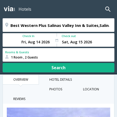
Hotels
Check In
Check out
Rooms & Guests
1 Room , 2 Guests
Search
OVERVIEW
HOTEL DETAILS
PHOTOS
LOCATION
REVIEWS