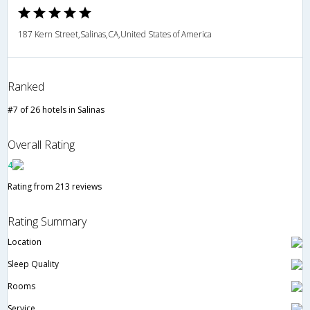
187 Kern Street,Salinas,CA,United States of America
Ranked
#7 of 26 hotels in Salinas
Overall Rating
4
Rating from 213 reviews
Rating Summary
Location
Sleep Quality
Rooms
Service