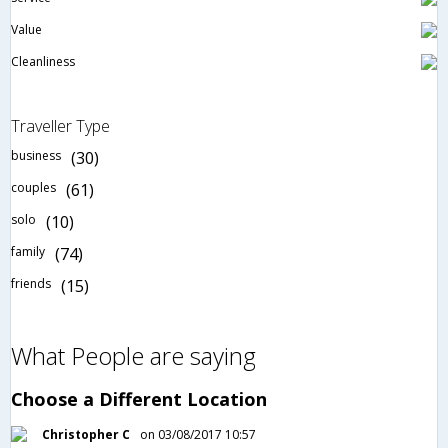
Value
Cleanliness
Traveller Type
business
(30)
couples
(61)
solo
(10)
family
(74)
friends
(15)
What People are saying
Choose a Different Location
Christopher C
on 03/08/2017 10:57