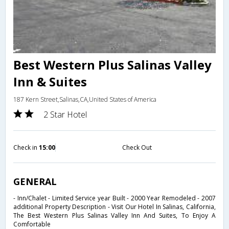
Best Western Plus Salinas Valley
Inn & Suites
187 Kern Street,Salinas,CA,United States of America
2 Star Hotel
Check in
15:00
Check Out
GENERAL
- Inn/Chalet - Limited Service year Built - 2000 Year Remodeled - 2007
additional Property Description - Visit Our Hotel In Salinas, California,
The Best Western Plus Salinas Valley Inn And Suites, To Enjoy A
Comfortable