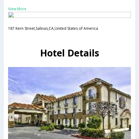
View More
187 Kern Street,Salinas,CA,United States of America
Hotel Details