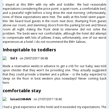
I stayed at this BW+ with my wife and toddler. We had reasonable
expectations considering the price point: a quiet room, a comfortable bed,
and a peaceful night before a long drive the next morning. Unfortunately,
none of these expectations were met. The walls at this hotel seem paper-
thin. We heard loud guests in the room next door, thumping from guests
above our room, and slamming doors from the parking lot exit and fitness
room all night. Asking the front desk to intervene did not solve the
problem. The beds were not comfortable, although the hotel did attempt
to compensate with lots of pillows. It was, unfortunately, one of our worst
experiences at a hotel. I do not recommend the BW+ Salinas.
Inhospitable to toddlers
Sid S
on 29/07/2017 06:48
Made a reservation weeks in advance to get a crib for our baby; was told
upon checkin that they won't be providing one. They actually suggested
that they could provide a blanket and a pillow -- is the baby expected to
sleep on the floor in best western plus nowadays? Never coming back
here.
comfortable stay
luisaU2484AN
on 27/07/2017 18:40
I had a great experience at this hotel and it exceeded my expectations. The