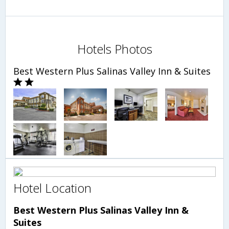
Hotels Photos
Best Western Plus Salinas Valley Inn & Suites
Hotel Location
Best Western Plus Salinas Valley Inn &
Suites