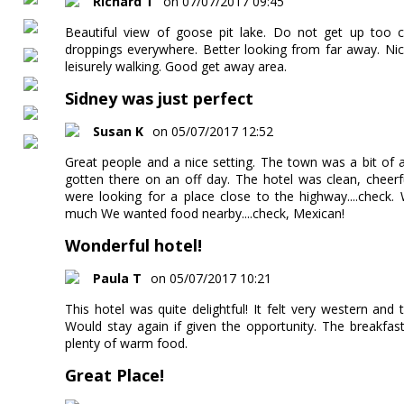
Richard T
on 07/07/2017 09:45
Beautiful view of goose pit lake. Do not get up too c
droppings everywhere. Better looking from far away. Nic
leisurely walking. Good get away area.
Sidney was just perfect
Susan K
on 05/07/2017 12:52
Great people and a nice setting. The town was a bit of
gotten there on an off day. The hotel was clean, cheerf
were looking for a place close to the highway....check.
much We wanted food nearby....check, Mexican!
Wonderful hotel!
Paula T
on 05/07/2017 10:21
This hotel was quite delightful! It felt very western and
Would stay again if given the opportunity. The breakfas
plenty of warm food.
Great Place!