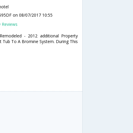
hotel
T7595DF
on 08/07/2017 10:55
9 Reviews
 Remodeled - 2012 additional Property
ot Tub To A Bromine System. During This