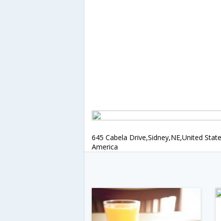
645 Cabela Drive,Sidney,NE,United State
America