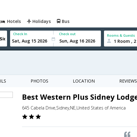
Hotels
Holidays
Bus
Check In
Check out
Rooms & Guests
1 Room , 2
ILS
PHOTOS
LOCATION
REVIEWS
Best Western Plus Sidney Lodg
645 Cabela Drive,Sidney,NE,United States of America