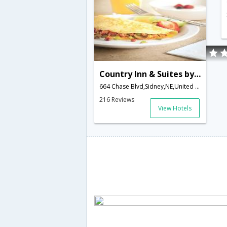
Country Inn & Suites by Carlson, Sidney, NE
664 Chase Blvd,Sidney,NE,United States of America
216 Reviews
View Hotels