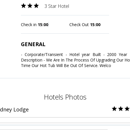
3 Star Hotel
Check in
15:00
Check Out
15:00
GENERAL
- Corporate/Transient - Hotel year Built - 2000 Year
Description - We Are In The Process Of Upgrading Our H
Time Our Hot Tub Will Be Out Of Service. Welco
Hotels Photos
idney Lodge