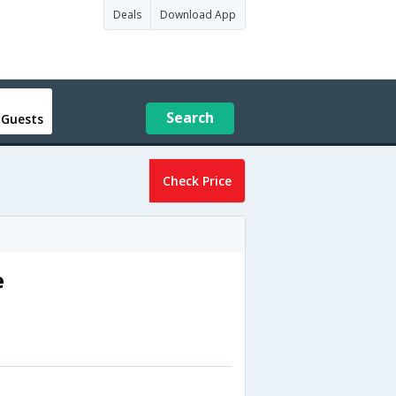
Deals
Download App
Search
 Guests
Check Price
e