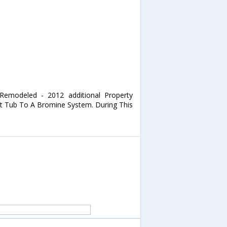
 Remodeled - 2012 additional Property
ot Tub To A Bromine System. During This