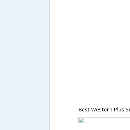
Best Western Plus S