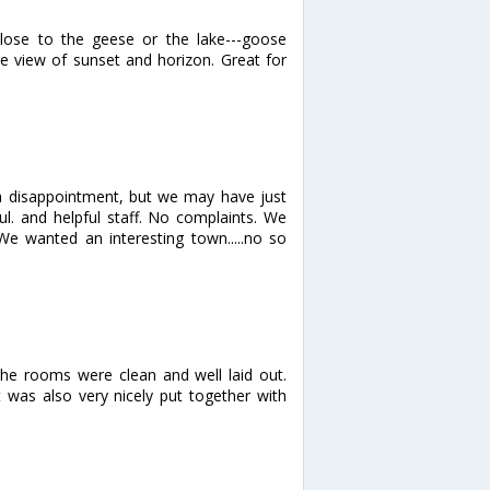
lose to the geese or the lake---goose
e view of sunset and horizon. Great for
 a disappointment, but we may have just
ul. and helpful staff. No complaints. We
 We wanted an interesting town.....no so
 the rooms were clean and well laid out.
t was also very nicely put together with