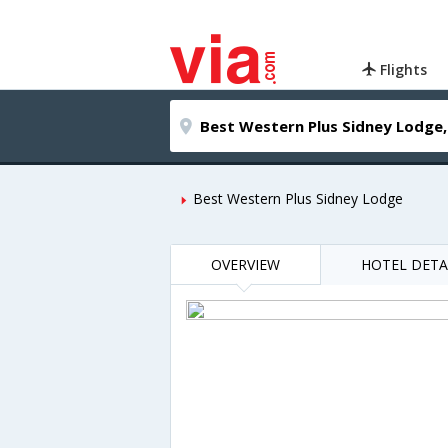
Flights
Best Western Plus Sidney Lodge
OVERVIEW
HOTEL DETA