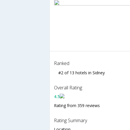
Ranked
#2 of 13 hotels in Sidney
Overall Rating
4.5
Rating from 359 reviews
Rating Summary
Location