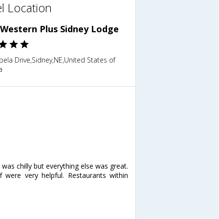
l Location
 Western Plus Sidney Lodge
ela Drive,Sidney,NE,United States of
a
ol was chilly but everything else was great.
were very helpful. Restaurants within