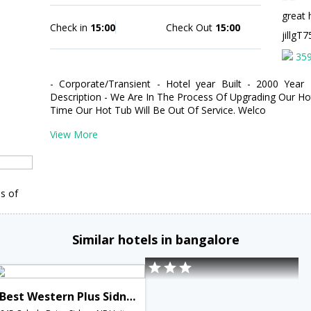
great 
Check in
15:00
Check Out
15:00
jillg
35
- Corporate/Transient - Hotel year Built - 2000 Year
Description - We Are In The Process Of Upgrading Our H
Time Our Hot Tub Will Be Out Of Service. Welco
View More
s of
Similar hotels in bangalore
Best Western Plus Sidney Lodge