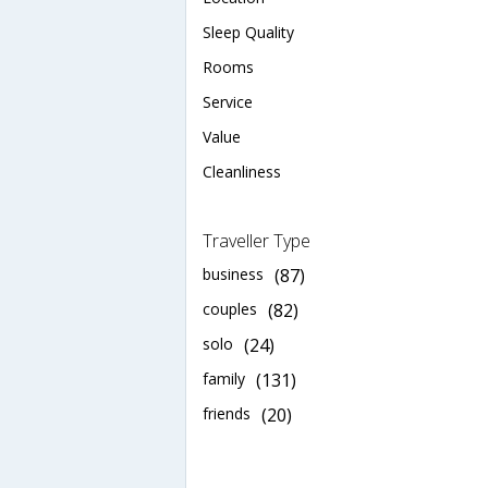
Sleep Quality
Rooms
Service
Value
Cleanliness
Traveller Type
business
(87)
couples
(82)
solo
(24)
family
(131)
friends
(20)