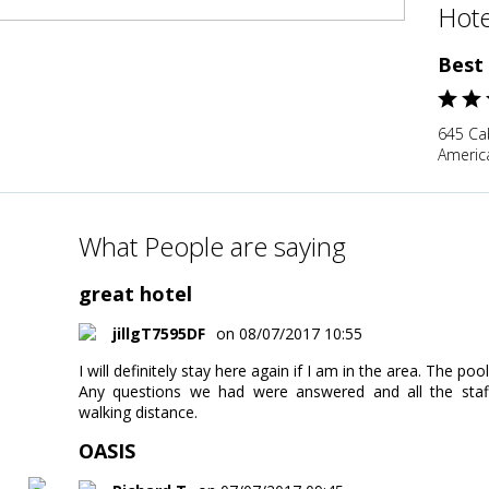
Hote
Best
645 Cab
Americ
What People are saying
great hotel
jillgT7595DF
on 08/07/2017 10:55
I will definitely stay here again if I am in the area. The po
Any questions we had were answered and all the staff 
walking distance.
OASIS