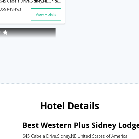
645 Cabela Drive,Sidney,NE,United States of America
359 Reviews
View Hotels
Hotel Details
Best Western Plus Sidney Lodg
645 Cabela Drive,Sidney,NE,United States of America