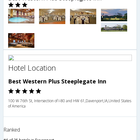
Hotel Location
Best Western Plus Steeplegate Inn
100 W 76th St, Intersection of I-80 and HW 61,Davenport,IA,United States
of America
Ranked