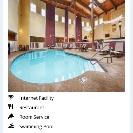
Internet Facility
Restaurant
Room Service
Swimming Pool