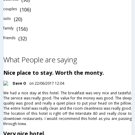
(96)
couples
(106)
solo
(20)
family
(156)
friends
(32)
What People are saying
Nice place to stay. Worth the monty.
Dave O
on 22/06/2017 12:04
We had a nice stay at this hotel. The breakfast was very nice and tasteful.
The service was really good. The value for the money was good. The sleep
quality was good and really a quiet place to put your head on the pillow.
The entire hotel was really clean and the room cleanliness was really good.
The location of this hotel is right off the Interstate 80 and really close to
downtown restaurants. I would recommend this hotel as you are passing
through Iowa.
Very nice hotel.