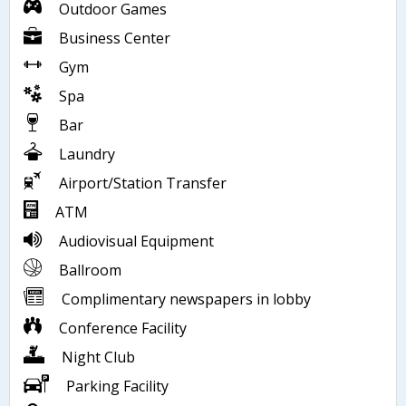
Outdoor Games
Business Center
Gym
Spa
Bar
Laundry
Airport/Station Transfer
ATM
Audiovisual Equipment
Ballroom
Complimentary newspapers in lobby
Conference Facility
Night Club
Parking Facility