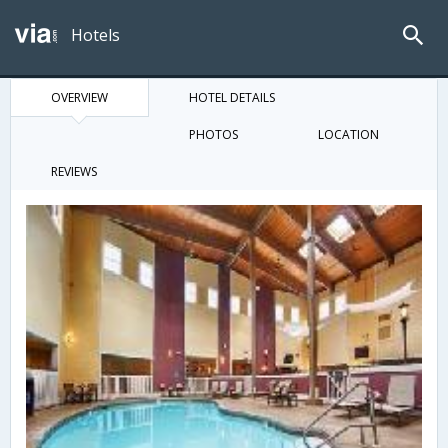
Hotels
OVERVIEW
HOTEL DETAILS
PHOTOS
LOCATION
REVIEWS