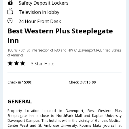
Safety Deposit Lockers
Television in lobby
24 Hour Front Desk
Best Western Plus Steeplegate
Inn
100 W 76th St, Intersection of I-80 and HW 61,Davenport,IA,United States
of America
3 Star Hotel
Check in
15:00
Check Out
15:00
GENERAL
Property Location Located in Davenport, Best Western Plus
Steeplegate Inn is close to NorthPark Mall and Kaplan University
Davenport Campus. This hotel is within the vicinity of Genesis Medical
Center West and St. Ambrose University. Rooms Make yourself at