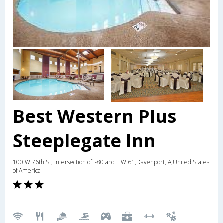
Best Western Plus
Steeplegate Inn
100 W 76th St, Intersection of I-80 and HW 61,Davenport,IA,United States
of America