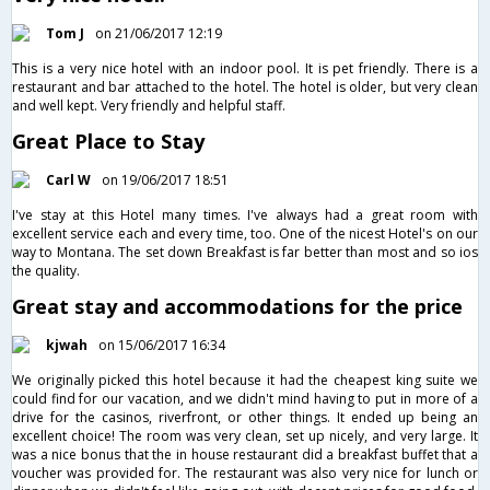
Tom J
on 21/06/2017 12:19
This is a very nice hotel with an indoor pool. It is pet friendly. There is a
restaurant and bar attached to the hotel. The hotel is older, but very clean
and well kept. Very friendly and helpful staff.
Great Place to Stay
Carl W
on 19/06/2017 18:51
I've stay at this Hotel many times. I've always had a great room with
excellent service each and every time, too. One of the nicest Hotel's on our
way to Montana. The set down Breakfast is far better than most and so ios
the quality.
Great stay and accommodations for the price
kjwah
on 15/06/2017 16:34
We originally picked this hotel because it had the cheapest king suite we
could find for our vacation, and we didn't mind having to put in more of a
drive for the casinos, riverfront, or other things. It ended up being an
excellent choice! The room was very clean, set up nicely, and very large. It
was a nice bonus that the in house restaurant did a breakfast buffet that a
voucher was provided for. The restaurant was also very nice for lunch or