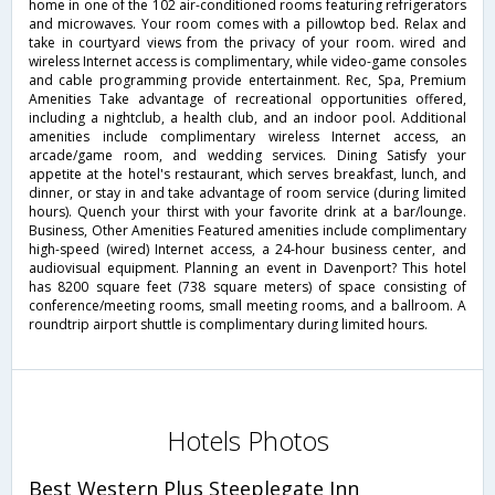
home in one of the 102 air-conditioned rooms featuring refrigerators
and microwaves. Your room comes with a pillowtop bed. Relax and
take in courtyard views from the privacy of your room. wired and
wireless Internet access is complimentary, while video-game consoles
and cable programming provide entertainment. Rec, Spa, Premium
Amenities Take advantage of recreational opportunities offered,
including a nightclub, a health club, and an indoor pool. Additional
amenities include complimentary wireless Internet access, an
arcade/game room, and wedding services. Dining Satisfy your
appetite at the hotel's restaurant, which serves breakfast, lunch, and
dinner, or stay in and take advantage of room service (during limited
hours). Quench your thirst with your favorite drink at a bar/lounge.
Business, Other Amenities Featured amenities include complimentary
high-speed (wired) Internet access, a 24-hour business center, and
audiovisual equipment. Planning an event in Davenport? This hotel
has 8200 square feet (738 square meters) of space consisting of
conference/meeting rooms, small meeting rooms, and a ballroom. A
roundtrip airport shuttle is complimentary during limited hours.
Hotels Photos
Best Western Plus Steeplegate Inn