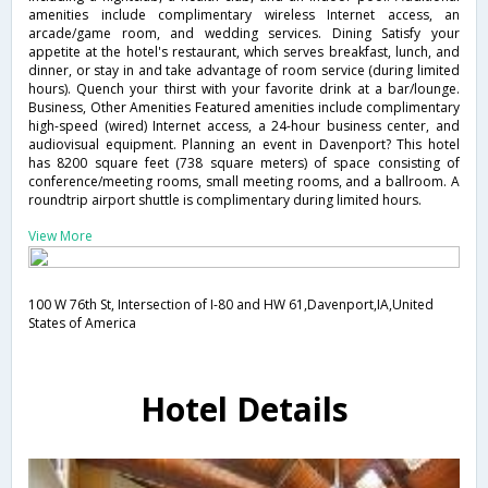
amenities include complimentary wireless Internet access, an
arcade/game room, and wedding services. Dining Satisfy your
appetite at the hotel's restaurant, which serves breakfast, lunch, and
dinner, or stay in and take advantage of room service (during limited
hours). Quench your thirst with your favorite drink at a bar/lounge.
Business, Other Amenities Featured amenities include complimentary
high-speed (wired) Internet access, a 24-hour business center, and
audiovisual equipment. Planning an event in Davenport? This hotel
has 8200 square feet (738 square meters) of space consisting of
conference/meeting rooms, small meeting rooms, and a ballroom. A
roundtrip airport shuttle is complimentary during limited hours.
View More
100 W 76th St, Intersection of I-80 and HW 61,Davenport,IA,United
States of America
Hotel Details