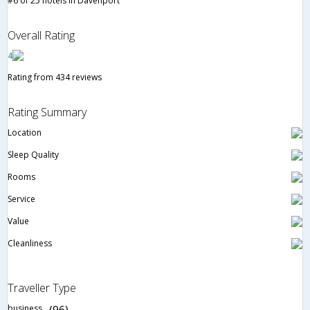
#6 of 25 hotels in Davenport
Overall Rating
4
Rating from 434 reviews
Rating Summary
Location
Sleep Quality
Rooms
Service
Value
Cleanliness
Traveller Type
business