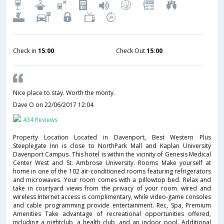
Check in
15:00
Check Out
15:00
Nice place to stay. Worth the monty.
Dave O
on 22/06/2017 12:04
434 Reviews
Property Location Located in Davenport, Best Western Plus
Steeplegate Inn is close to NorthPark Mall and Kaplan University
Davenport Campus. This hotel is within the vicinity of Genesis Medical
Center West and St. Ambrose University. Rooms Make yourself at
home in one of the 102 air-conditioned rooms featuring refrigerators
and microwaves. Your room comes with a pillowtop bed. Relax and
take in courtyard views from the privacy of your room. wired and
wireless Internet access is complimentary, while video-game consoles
and cable programming provide entertainment. Rec, Spa, Premium
Amenities Take advantage of recreational opportunities offered,
including a nightclub, a health club, and an indoor pool. Additional