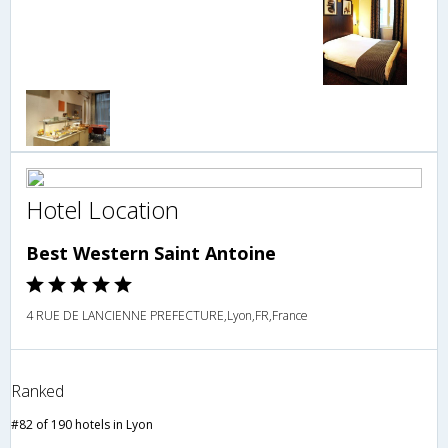
Hotel Location
Best Western Saint Antoine
4 RUE DE LANCIENNE PREFECTURE,Lyon,FR,France
Ranked
#82 of 190 hotels in Lyon