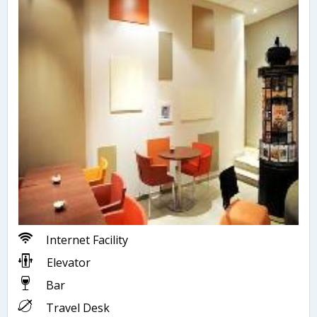
Internet Facility
Elevator
Bar
Travel Desk