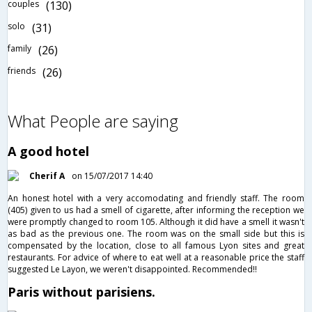
couples
(130)
solo
(31)
family
(26)
friends
(26)
What People are saying
A good hotel
Cherif A
on 15/07/2017 14:40
An honest hotel with a very accomodating and friendly staff. The room
(405) given to us had a smell of cigarette, after informing the reception we
were promptly changed to room 105. Although it did have a smell it wasn't
as bad as the previous one. The room was on the small side but this is
compensated by the location, close to all famous Lyon sites and great
restaurants. For advice of where to eat well at a reasonable price the staff
suggested Le Layon, we weren't disappointed. Recommended!!
Paris without parisiens.