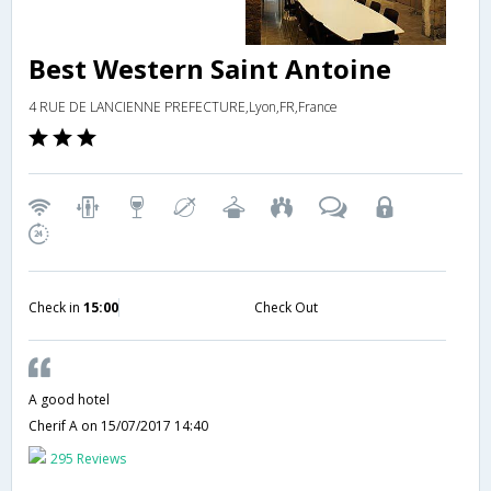
Best Western Saint Antoine
4 RUE DE LANCIENNE PREFECTURE,Lyon,FR,France
Check in
15:00
Check Out
A good hotel
Cherif A
on 15/07/2017 14:40
295 Reviews