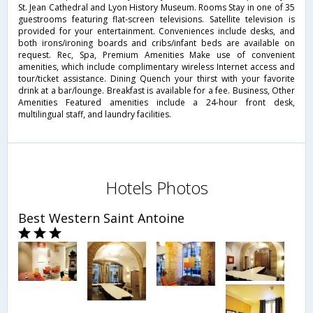
St. Jean Cathedral and Lyon History Museum. Rooms Stay in one of 35
guestrooms featuring flat-screen televisions. Satellite television is
provided for your entertainment. Conveniences include desks, and
both irons/ironing boards and cribs/infant beds are available on
request. Rec, Spa, Premium Amenities Make use of convenient
amenities, which include complimentary wireless Internet access and
tour/ticket assistance. Dining Quench your thirst with your favorite
drink at a bar/lounge. Breakfast is available for a fee. Business, Other
Amenities Featured amenities include a 24-hour front desk,
multilingual staff, and laundry facilities.
Hotels Photos
Best Western Saint Antoine