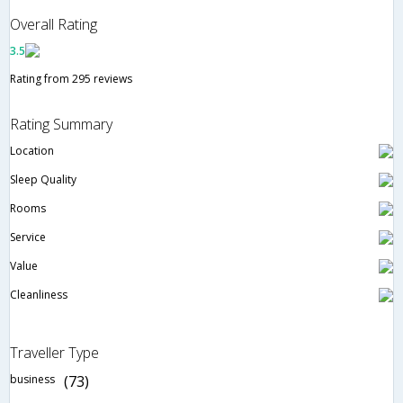
Overall Rating
3.5
Rating from 295 reviews
Rating Summary
Location
Sleep Quality
Rooms
Service
Value
Cleanliness
Traveller Type
business
(73)