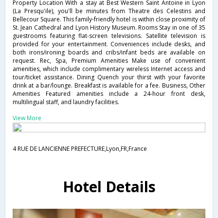
Property Location With a stay at Best Western Saint Antoine in Lyon
(La Presqu'ile), you'll be minutes from Theatre des Celestins and
Bellecour Square. This family-friendly hotel is within close proximity of
St. Jean Cathedral and Lyon History Museum. Rooms Stay in one of 35
guestrooms featuring flat-screen televisions. Satellite television is
provided for your entertainment. Conveniences include desks, and
both irons/ironing boards and cribs/infant beds are available on
request. Rec, Spa, Premium Amenities Make use of convenient
amenities, which include complimentary wireless Internet access and
tour/ticket assistance. Dining Quench your thirst with your favorite
drink at a bar/lounge. Breakfast is available for a fee. Business, Other
Amenities Featured amenities include a 24-hour front desk,
multilingual staff, and laundry facilities.
View More
4 RUE DE LANCIENNE PREFECTURE,Lyon,FR,France
Hotel Details