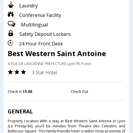
Laundry
Conference Facility
Multilingual
Safety Deposit Lockers
24 Hour Front Desk
Best Western Saint Antoine
4 RUE DE LANCIENNE PREFECTURE,Lyon,FR,France
3 Star Hotel
Check in
15:00
Check Out
GENERAL
Property Location With a stay at Best Western Saint Antoine in Lyon
(La Presqu'ile), you'll be minutes from Theatre des Celestins and
Bellecour Square. This family-friendly hotel is within close proximity of