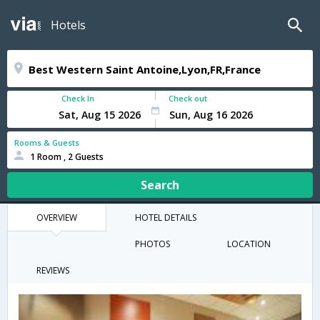
Hotels
Check In
Check out
Rooms & Guests
1 Room , 2 Guests
Search
OVERVIEW
HOTEL DETAILS
PHOTOS
LOCATION
REVIEWS