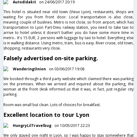
Autodidakti
on 24/06/2017 20:19
This hotel is situated near old town (Vieux Lyon), restaurants, shops are
waiting for you from front door. Local transportation is also close,
meaning couple of buslines. Metro is not close, so from airport, which has
transportation to Lyon Part-Dieu railway station, you need to take taxi to
arrive to hotel unless it doesn't bather you do have some more time in
metro.. It's 15 EUR, 2 persons with luggage by taxi to hotel. Everything else
is in walking distance. Using metro, tram, bus is easy. River cruise, old town,
shopping, restaurants very close.
Falsely advertised on-site parking.
WanderingOnion
on 03/06/2017 19:08
We booked through a third party website which claimed there was parking
on the premises. When we arrived and inquired about the parking, the
woman at the front desk informed us that it was, in fact, just regular city
parking.
Room was small but clean. Lots of choices for breakfast.
Excellent location to tour Lyon
HungryLilTravelbug
on 10/05/2017 22:23
We only stayed one night in Lyon, so I was happy to stay somewhere that