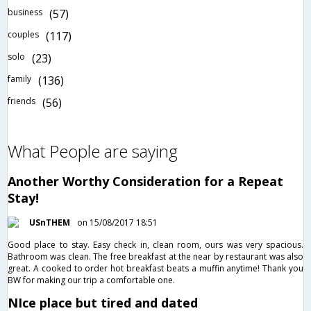
business
(57)
couples
(117)
solo
(23)
family
(136)
friends
(56)
What People are saying
Another Worthy Consideration for a Repeat
Stay!
USnTHEM
on 15/08/2017 18:51
Good place to stay. Easy check in, clean room, ours was very spacious.
Bathroom was clean. The free breakfast at the near by restaurant was also
great. A cooked to order hot breakfast beats a muffin anytime! Thank you
BW for making our trip a comfortable one.
NIce place but tired and dated