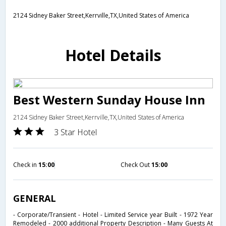
2124 Sidney Baker Street,Kerrville,TX,United States of America
Hotel Details
Best Western Sunday House Inn
2124 Sidney Baker Street,Kerrville,TX,United States of America
3 Star Hotel
Check in
15:00
Check Out
15:00
GENERAL
- Corporate/Transient - Hotel - Limited Service year Built - 1972 Year
Remodeled - 2000 additional Property Description - Many Guests At