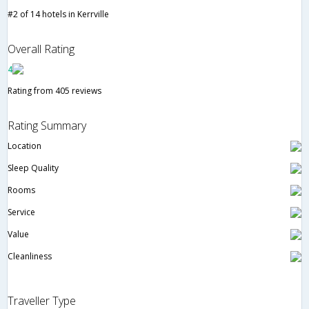
#2 of 14 hotels in Kerrville
Overall Rating
4
Rating from 405 reviews
Rating Summary
Location
Sleep Quality
Rooms
Service
Value
Cleanliness
Traveller Type