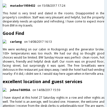
matador1959432
on 15/08/2017 17:24
This hotel is very tired and dated in the rooms. Disappointed in the
property's condition. Staff was very pleasant and helpful, but the property
desperately needs an update and refreshing. I have come to expect more
from BW in my travels.
Good Find
carlang
on 14/08/2017 16:13
We were working on our cabin in Rocksprings and the generator broke.
100+ temperatures was too much. We had our dog so thought good
choices would be limited. BW Sunday House was perfect- clean room, hot
showers, friendly and helpful desk staff. Our room was on ground floor,
facing street, but surprisingly it was quiet. The free breakfasts were
delicious in the restaurant just steps away. I wish the hotel had had vending
nearby- if it did, i didnt see it. I would stay here again when in Kerrville area.
excellent location and guest services
johnoT6095IA
on 14/08/2017 15:59
I have stayed at this hotel 27 Saturday nights in a row and other nights as
well. The hotel is an average, well located one. However, the welcome and
attention I receive from the desk clerks is unbelievably nice! The are warm,