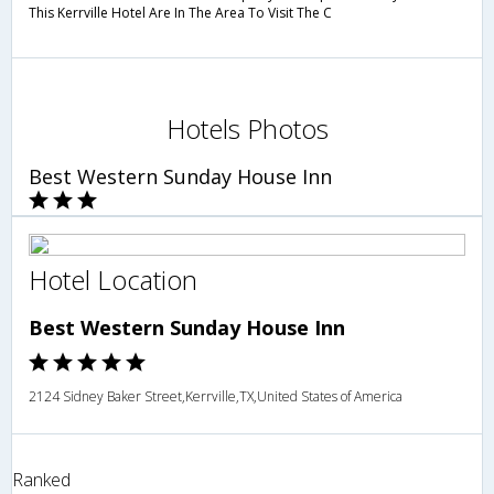
This Kerrville Hotel Are In The Area To Visit The C
Hotels Photos
Best Western Sunday House Inn
Hotel Location
Best Western Sunday House Inn
2124 Sidney Baker Street,Kerrville,TX,United States of America
Ranked