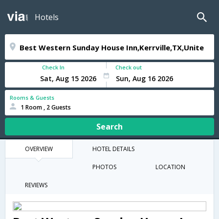
Hotels
Check In
Check out
Rooms & Guests
1 Room , 2 Guests
Search
OVERVIEW
HOTEL DETAILS
PHOTOS
LOCATION
REVIEWS