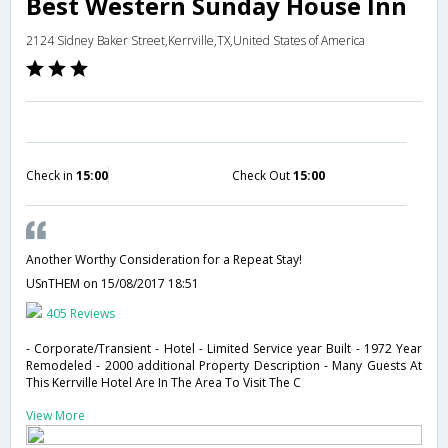
Best Western Sunday House Inn
2124 Sidney Baker Street,Kerrville,TX,United States of America
Check in
15:00
Check Out
15:00
Another Worthy Consideration for a Repeat Stay!
USnTHEM
on 15/08/2017 18:51
405 Reviews
- Corporate/Transient - Hotel - Limited Service year Built - 1972 Year
Remodeled - 2000 additional Property Description - Many Guests At
This Kerrville Hotel Are In The Area To Visit The C
View More