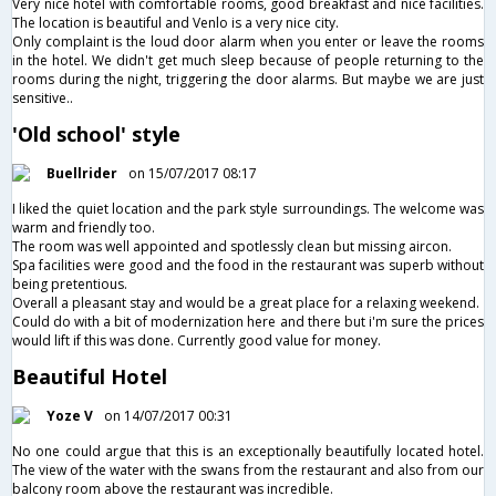
Very nice hotel with comfortable rooms, good breakfast and nice facilities.
The location is beautiful and Venlo is a very nice city.
Only complaint is the loud door alarm when you enter or leave the rooms
in the hotel. We didn't get much sleep because of people returning to the
rooms during the night, triggering the door alarms. But maybe we are just
sensitive..
'Old school' style
Buellrider
on 15/07/2017 08:17
I liked the quiet location and the park style surroundings. The welcome was
warm and friendly too.
The room was well appointed and spotlessly clean but missing aircon.
Spa facilities were good and the food in the restaurant was superb without
being pretentious.
Overall a pleasant stay and would be a great place for a relaxing weekend.
Could do with a bit of modernization here and there but i'm sure the prices
would lift if this was done. Currently good value for money.
Beautiful Hotel
Yoze V
on 14/07/2017 00:31
No one could argue that this is an exceptionally beautifully located hotel.
The view of the water with the swans from the restaurant and also from our
balcony room above the restaurant was incredible.