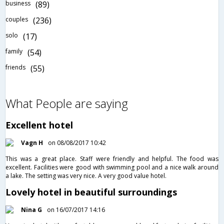
business
(89)
couples
(236)
solo
(17)
family
(54)
friends
(55)
What People are saying
Excellent hotel
Vagn H
on 08/08/2017 10:42
This was a great place. Staff were friendly and helpful. The food was
excellent. Facilities were good with swimming pool and a nice walk around
a lake. The setting was very nice. A very good value hotel.
Lovely hotel in beautiful surroundings
Nina G
on 16/07/2017 14:16