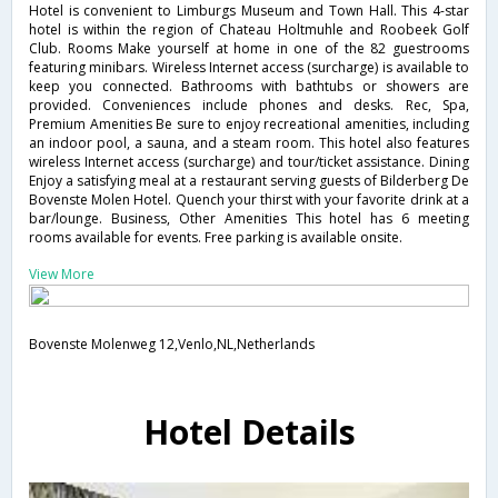
Hotel is convenient to Limburgs Museum and Town Hall. This 4-star
hotel is within the region of Chateau Holtmuhle and Roobeek Golf
Club. Rooms Make yourself at home in one of the 82 guestrooms
featuring minibars. Wireless Internet access (surcharge) is available to
keep you connected. Bathrooms with bathtubs or showers are
provided. Conveniences include phones and desks. Rec, Spa,
Premium Amenities Be sure to enjoy recreational amenities, including
an indoor pool, a sauna, and a steam room. This hotel also features
wireless Internet access (surcharge) and tour/ticket assistance. Dining
Enjoy a satisfying meal at a restaurant serving guests of Bilderberg De
Bovenste Molen Hotel. Quench your thirst with your favorite drink at a
bar/lounge. Business, Other Amenities This hotel has 6 meeting
rooms available for events. Free parking is available onsite.
View More
Bovenste Molenweg 12,Venlo,NL,Netherlands
Hotel Details