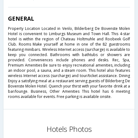
GENERAL
Property Location Located in Venlo, Bilderberg De Bovenste Molen
Hotel is convenient to Limburgs Museum and Town Hall. This 4-star
hotel is within the region of Chateau Holtmuhle and Roobeek Golf
Club. Rooms Make yourself at home in one of the 82 guestrooms
featuring minibars. Wireless Internet access (surcharge) is available to
keep you connected. Bathrooms with bathtubs or showers are
provided. Conveniences include phones and desks. Rec, Spa,
Premium Amenities Be sure to enjoy recreational amenities, including
an indoor pool, a sauna, and a steam room. This hotel also features
wireless Internet access (surcharge) and tour/ticket assistance. Dining
Enjoy a satisfying meal at a restaurant serving guests of Bilderberg De
Bovenste Molen Hotel. Quench your thirst with your favorite drink at a
bar/lounge. Business, Other Amenities This hotel has 6 meeting
rooms available for events. Free parking is available onsite.
Hotels Photos