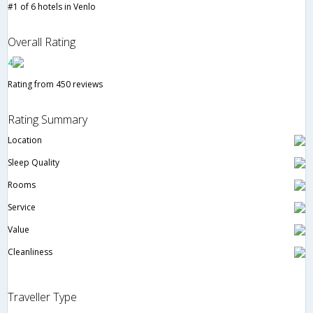
#1 of 6 hotels in Venlo
Overall Rating
4
Rating from 450 reviews
Rating Summary
Location
Sleep Quality
Rooms
Service
Value
Cleanliness
Traveller Type