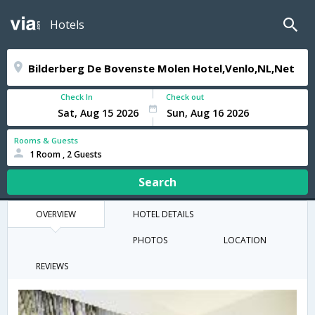
Hotels
Check In
Check out
Rooms & Guests
1 Room , 2 Guests
Search
OVERVIEW
HOTEL DETAILS
PHOTOS
LOCATION
REVIEWS