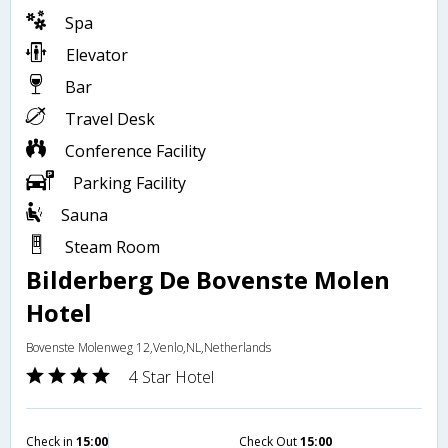
Spa
Elevator
Bar
Travel Desk
Conference Facility
Parking Facility
Sauna
Steam Room
Bilderberg De Bovenste Molen
Hotel
Bovenste Molenweg 12,Venlo,NL,Netherlands
4 Star Hotel
Check in
15:00
Check Out
15:00