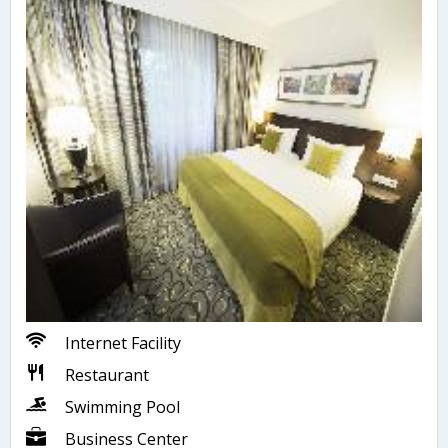
Internet Facility
Restaurant
Swimming Pool
Business Center