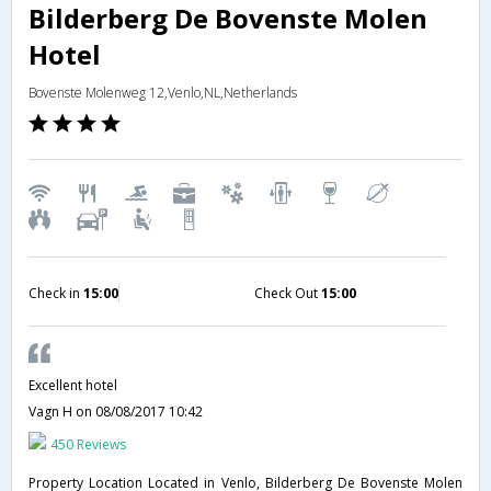
Bilderberg De Bovenste Molen
Hotel
Bovenste Molenweg 12,Venlo,NL,Netherlands
Check in
15:00
Check Out
15:00
Excellent hotel
Vagn H
on 08/08/2017 10:42
450 Reviews
Property Location Located in Venlo, Bilderberg De Bovenste Molen