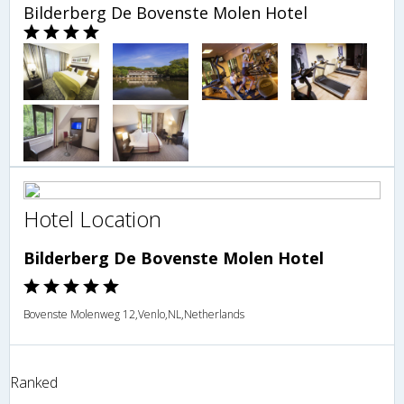
Bilderberg De Bovenste Molen Hotel
Hotel Location
Bilderberg De Bovenste Molen Hotel
Bovenste Molenweg 12,Venlo,NL,Netherlands
Ranked