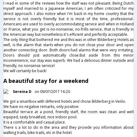
I read in some of the reviews how the staff was not pleasant. Being Dutch
myself and married to a Japanese American, I am often criticized for my
direct approach. I also notice when I'm back in my home country that the
service is not overly friendly but it is most of the time, professional.
Americans are used to overly accommodating service and when in Holland
or France, what you get is no-nonsense, no-frills service, that is friendly in
the American way but nonetheless it's efficient and perfectly acceptable.
The only thing that bothered me and this was in other Bilderberg Hotels as
well, is the alarm that starts when you do not close your door and open
another connecting door. Both doors had alarms that were very irritating.
Doors should just automatically close.But aside from this minor
inconvenience, our stay was superb. We had a delicious dinner outside and
friendly, no nonsense service!
We will certainly be back!
A beautiful stay for a weekend
Sereina D
on 09/07/2017 16:20
We got a smartbox with different hotels and chose Bilderberg in Venlo.
We have no negative remarks, only positive:
Beautiful terrace at a pond, friendly staff, the room was clean and well
equiped, tasty breakfast, nice indoor pool.
It is a comfortable and casual place.
There s a lot to do in the area and they provide you information about
walking trails, bike trails, etc in the hotel.