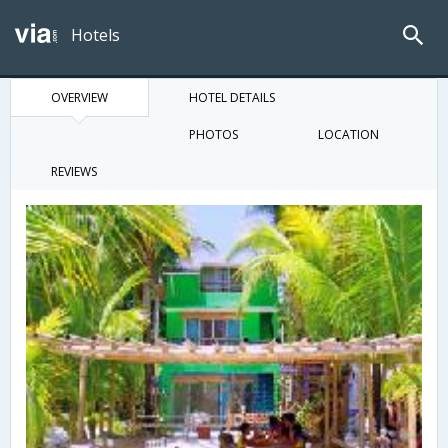
Hotels
OVERVIEW
HOTEL DETAILS
PHOTOS
LOCATION
REVIEWS