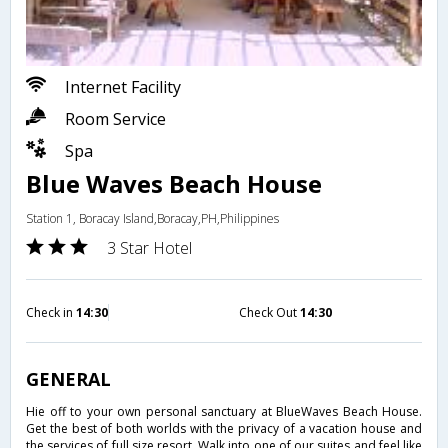
Internet Facility
Room Service
Spa
Blue Waves Beach House
Station 1, Boracay Island,Boracay,PH,Philippines
3 Star Hotel
Check in
14:30
Check Out
14:30
GENERAL
Hie off to your own personal sanctuary at BlueWaves Beach House.
Get the best of both worlds with the privacy of a vacation house and
the services of full size resort. Walk into one of our suites and feel like