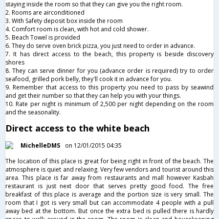
staying inside the room so that they can give you the right room.
2. Rooms are airconditioned
3. With Safety deposit box inside the room
4. Comfort room is clean, with hot and cold shower.
5. Beach Towel is provided
6. They do serve oven brick pizza, you just need to order in advance.
7. It has direct access to the beach, this property is beside discovery
shores
8. They can serve dinner for you (advance order is required) try to order
seafood, grilled pork belly, they'll cook it in advance for you.
9. Remember that access to this property you need to pass by seawind
and get their number so that they can help you with your things.
10. Rate per night is minimum of 2,500 per night depending on the room
and the seasonality.
Direct access to the white beach
MichelleDMS
on 12/01/2015 04:35
The location of this place is great for being right in front of the beach. The
atmosphere is quiet and relaxing. Very few vendors and tourist around this
area. This place is far away from restaurants and mall however Kasbah
restaurant is just next door that serves pretty good food. The free
breakfast of this place is average and the portion size is very small. The
room that I got is very small but can accommodate 4 people with a pull
away bed at the bottom. But once the extra bed is pulled there is hardly