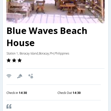
Blue Waves Beach
House
Station 1, Boracay Island,Boracay,PH,Philippines
Check in
14:30
Check Out
14:30