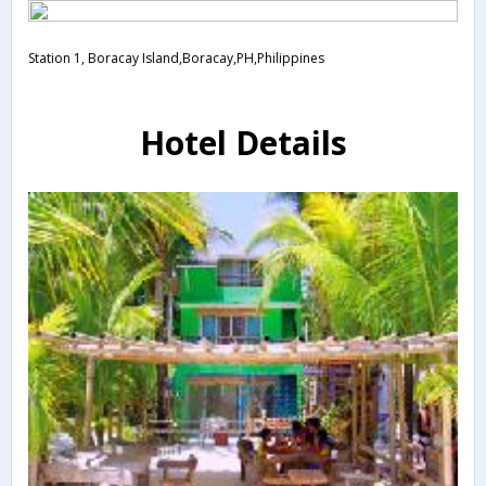
Station 1, Boracay Island,Boracay,PH,Philippines
Hotel Details