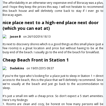
The affordability in an otherwise very expensive end of Boracay was a plus,
and I hope they keep the prices this way. I will not hesitate to recommend
this beach house and will definitely come back to stay if I ever go to
Boracay again.
nice place next to a high-end place next door
(which you can eat at)
Jason B
on 26/10/2016 18:13
Its next to discovery shores which is a good things as this small place (just a
few rooms) is a great location and price but without having to be at the
busy end of the beach. I usually go to the end of the beach for breakfast.
Cheap Beach Front in Station 1
Dadakins
on 19/01/2015 09:37
If you're the type who's looking for a place just to sleep in Station 1 + direct
access to the beach, this is the place that we'll definitely recommend. Since
we're usually at the beach and just go back to the accommodation to
sleep.
It's just a small inn with a cheap price. So don't expect a 5 start amenities.
Here's my findings:
1. Rooms are clean and cozy, be honest on how many persons will be