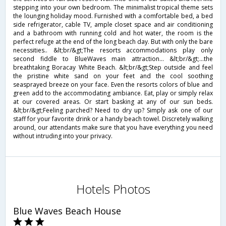
stepping into your own bedroom. The minimalist tropical theme sets
the lounging holiday mood. Furnished with a comfortable bed, a bed
side refrigerator, cable TV, ample closet space and air conditioning
and a bathroom with running cold and hot water, the room is the
perfect refuge at the end of the long beach day. But with only the bare
necessities.. &lt;br/&gt;The resorts accommodations play only
second fiddle to BlueWaves main attraction... &lt;br/&gt;...the
breathtaking Boracay White Beach. &lt;br/&gt;Step outside and feel
the pristine white sand on your feet and the cool soothing
seasprayed breeze on your face. Even the resorts colors of blue and
green add to the accommodating ambiance. Eat, play or simply relax
at our covered areas. Or start basking at any of our sun beds.
&lt;br/&gt;Feeling parched? Need to dry up? Simply ask one of our
staff for your favorite drink or a handy beach towel. Discretely walking
around, our attendants make sure that you have everything you need
without intruding into your privacy.
Hotels Photos
Blue Waves Beach House