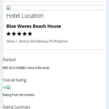
Hotel Location
Blue Waves Beach House
Station 1, Boracay Island,Boracay,PH,Philippines
Ranked
#65 of 214 B&Bs / Inns in Boracay
Overall Rating
4.5
Rating from 43 reviews
Rating Summary