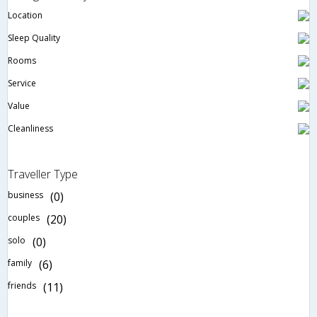
Location
Sleep Quality
Rooms
Service
Value
Cleanliness
Traveller Type
business
(0)
couples
(20)
solo
(0)
family
(6)
friends
(11)