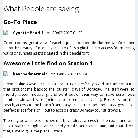
What People are saying
Go-To Place
Gynette Pearl T
on 20/02/2017 01:03
Good rooms, great view. Peaceful place for people like me who'd rather
enjoy the beauty of Boracay instead of its nightlife. Easy access for morning
walks or sunsets as it's situated in the beachfront.
Awesome little find on Station 1
beachedmermaid
on 19/02/2017 05:29
I loved Blue Waves Beach House. It is a perfectly-sized accommodation
that brought me back to the 'quieter' days of Boracay. The staff were so
friendly, accommodating, and went out of their way to make sure I was
comfortable and safe (being a solo female traveller). Breakfast on the
beach, access to the beach front, easy access to road and massages...it's a
perfect place for a chill out to escape crazy Boracay tourist crowds.
The only downside is it does not have direct access to the road, and one
has to walk through a rather smelly public pedestrian lane, but apart from
that, I would give the place 5 stars.