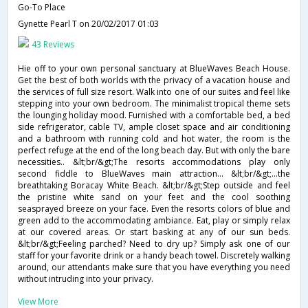
Go-To Place
Gynette Pearl T
on 20/02/2017 01:03
43 Reviews
Hie off to your own personal sanctuary at BlueWaves Beach House.
Get the best of both worlds with the privacy of a vacation house and
the services of full size resort. Walk into one of our suites and feel like
stepping into your own bedroom. The minimalist tropical theme sets
the lounging holiday mood. Furnished with a comfortable bed, a bed
side refrigerator, cable TV, ample closet space and air conditioning
and a bathroom with running cold and hot water, the room is the
perfect refuge at the end of the long beach day. But with only the bare
necessities.. &lt;br/&gt;The resorts accommodations play only
second fiddle to BlueWaves main attraction... &lt;br/&gt;...the
breathtaking Boracay White Beach. &lt;br/&gt;Step outside and feel
the pristine white sand on your feet and the cool soothing
seasprayed breeze on your face. Even the resorts colors of blue and
green add to the accommodating ambiance. Eat, play or simply relax
at our covered areas. Or start basking at any of our sun beds.
&lt;br/&gt;Feeling parched? Need to dry up? Simply ask one of our
staff for your favorite drink or a handy beach towel. Discretely walking
around, our attendants make sure that you have everything you need
without intruding into your privacy.
View More