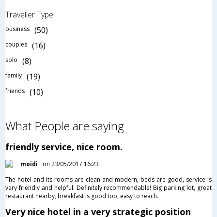
Traveller Type
business
(50)
couples
(16)
solo
(8)
family
(19)
friends
(10)
What People are saying
friendly service, nice room.
moidi
on 23/05/2017 16:23
The hotel and its rooms are clean and modern, beds are good, service is
very friendly and helpful. Definitely recommendable! Big parking lot, great
restaurant nearby, breakfast is good too, easy to reach.
Very nice hotel in a very strategic position