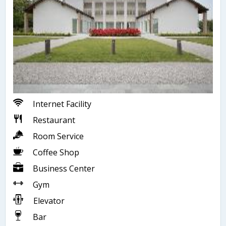
Internet Facility
Restaurant
Room Service
Coffee Shop
Business Center
Gym
Elevator
Bar