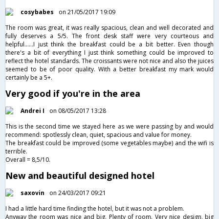
cosybabes
on 21/05/2017 19:09
The room was great, it was really spacious, clean and well decorated and
fully deserves a 5/5. The front desk staff were very courteous and
helpful......I just think the breakfast could be a bit better. Even though
there's a bit of everything I just think something could be improved to
reflect the hotel standards. The croissants were not nice and also the juices
seemed to be of poor quality. With a better breakfast my mark would
certainly be a 5+.
Very good if you're in the area
Andrei I
on 08/05/2017 13:28
This is the second time we stayed here as we were passing by and would
recommend: spotlessly clean, quiet, spacious and value for money.
The breakfast could be improved (some vegetables maybe) and the wifi is
terrible.
Overall = 8,5/10.
New and beautiful designed hotel
saxovin
on 24/03/2017 09:21
I had a little hard time finding the hotel, but it was not a problem.
Anyway the room was nice and big. Plenty of room. Very nice design, big