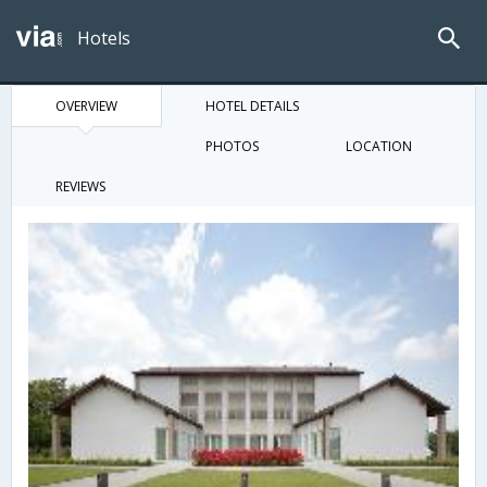
Hotels
OVERVIEW
HOTEL DETAILS
PHOTOS
LOCATION
REVIEWS