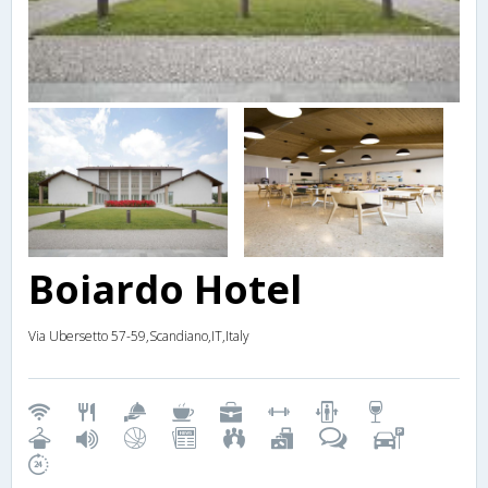
Boiardo Hotel
Via Ubersetto 57-59,Scandiano,IT,Italy