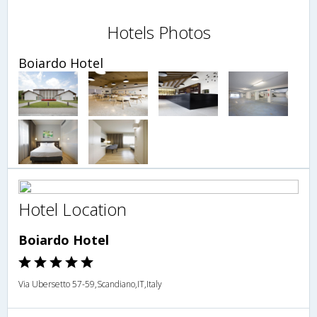
Hotels Photos
Boiardo Hotel
Hotel Location
Boiardo Hotel
Via Ubersetto 57-59,Scandiano,IT,Italy