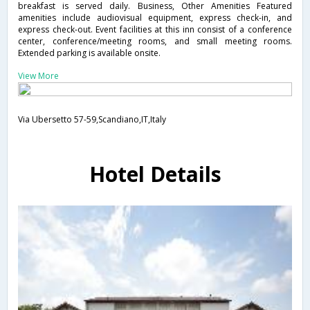
breakfast is served daily. Business, Other Amenities Featured
amenities include audiovisual equipment, express check-in, and
express check-out. Event facilities at this inn consist of a conference
center, conference/meeting rooms, and small meeting rooms.
Extended parking is available onsite.
View More
Via Ubersetto 57-59,Scandiano,IT,Italy
Hotel Details