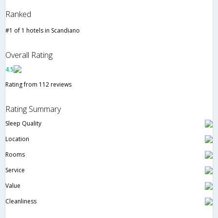
Ranked
#1 of 1 hotels in Scandiano
Overall Rating
4.5
Rating from 112 reviews
Rating Summary
Sleep Quality
Location
Rooms
Service
Value
Cleanliness