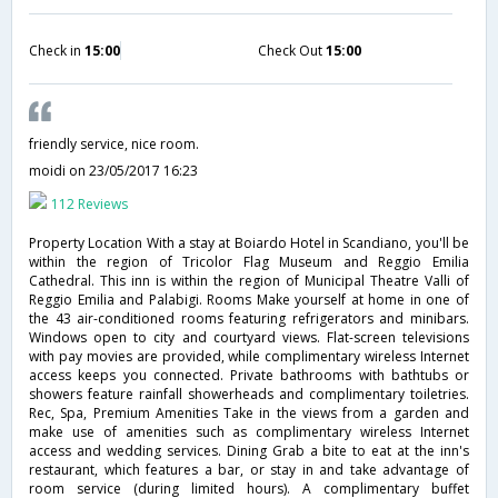
Check in
15:00
Check Out
15:00
friendly service, nice room.
moidi
on 23/05/2017 16:23
112 Reviews
Property Location With a stay at Boiardo Hotel in Scandiano, you'll be
within the region of Tricolor Flag Museum and Reggio Emilia
Cathedral. This inn is within the region of Municipal Theatre Valli of
Reggio Emilia and Palabigi. Rooms Make yourself at home in one of
the 43 air-conditioned rooms featuring refrigerators and minibars.
Windows open to city and courtyard views. Flat-screen televisions
with pay movies are provided, while complimentary wireless Internet
access keeps you connected. Private bathrooms with bathtubs or
showers feature rainfall showerheads and complimentary toiletries.
Rec, Spa, Premium Amenities Take in the views from a garden and
make use of amenities such as complimentary wireless Internet
access and wedding services. Dining Grab a bite to eat at the inn's
restaurant, which features a bar, or stay in and take advantage of
room service (during limited hours). A complimentary buffet