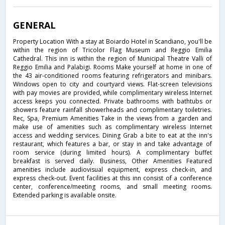
GENERAL
Property Location With a stay at Boiardo Hotel in Scandiano, you'll be
within the region of Tricolor Flag Museum and Reggio Emilia
Cathedral. This inn is within the region of Municipal Theatre Valli of
Reggio Emilia and Palabigi. Rooms Make yourself at home in one of
the 43 air-conditioned rooms featuring refrigerators and minibars.
Windows open to city and courtyard views. Flat-screen televisions
with pay movies are provided, while complimentary wireless Internet
access keeps you connected. Private bathrooms with bathtubs or
showers feature rainfall showerheads and complimentary toiletries.
Rec, Spa, Premium Amenities Take in the views from a garden and
make use of amenities such as complimentary wireless Internet
access and wedding services. Dining Grab a bite to eat at the inn's
restaurant, which features a bar, or stay in and take advantage of
room service (during limited hours). A complimentary buffet
breakfast is served daily. Business, Other Amenities Featured
amenities include audiovisual equipment, express check-in, and
express check-out. Event facilities at this inn consist of a conference
center, conference/meeting rooms, and small meeting rooms.
Extended parking is available onsite.