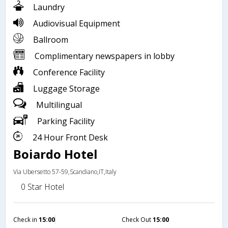
Laundry
Audiovisual Equipment
Ballroom
Complimentary newspapers in lobby
Conference Facility
Luggage Storage
Multilingual
Parking Facility
24 Hour Front Desk
Boiardo Hotel
Via Ubersetto 57-59,Scandiano,IT,Italy
0 Star Hotel
Check in
15:00
Check Out
15:00