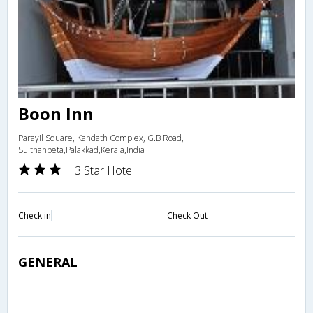
Boon Inn
Parayil Square, Kandath Complex, G.B Road,
Sulthanpeta,Palakkad,Kerala,India
3 Star Hotel
Check in
Check Out
GENERAL