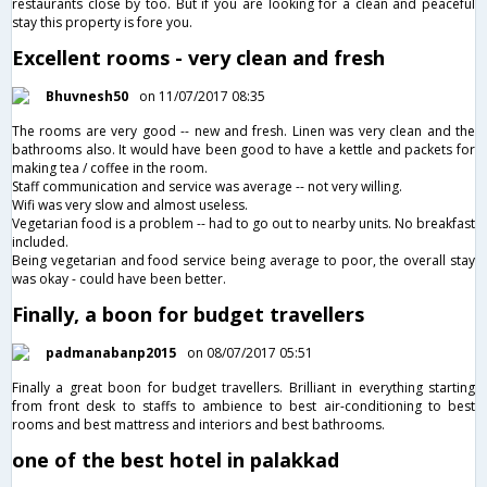
restaurants close by too. But if you are looking for a clean and peaceful
stay this property is fore you.
Excellent rooms - very clean and fresh
Bhuvnesh50
on 11/07/2017 08:35
The rooms are very good -- new and fresh. Linen was very clean and the
bathrooms also. It would have been good to have a kettle and packets for
making tea / coffee in the room.
Staff communication and service was average -- not very willing.
Wifi was very slow and almost useless.
Vegetarian food is a problem -- had to go out to nearby units. No breakfast
included.
Being vegetarian and food service being average to poor, the overall stay
was okay - could have been better.
Finally, a boon for budget travellers
padmanabanp2015
on 08/07/2017 05:51
Finally a great boon for budget travellers. Brilliant in everything starting
from front desk to staffs to ambience to best air-conditioning to best
rooms and best mattress and interiors and best bathrooms.
one of the best hotel in palakkad