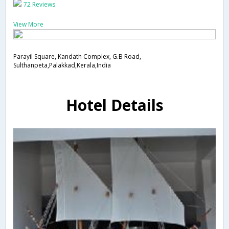
72 Reviews
View More
Parayil Square, Kandath Complex, G.B Road,
Sulthanpeta,Palakkad,Kerala,India
Hotel Details