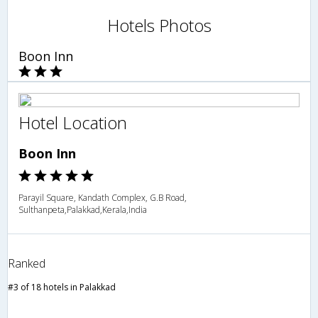
Hotels Photos
Boon Inn
Hotel Location
Boon Inn
Parayil Square, Kandath Complex, G.B Road,
Sulthanpeta,Palakkad,Kerala,India
Ranked
#3 of 18 hotels in Palakkad