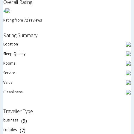
Overall Rating
4
Rating from 72 reviews
Rating Summary
Location
Sleep Quality
Rooms
Service
Value
Cleanliness
Traveller Type
business
(9)
couples
(7)