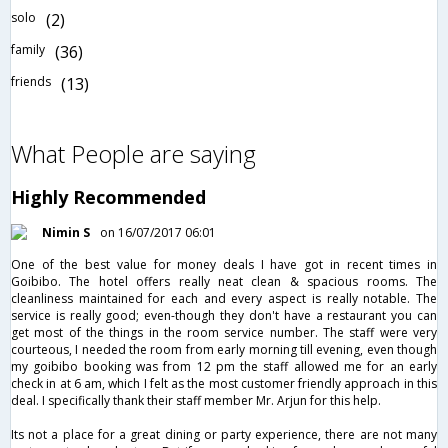
solo
(2)
family
(36)
friends
(13)
What People are saying
Highly Recommended
Nimin S
on 16/07/2017 06:01
One of the best value for money deals I have got in recent times in
Goibibo. The hotel offers really neat clean & spacious rooms. The
cleanliness maintained for each and every aspect is really notable. The
service is really good; even-though they don't have a restaurant you can
get most of the things in the room service number. The staff were very
courteous, I needed the room from early morning till evening, even though
my goibibo booking was from 12 pm the staff allowed me for an early
check in at 6 am, which I felt as the most customer friendly approach in this
deal. I specifically thank their staff member Mr. Arjun for this help.
Its not a place for a great dining or party experience, there are not many