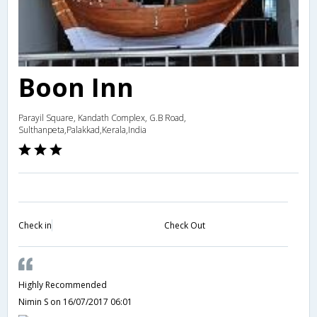
Boon Inn
Parayil Square, Kandath Complex, G.B Road,
Sulthanpeta,Palakkad,Kerala,India
Check in
Check Out
Highly Recommended
Nimin S
on 16/07/2017 06:01