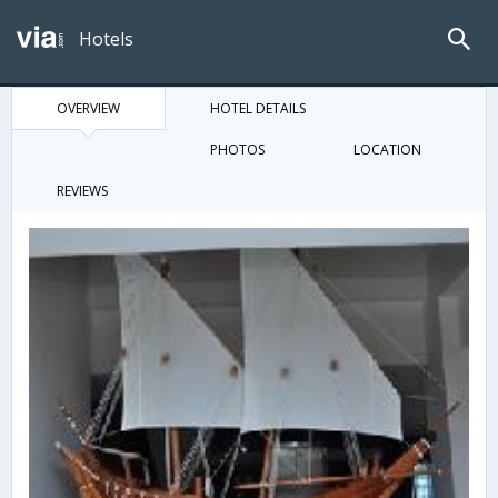
Hotels
OVERVIEW
HOTEL DETAILS
PHOTOS
LOCATION
REVIEWS