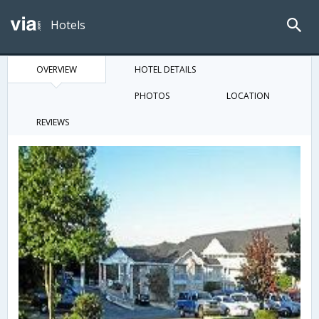
Hotels
OVERVIEW
HOTEL DETAILS
PHOTOS
LOCATION
REVIEWS