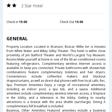
2 Star Hotel
Check in
15:00
Check Out
15:00
GENERAL
Property Location Located in Branson, Boxcar Willie Inn is minutes
from White Water and Mikey Gilley Theater. This hotel is within close
proximity of Jim Stafford Theater and World's Largest Toy Museum.
Rooms Make yourself at home in one of the 90 air-conditioned rooms
featuring refrigerators. Complimentary wireless Internet access is
available to keep you connected. Private bathrooms with shower/tub
combinations feature complimentary toiletries and hair dryers.
Conveniences include coffee/tea makers and blackout
drapes/curtains, as well as direct-dial phones with free local calls. Rec,
Spa, Premium Amenities Enjoy a range of recreational amenities,
including an indoor pool, a spa tub, and a sauna. Additional
amenities include complimentary wireless Internet access, a fireplace
in the lobby, and a television in the lobby. Getting to nearby
attractions is a breeze with the area shuttle (surcharge). Dining A
complimentary full breakfast is included.
Business, Other Amenities Featured amenities include a business