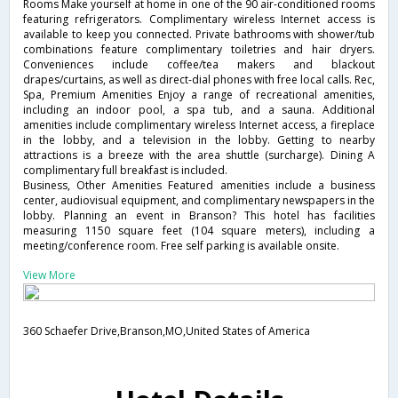
Rooms Make yourself at home in one of the 90 air-conditioned rooms
featuring refrigerators. Complimentary wireless Internet access is
available to keep you connected. Private bathrooms with shower/tub
combinations feature complimentary toiletries and hair dryers.
Conveniences include coffee/tea makers and blackout
drapes/curtains, as well as direct-dial phones with free local calls. Rec,
Spa, Premium Amenities Enjoy a range of recreational amenities,
including an indoor pool, a spa tub, and a sauna. Additional
amenities include complimentary wireless Internet access, a fireplace
in the lobby, and a television in the lobby. Getting to nearby
attractions is a breeze with the area shuttle (surcharge). Dining A
complimentary full breakfast is included.
Business, Other Amenities Featured amenities include a business
center, audiovisual equipment, and complimentary newspapers in the
lobby. Planning an event in Branson? This hotel has facilities
measuring 1150 square feet (104 square meters), including a
meeting/conference room. Free self parking is available onsite.
View More
360 Schaefer Drive,Branson,MO,United States of America