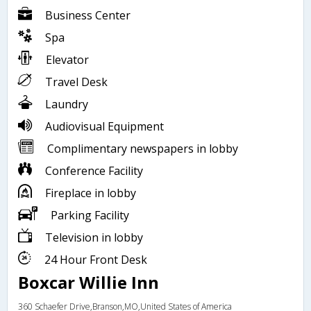
Business Center
Spa
Elevator
Travel Desk
Laundry
Audiovisual Equipment
Complimentary newspapers in lobby
Conference Facility
Fireplace in lobby
Parking Facility
Television in lobby
24 Hour Front Desk
Boxcar Willie Inn
360 Schaefer Drive,Branson,MO,United States of America