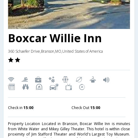
Boxcar Willie Inn
360 Schaefer Drive,Branson,MO,United States of America
Check in
15:00
Check Out
15:00
Property Location Located in Branson, Boxcar Willie Inn is minutes
from White Water and Mikey Gilley Theater. This hotel is within close
proximity of Jim Stafford Theater and World's Largest Toy Museum.