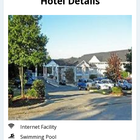
Hotel Details
Internet Facility
Swimming Pool