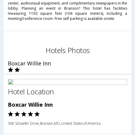
center, audiovisual equipment, and complimentary newspapers in the
lobby. Planning an event in Branson? This hotel has facilities
measuring 1150 square feet (104 square meters), including a
meeting/conference room. Free self parking is available onsite.
Hotels Photos
Boxcar Willie Inn
Hotel Location
Boxcar Willie Inn
360 Schaefer Drive,Branson,MO,United States of America