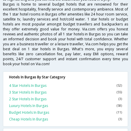
Burgas is home to several budget hotels that are renowned for their
excellent hospitality, friendly service and contemporary ambience. Most of
the 1 star hotel rooms in Burgas offer amenities like 24 hour room service,
satellite tv, laundry services and hot/cold water. 1 star hotels or budget
hotels are most popular amongst budget travellers and backpackers as
they offer extremely good value for money. Via.com offers you honest
reviews and authentic photos of all 1 star hotels in Burgas so you can take
an informed decision and book your hotel with total confidence. Whether
you are a business traveller or a leisure traveller, Via.com helps you get the
best deal on 1 star hotels in Burgas. What's more, you enjoy several
benefits like zero cancellation fee, pay later, easy EMI options, reward
points, 24/7 customer support and instant confirmation every time you
book your hotel on Via.com!
Hotels In Burgas By Star Category
4 Star Hotels In Burgas
(52)
3 Star Hotels In Burgas
(55)
2 Star Hotels In Burgas
(3)
Luxury Hotels In Burgas
(58)
Budget Hotels In Burgas
(11)
Cheap Hotels In Burgas
(3)