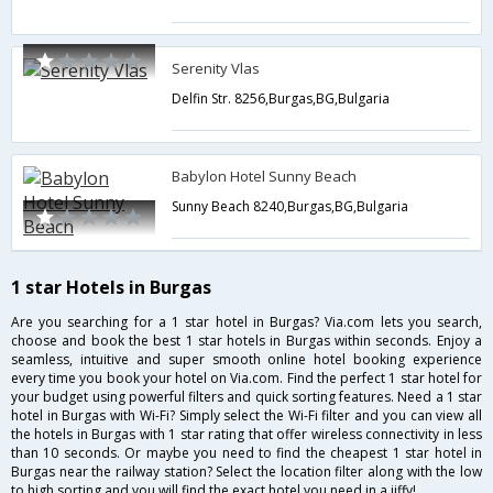
Serenity Vlas
Delfin Str. 8256,Burgas,BG,Bulgaria
Babylon Hotel Sunny Beach
Sunny Beach 8240,Burgas,BG,Bulgaria
1 star Hotels in Burgas
Are you searching for a 1 star hotel in Burgas? Via.com lets you search,
choose and book the best 1 star hotels in Burgas within seconds. Enjoy a
seamless, intuitive and super smooth online hotel booking experience
every time you book your hotel on Via.com. Find the perfect 1 star hotel for
your budget using powerful filters and quick sorting features. Need a 1 star
hotel in Burgas with Wi-Fi? Simply select the Wi-Fi filter and you can view all
the hotels in Burgas with 1 star rating that offer wireless connectivity in less
than 10 seconds. Or maybe you need to find the cheapest 1 star hotel in
Burgas near the railway station? Select the location filter along with the low
to high sorting and you will find the exact hotel you need in a jiffy!