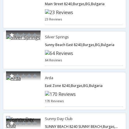
Main Street 8240,Burgas,BG,Bulgaria
23 Reviews
Silver Springs
Sunny Beach East 8240,Burgas,BG,Bulgaria
64 Reviews
Arda
East Zone 8240,Burgas,BG,Bulgaria
170 Reviews
Sunny Day Club
SUNNY BEACH 8240 SUNNY BEACH,Burgas,BG,Bulgaria