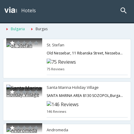
Hotels
Bulgaria
Burgas
St. Stefan
Old Nessebar, 11 Ribanska Street, Nessebar 8230,Burgas,BG,Bulgaria
75 Reviews
Santa Marina Holiday Village
SANTA MARINA AREA 8130 SOZOPOL,Burgas,BG,Bulgaria
146 Reviews
Andromeda