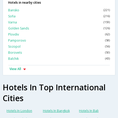
Hotels in nearby cities
Bansko
(221)
Sofia
(216)
Varna
(159)
Golden Sands
(126)
Plovdiv
(62)
Pamporovo
(58)
Sozopol
(56)
Borovets
(50)
Balchik
(43)
View All
Hotels In Top International
Cities
Hotels In London
Hotels In Bangkok
Hotels In Bali