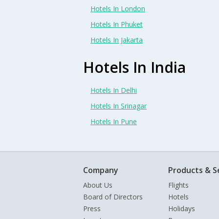
Hotels In London
Hotels In Phuket
Hotels In Jakarta
Hotels In India
Hotels In Delhi
Hotels In Srinagar
Hotels In Pune
Company
Products & S
About Us
Flights
Board of Directors
Hotels
Press
Holidays