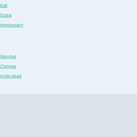
Bali
 Dubai
n Amsterdam
n Mumbai
 Chennai
n Hyderabad