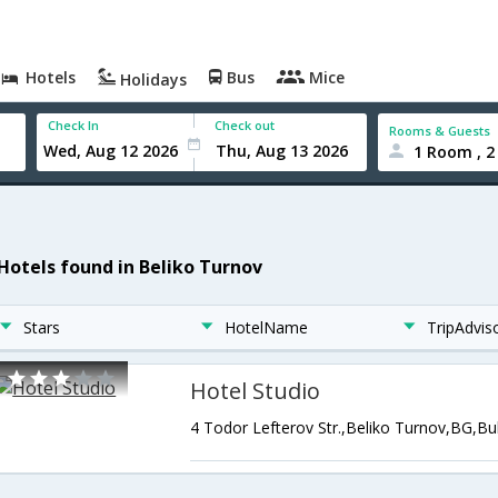
Hotels
Bus
Mice
Holidays
Check In
Check out
Rooms & Guests
1 Room , 2
 Hotels found in Beliko Turnov
Stars
HotelName
TripAdvis
Hotel Studio
4 Todor Lefterov Str.,Beliko Turnov,BG,Bu