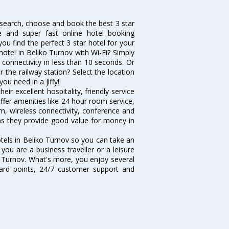
u search, choose and book the best 3 star
ve and super fast online hotel booking
u find the perfect 3 star hotel for your
hotel in Beliko Turnov with Wi-Fi? Simply
s connectivity in less than 10 seconds. Or
 the railway station? Select the location
you need in a jiffy!
ir excellent hospitality, friendly service
fer amenities like 24 hour room service,
m, wireless connectivity, conference and
 as they provide good value for money in
otels in Beliko Turnov so you can take an
ou are a business traveller or a leisure
ko Turnov. What's more, you enjoy several
eward points, 24/7 customer support and