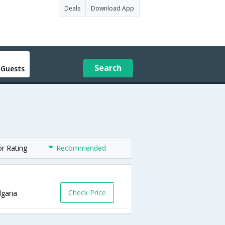
Deals
Download App
Search
 Guests
or Rating
Recommended
Check Price
lgaria