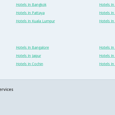
Hotels In Bangkok
Hotels In 
Hotels In Pattaya
Hotels In
Hotels In Kuala Lumpur
Hotels I
Hotels In Bangalore
Hotels I
Hotels In Jaipur
Hotels In
Hotels In Cochin
Hotels I
ervices