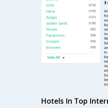
3
Sofia
(216)
Ar
Varna
(159)
ho
Burgas
(127)
ex
Golden Sands
(126)
bu
Plovdiv
(62)
se
ma
Pamporovo
(58)
fi
Sozopol
(56)
Be
Borovets
(50)
an
in
ba
View All
te
Vi
in
tr
be
in
Hotels In Top Inter