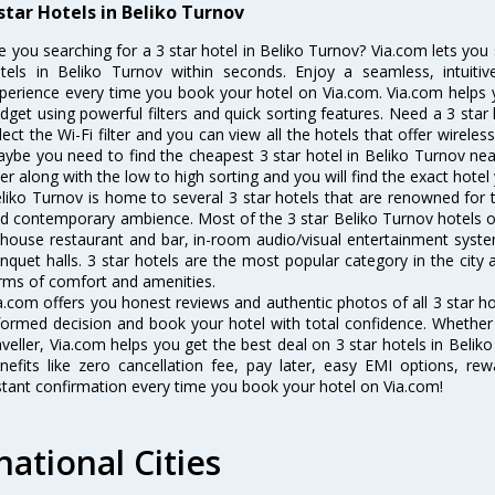
 star Hotels in Beliko Turnov
e you searching for a 3 star hotel in Beliko Turnov? Via.com lets yo
tels in Beliko Turnov within seconds. Enjoy a seamless, intuiti
perience every time you book your hotel on Via.com. Via.com helps yo
dget using powerful filters and quick sorting features. Need a 3 star 
lect the Wi-Fi filter and you can view all the hotels that offer wireles
ybe you need to find the cheapest 3 star hotel in Beliko Turnov near
lter along with the low to high sorting and you will find the exact hotel 
liko Turnov is home to several 3 star hotels that are renowned for the
d contemporary ambience. Most of the 3 star Beliko Turnov hotels of
-house restaurant and bar, in-room audio/visual entertainment syste
nquet halls. 3 star hotels are the most popular category in the city
rms of comfort and amenities.
a.com offers you honest reviews and authentic photos of all 3 star h
formed decision and book your hotel with total confidence. Whether y
aveller, Via.com helps you get the best deal on 3 star hotels in Beli
nefits like zero cancellation fee, pay later, easy EMI options, r
stant confirmation every time you book your hotel on Via.com!
national Cities