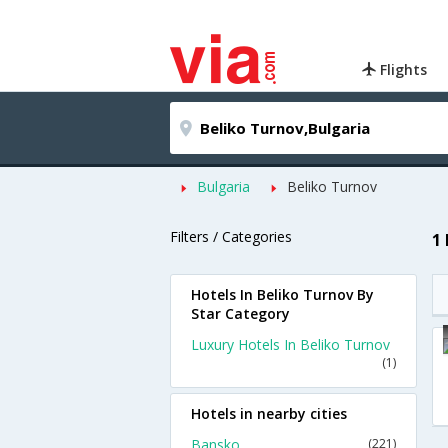
Flights
Bulgaria
Beliko Turnov
Filters / Categories
1
Hotels In Beliko Turnov By
Star Category
Luxury Hotels In Beliko Turnov
(1)
Hotels in nearby cities
Bansko
(221)