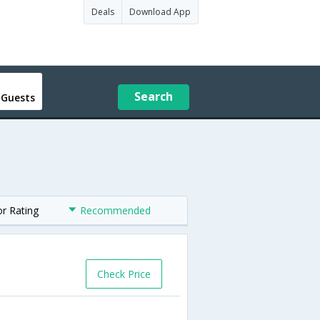
Deals
Download App
Search
 Guests
or Rating
Recommended
Check Price