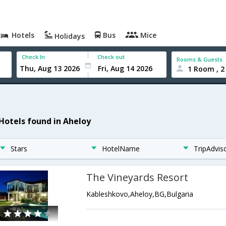
Hotels
Bus
Mice
Holidays
Check In
Check out
Rooms & Guests
1 Room , 2
 Hotels found in Aheloy
Stars
HotelName
TripAdvis
The Vineyards Resort
Kableshkovo,Aheloy,BG,Bulgaria