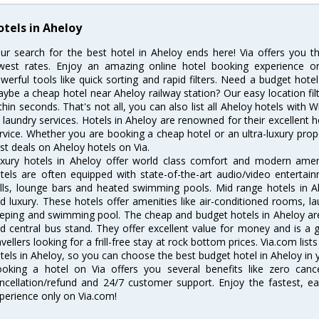
otels in Aheloy
ur search for the best hotel in Aheloy ends here! Via offers you t
west rates. Enjoy an amazing online hotel booking experience on
werful tools like quick sorting and rapid filters. Need a budget hote
ybe a cheap hotel near Aheloy railway station? Our easy location filter 
thin seconds. That's not all, you can also list all Aheloy hotels with
 laundry services. Hotels in Aheloy are renowned for their excellent h
rvice. Whether you are booking a cheap hotel or an ultra-luxury prop
st deals on Aheloy hotels on Via.
xury hotels in Aheloy offer world class comfort and modern amenit
tels are often equipped with state-of-the-art audio/video enterta
lls, lounge bars and heated swimming pools. Mid range hotels in Ah
d luxury. These hotels offer amenities like air-conditioned rooms, la
eping and swimming pool. The cheap and budget hotels in Aheloy are
d central bus stand. They offer excellent value for money and is a
avellers looking for a frill-free stay at rock bottom prices. Via.com li
tels in Aheloy, so you can choose the best budget hotel in Aheloy in y
oking a hotel on Via offers you several benefits like zero cancel
ncellation/refund and 24/7 customer support. Enjoy the fastest, ea
perience only on Via.com!