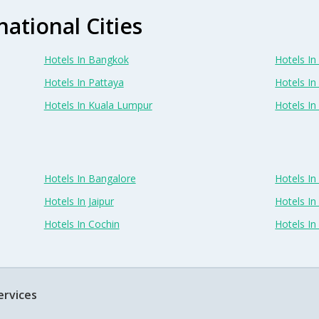
national Cities
Hotels In Bangkok
Hotels In 
Hotels In Pattaya
Hotels In
Hotels In Kuala Lumpur
Hotels I
Hotels In Bangalore
Hotels I
Hotels In Jaipur
Hotels In
Hotels In Cochin
Hotels I
ervices