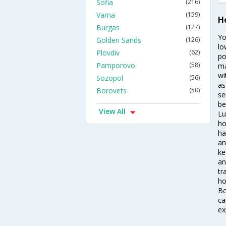
Sofia
(216)
Varna
(159)
H
Burgas
(127)
Yo
Golden Sands
(126)
lo
Plovdiv
(62)
po
Pamporovo
(58)
ma
wi
Sozopol
(56)
as
Borovets
(50)
se
be
View All
Lu
ho
ha
an
ke
an
tr
ho
Bo
ca
ex