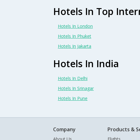
Hotels In Top Inter
Hotels In London
Hotels In Phuket
Hotels In Jakarta
Hotels In India
Hotels In Delhi
Hotels In Srinagar
Hotels In Pune
Company
Products & S
About Us
Flights