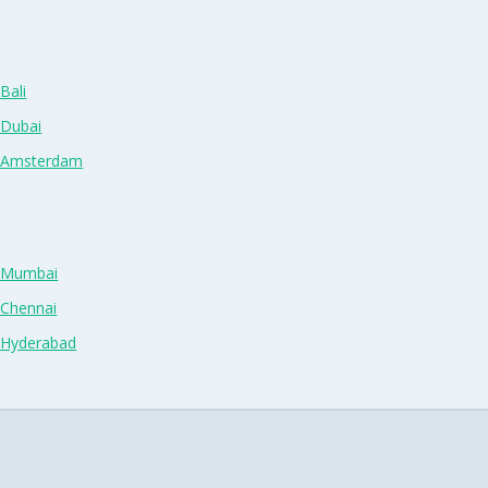
Bali
 Dubai
n Amsterdam
n Mumbai
 Chennai
n Hyderabad