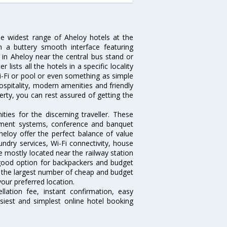
he widest range of Aheloy hotels at the
 a buttery smooth interface featuring
l in Aheloy near the central bus stand or
lists all the hotels in a specific locality
 Wi-Fi or pool or even something as simple
ospitality, modern amenities and friendly
erty, you can rest assured of getting the
ies for the discerning traveller. These
inment systems, conference and banquet
eloy offer the perfect balance of value
undry services, Wi-Fi connectivity, house
 mostly located near the railway station
 good option for backpackers and budget
sts the largest number of cheap and budget
our preferred location.
lation fee, instant confirmation, easy
siest and simplest online hotel booking