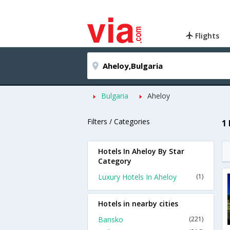
Flights
Bulgaria
Aheloy
Filters / Categories
1
Hotels In Aheloy By Star
Category
Luxury Hotels In Aheloy
(1)
Hotels in nearby cities
Bansko
(221)