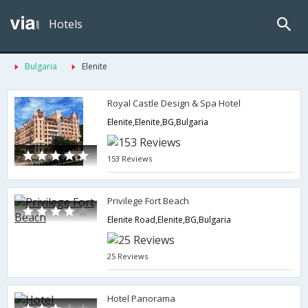
Hotels
Bulgaria
Elenite
Royal Castle Design & Spa Hotel
Elenite,Elenite,BG,Bulgaria
153 Reviews
Privilege Fort Beach
Elenite Road,Elenite,BG,Bulgaria
25 Reviews
Hotel Panorama