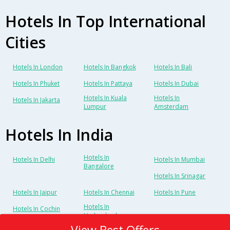
Hotels In Top International
Cities
Hotels In London
Hotels In Bangkok
Hotels In Bali
Hotels In Phuket
Hotels In Pattaya
Hotels In Dubai
Hotels In Kuala
Hotels In
Hotels In Jakarta
Lumpur
Amsterdam
Hotels In India
Hotels In
Hotels In Delhi
Hotels In Mumbai
Bangalore
Hotels In Srinagar
Hotels In Jaipur
Hotels In Chennai
Hotels In Pune
Hotels In
Hotels In Cochin
Hyderabad