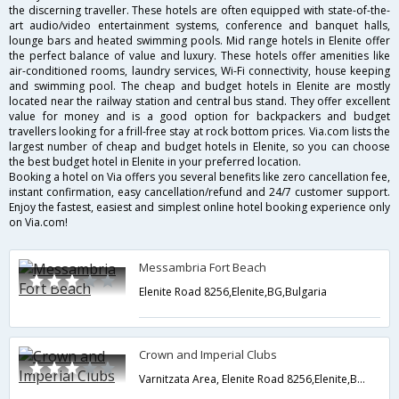
the discerning traveller. These hotels are often equipped with state-of-the-
art audio/video entertainment systems, conference and banquet halls,
lounge bars and heated swimming pools. Mid range hotels in Elenite offer
the perfect balance of value and luxury. These hotels offer amenities like
air-conditioned rooms, laundry services, Wi-Fi connectivity, house keeping
and swimming pool. The cheap and budget hotels in Elenite are mostly
located near the railway station and central bus stand. They offer excellent
value for money and is a good option for backpackers and budget
travellers looking for a frill-free stay at rock bottom prices. Via.com lists the
largest number of cheap and budget hotels in Elenite, so you can choose
the best budget hotel in Elenite in your preferred location.
Booking a hotel on Via offers you several benefits like zero cancellation fee,
instant confirmation, easy cancellation/refund and 24/7 customer support.
Enjoy the fastest, easiest and simplest online hotel booking experience only
on Via.com!
Messambria Fort Beach
Elenite Road 8256,Elenite,BG,Bulgaria
Crown and Imperial Clubs
Varnitzata Area, Elenite Road 8256,Elenite,BG,Bulgaria