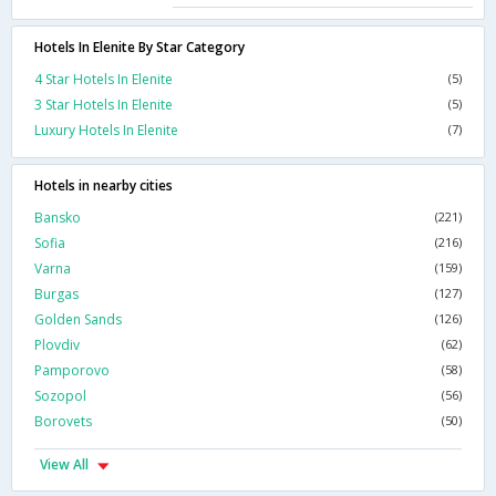
Hotels In Elenite By Star Category
4 Star Hotels In Elenite
(5)
3 Star Hotels In Elenite
(5)
Luxury Hotels In Elenite
(7)
Hotels in nearby cities
Bansko
(221)
Sofia
(216)
Varna
(159)
Burgas
(127)
Golden Sands
(126)
Plovdiv
(62)
Pamporovo
(58)
Sozopol
(56)
Borovets
(50)
View All