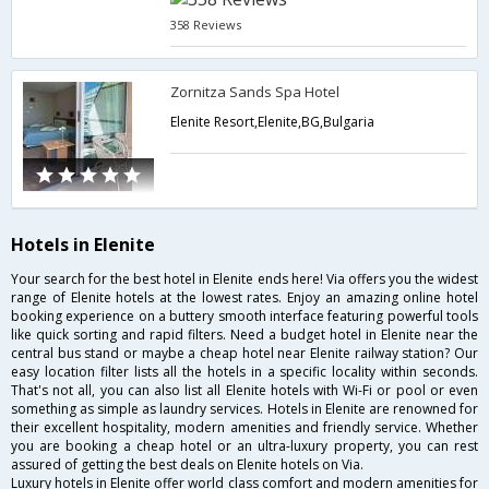
358 Reviews
Zornitza Sands Spa Hotel
Elenite Resort,Elenite,BG,Bulgaria
Hotels in Elenite
Your search for the best hotel in Elenite ends here! Via offers you the widest
range of Elenite hotels at the lowest rates. Enjoy an amazing online hotel
booking experience on a buttery smooth interface featuring powerful tools
like quick sorting and rapid filters. Need a budget hotel in Elenite near the
central bus stand or maybe a cheap hotel near Elenite railway station? Our
easy location filter lists all the hotels in a specific locality within seconds.
That's not all, you can also list all Elenite hotels with Wi-Fi or pool or even
something as simple as laundry services. Hotels in Elenite are renowned for
their excellent hospitality, modern amenities and friendly service. Whether
you are booking a cheap hotel or an ultra-luxury property, you can rest
assured of getting the best deals on Elenite hotels on Via.
Luxury hotels in Elenite offer world class comfort and modern amenities for