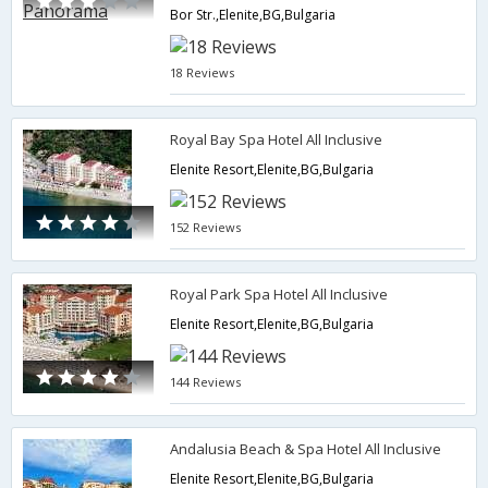
Bor Str.,Elenite,BG,Bulgaria
18 Reviews
Royal Bay Spa Hotel All Inclusive
Elenite Resort,Elenite,BG,Bulgaria
152 Reviews
Royal Park Spa Hotel All Inclusive
Elenite Resort,Elenite,BG,Bulgaria
144 Reviews
Andalusia Beach & Spa Hotel All Inclusive
Elenite Resort,Elenite,BG,Bulgaria