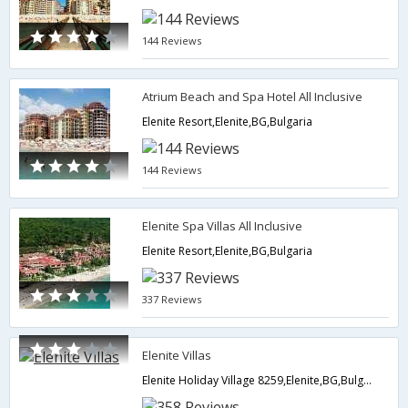
144 Reviews
Atrium Beach and Spa Hotel All Inclusive
Elenite Resort,Elenite,BG,Bulgaria
144 Reviews
Elenite Spa Villas All Inclusive
Elenite Resort,Elenite,BG,Bulgaria
337 Reviews
Elenite Villas
Elenite Holiday Village 8259,Elenite,BG,Bulgaria