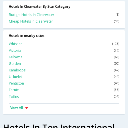
Hotels In Clearwater By Star Category
Budget Hotels In Clearwater
(1)
Cheap Hotels In Clearwater
(10)
Hotels in nearby cities
Whistler
(103)
Victoria
(86)
Kelowna
(62)
Golden
(50)
Kamloops
(47)
Ucluelet
(44)
Penticton
(40)
Fernie
(35)
Tofino
(34)
View All
Hotels In Top International