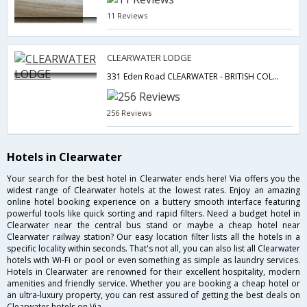
11 Reviews
CLEARWATER LODGE
331 Eden Road CLEARWATER - BRITISH COLUMBIA CANADA,Clearwater,BC,Canada
256 Reviews
Hotels in Clearwater
Your search for the best hotel in Clearwater ends here! Via offers you the
widest range of Clearwater hotels at the lowest rates. Enjoy an amazing
online hotel booking experience on a buttery smooth interface featuring
powerful tools like quick sorting and rapid filters. Need a budget hotel in
Clearwater near the central bus stand or maybe a cheap hotel near
Clearwater railway station? Our easy location filter lists all the hotels in a
specific locality within seconds. That's not all, you can also list all Clearwater
hotels with Wi-Fi or pool or even something as simple as laundry services.
Hotels in Clearwater are renowned for their excellent hospitality, modern
amenities and friendly service. Whether you are booking a cheap hotel or
an ultra-luxury property, you can rest assured of getting the best deals on
Clearwater hotels on Via.