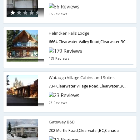
86 Reviews
Helmcken Falls Lodge
6664 Clearwater Valley Road,Clearwater,BC,Canada
179 Reviews
Watauga Village Cabins and Suites
734 Clearwater Village Road,Clearwater,BC,Canada
23 Reviews
Gateway B&B
202 Murtle Road,Clearwater,BC,Canada