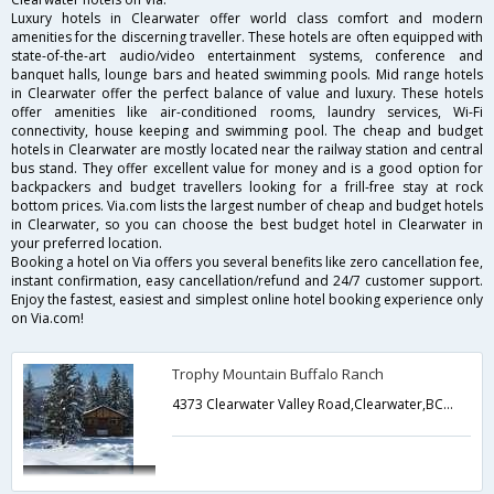
Luxury hotels in Clearwater offer world class comfort and modern
amenities for the discerning traveller. These hotels are often equipped with
state-of-the-art audio/video entertainment systems, conference and
banquet halls, lounge bars and heated swimming pools. Mid range hotels
in Clearwater offer the perfect balance of value and luxury. These hotels
offer amenities like air-conditioned rooms, laundry services, Wi-Fi
connectivity, house keeping and swimming pool. The cheap and budget
hotels in Clearwater are mostly located near the railway station and central
bus stand. They offer excellent value for money and is a good option for
backpackers and budget travellers looking for a frill-free stay at rock
bottom prices. Via.com lists the largest number of cheap and budget hotels
in Clearwater, so you can choose the best budget hotel in Clearwater in
your preferred location.
Booking a hotel on Via offers you several benefits like zero cancellation fee,
instant confirmation, easy cancellation/refund and 24/7 customer support.
Enjoy the fastest, easiest and simplest online hotel booking experience only
on Via.com!
Trophy Mountain Buffalo Ranch
4373 Clearwater Valley Road,Clearwater,BC,Canada