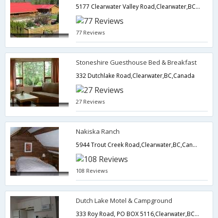
5177 Clearwater Valley Road,Clearwater,BC,Canada
77 Reviews
Stoneshire Guesthouse Bed & Breakfast
332 Dutchlake Road,Clearwater,BC,Canada
27 Reviews
Nakiska Ranch
5944 Trout Creek Road,Clearwater,BC,Canada
108 Reviews
Dutch Lake Motel & Campground
333 Roy Road, PO BOX 5116,Clearwater,BC,Canada