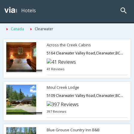
Hotels
Canada
Clearwater
Across the Creek Cabins
5164 Clearwater Valley Road,Clearwater,BC,Canada
41 Reviews
Moul Creek Lodge
5109 Clearwater Valley Road,Clearwater,BC,Canada
397 Reviews
Blue Grouse Country Inn B&B